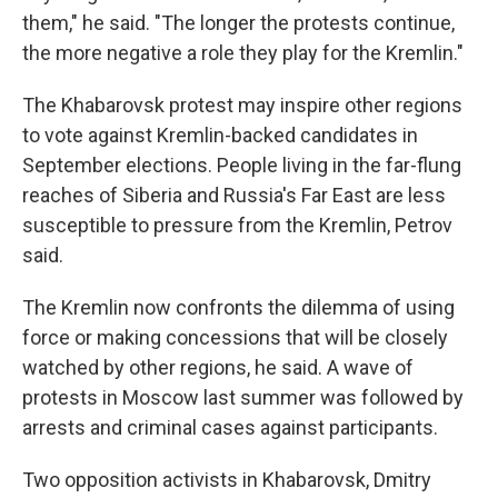
them," he said. "The longer the protests continue,
the more negative a role they play for the Kremlin."
The Khabarovsk protest may inspire other regions
to vote against Kremlin-backed candidates in
September elections. People living in the far-flung
reaches of Siberia and Russia's Far East are less
susceptible to pressure from the Kremlin, Petrov
said.
The Kremlin now confronts the dilemma of using
force or making concessions that will be closely
watched by other regions, he said. A wave of
protests in Moscow last summer was followed by
arrests and criminal cases against participants.
Two opposition activists in Khabarovsk, Dmitry