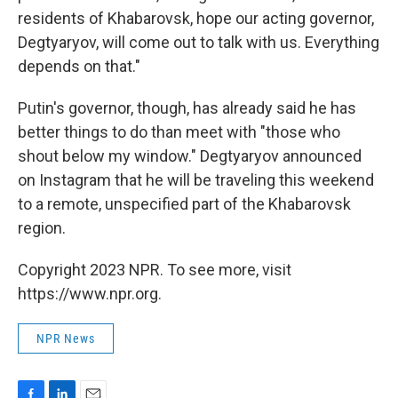
residents of Khabarovsk, hope our acting governor,
Degtyaryov, will come out to talk with us. Everything
depends on that."
Putin's governor, though, has already said he has
better things to do than meet with "those who
shout below my window." Degtyaryov announced
on Instagram that he will be traveling this weekend
to a remote, unspecified part of the Khabarovsk
region.
Copyright 2023 NPR. To see more, visit
https://www.npr.org.
NPR News