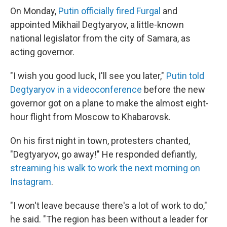
On Monday,
Putin officially fired Furgal
and
appointed Mikhail Degtyaryov, a little-known
national legislator from the city of Samara, as
acting governor.
"I wish you good luck, I'll see you later,"
Putin told
Degtyaryov in a videoconference
before the new
governor got on a plane to make the almost eight-
hour flight from Moscow to Khabarovsk.
On his first night in town, protesters chanted,
"Degtyaryov, go away!" He responded defiantly,
streaming his walk to work the next morning on
Instagram
.
"I won't leave because there's a lot of work to do,"
he said. "The region has been without a leader for