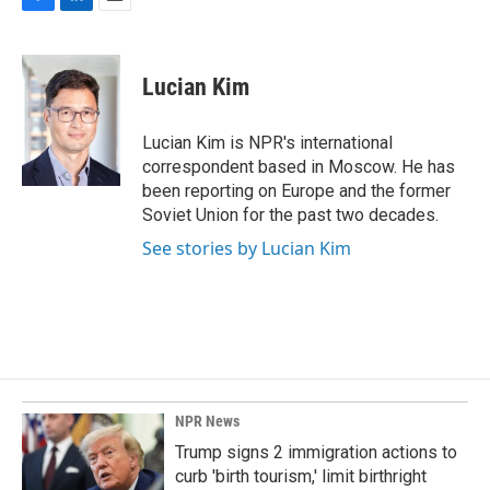
F
L
E
a
i
m
c
n
a
e
k
i
Lucian Kim
b
e
l
o
d
o
I
Lucian Kim is NPR's international
k
n
correspondent based in Moscow. He has
been reporting on Europe and the former
Soviet Union for the past two decades.
See stories by Lucian Kim
NPR News
Trump signs 2 immigration actions to
curb 'birth tourism,' limit birthright