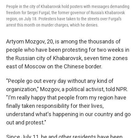
People in the city of Khabarovsk hold posters with messages demanding
freedom for Sergei Furgal, the former governor of Russia's Khabarovsk
region, on July 18. Protesters have taken to the streets over Furgal's
arrest this month on murder charges, which he denies.
Artyom Mozgov, 20, is among the thousands of
people who have been protesting for two weeks in
the Russian city of Khabarovsk, seven time zones
east of Moscow on the Chinese border.
"People go out every day without any kind of
organization," Mozgov, a political activist, told NPR.
"I'm really happy that people from my region have
finally taken responsibility for their lives,
understand what's happening in our country and go
out and protest."
Since July 11, he and other residents have been