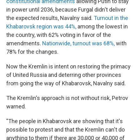
constitutional amendments
allowing Putin to stay
in power until 2036, because Furgal didn't deliver
the expected results, Navalny said.
Turnout in the
Khabarovsk region was 44%,
among the lowest in
the country, with 62% voting in favor of the
amendments.
Nationwide, turnout was 68%,
with
78% for the changes.
Now the Kremlin is intent on restoring the primacy
of United Russia and deterring other provinces
from going the way of Khabarovsk, Navalny said.
The Kremlin's approach is not without risk, Petrov
warned.
"The people in Khabarovsk are showing that it's
possible to protest and that the Kremlin can't do
anything to them if there are 30,000 or 40,000 of