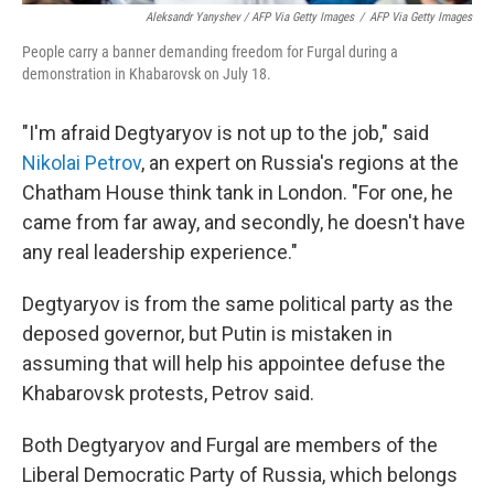
Aleksandr Yanyshev / AFP Via Getty Images
/
AFP Via Getty Images
People carry a banner demanding freedom for Furgal during a
demonstration in Khabarovsk on July 18.
"I'm afraid Degtyaryov is not up to the job," said
Nikolai Petrov
, an expert on Russia's regions at the
Chatham House think tank in London. "For one, he
came from far away, and secondly, he doesn't have
any real leadership experience."
Degtyaryov is from the same political party as the
deposed governor, but Putin is mistaken in
assuming that will help his appointee defuse the
Khabarovsk protests, Petrov said.
Both Degtyaryov and Furgal are members of the
Liberal Democratic Party of Russia, which belongs