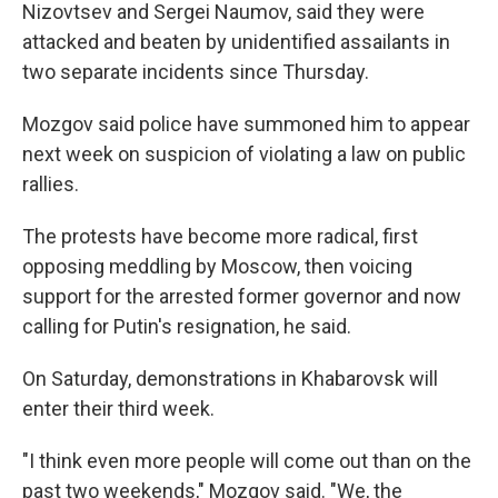
Nizovtsev and Sergei Naumov, said they were
attacked and beaten by unidentified assailants in
two separate incidents since Thursday.
Mozgov said police have summoned him to appear
next week on suspicion of violating a law on public
rallies.
The protests have become more radical, first
opposing meddling by Moscow, then voicing
support for the arrested former governor and now
calling for Putin's resignation, he said.
On Saturday, demonstrations in Khabarovsk will
enter their third week.
"I think even more people will come out than on the
past two weekends," Mozgov said. "We, the