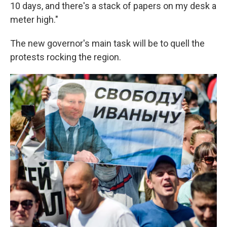
10 days, and there's a stack of papers on my desk a
meter high."
The new governor's main task will be to quell the
protests rocking the region.