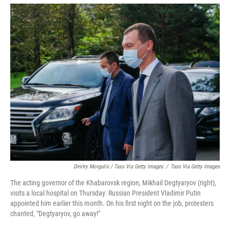
Dmitry Morgulis / Tass Via Getty Images
/
Tass Via Getty Images
The acting governor of the Khabarovsk region, Mikhail Degtyaryov (right),
visits a local hospital on Thursday. Russian President Vladimir Putin
appointed him earlier this month. On his first night on the job, protesters
chanted, "Degtyaryov, go away!"