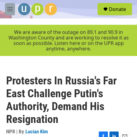
Skip to main content
S
Donate
e
M
a
e
r
n
c
u
We are aware of the outage on 89.1 and 90.9 in
h
Washington County and are working to resolve it as
soon as possible. Listen here or on the UPR app
u
anytime, anywhere.
e
r
y
Protesters In Russia's Far
East Challenge Putin's
Authority, Demand His
Resignation
NPR | By
Lucian Kim