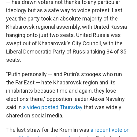
— has drawn voters not thanks to any particular
ideology but as a safe way to voice protest. Last
year, the party took an absolute majority of the
Khabarovsk regional assembly, with United Russia
hanging onto just two seats. United Russia was
swept out of Khabarovsk's City Council, with the
Liberal Democratic Party of Russia taking 34 of 35
seats.
"Putin personally — and Putin's stooges who run
the Far East — hate Khabarovsk region and its
inhabitants because time and again, they lose
elections there," opposition leader Alexei Navalny
said in
a video posted Thursday
that was widely
shared on social media.
The last straw for the Kremlin was
a recent vote on