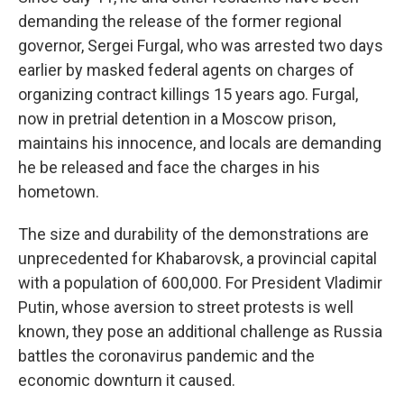
demanding the release of the former regional
governor, Sergei Furgal, who was arrested two days
earlier by masked federal agents on charges of
organizing contract killings 15 years ago. Furgal,
now in pretrial detention in a Moscow prison,
maintains his innocence, and locals are demanding
he be released and face the charges in his
hometown.
The size and durability of the demonstrations are
unprecedented for Khabarovsk, a provincial capital
with a population of 600,000. For President Vladimir
Putin, whose aversion to street protests is well
known, they pose an additional challenge as Russia
battles the coronavirus pandemic and the
economic downturn it caused.