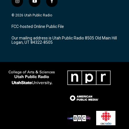
i
y
f
n
o
a
s
u
c
© 2026 Utah Public Radio
t
t
e
a
u
b
FCC-hosted Online Public File
g
b
o
r
e
o
Our mailing address is Utah Public Radio 8505 Old Main Hill
a
k
Logan, UT 84322-8505
m