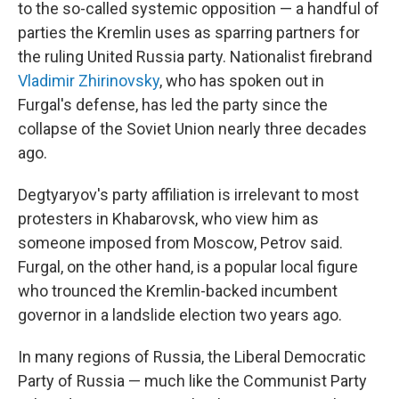
to the so-called systemic opposition — a handful of
parties the Kremlin uses as sparring partners for
the ruling United Russia party. Nationalist firebrand
Vladimir Zhirinovsky
, who has spoken out in
Furgal's defense, has led the party since the
collapse of the Soviet Union nearly three decades
ago.
Degtyaryov's party affiliation is irrelevant to most
protesters in Khabarovsk, who view him as
someone imposed from Moscow, Petrov said.
Furgal, on the other hand, is a popular local figure
who trounced the Kremlin-backed incumbent
governor in a landslide election two years ago.
In many regions of Russia, the Liberal Democratic
Party of Russia — much like the Communist Party