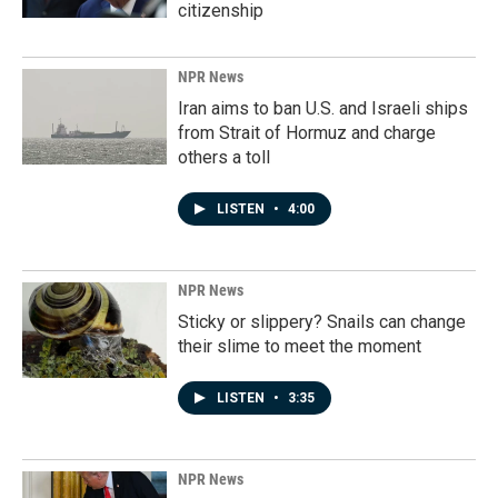
citizenship
NPR News
Iran aims to ban U.S. and Israeli ships
from Strait of Hormuz and charge
others a toll
LISTEN
•
4:00
NPR News
Sticky or slippery? Snails can change
their slime to meet the moment
LISTEN
•
3:35
NPR News