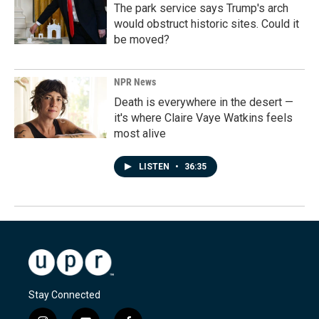
The park service says Trump's arch
would obstruct historic sites. Could it
be moved?
NPR News
Death is everywhere in the desert —
it's where Claire Vaye Watkins feels
most alive
LISTEN
•
36:35
Stay Connected