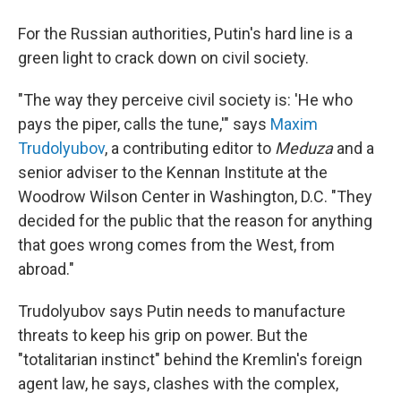
For the Russian authorities, Putin's hard line is a
green light to crack down on civil society.
"The way they perceive civil society is: 'He who
pays the piper, calls the tune,'" says
Maxim
Trudolyubov
, a contributing editor to
Meduza
and a
senior adviser to the Kennan Institute at the
Woodrow Wilson Center in Washington, D.C. "They
decided for the public that the reason for anything
that goes wrong comes from the West, from
abroad."
Trudolyubov says Putin needs to manufacture
threats to keep his grip on power. But the
"totalitarian instinct" behind the Kremlin's foreign
agent law, he says, clashes with the complex,