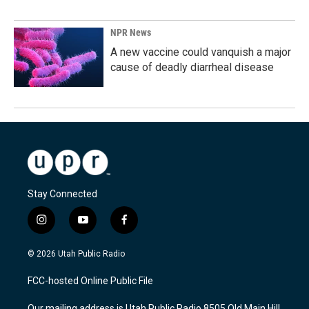
NPR News
A new vaccine could vanquish a major
cause of deadly diarrheal disease
Stay Connected
i
y
f
n
o
a
s
u
c
© 2026 Utah Public Radio
t
t
e
a
u
b
FCC-hosted Online Public File
g
b
o
r
e
o
Our mailing address is Utah Public Radio 8505 Old Main Hill