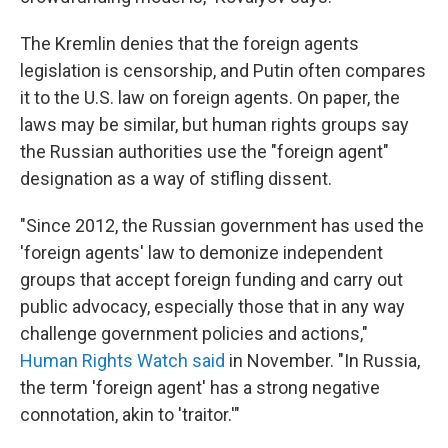
The Kremlin denies that the foreign agents
legislation is censorship, and Putin often compares
it to the U.S. law on foreign agents. On paper, the
laws may be similar, but human rights groups say
the Russian authorities use the "foreign agent"
designation as a way of stifling dissent.
"Since 2012, the Russian government has used the
'foreign agents' law to demonize independent
groups that accept foreign funding and carry out
public advocacy, especially those that in any way
challenge government policies and actions,"
Human Rights Watch said
in November. "In Russia,
the term 'foreign agent' has a strong negative
connotation, akin to 'traitor.'"