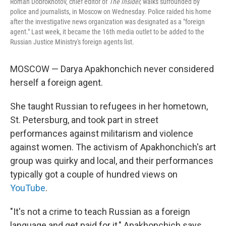
Roman Dobrokhotov, chief editor of
The Insider,
walks surrounded by
police and journalists, in Moscow on Wednesday. Police raided his home
after the
investigative news organization was designated as a "foreign
agent." Last week, it became the 16th media outlet to be added to the
Russian Justice Ministry's foreign agents list.
MOSCOW — Darya Apakhonchich never considered
herself a foreign agent.
She taught Russian to refugees in her hometown,
St. Petersburg, and took part in street
performances against militarism and violence
against women. The activism of Apakhonchich's art
group was quirky and local, and their performances
typically got a couple of hundred views on
YouTube
.
"It's not a crime to teach Russian as a foreign
language and get paid for it," Apakhonchich says.