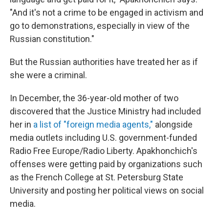
"And it's not a crime to be engaged in activism and
go to demonstrations, especially in view of the
Russian constitution."
But the Russian authorities have treated her as if
she were a criminal.
In December, the 36-year-old mother of two
discovered that the Justice Ministry had included
her in
a list of "foreign media agents,"
alongside
media outlets including U.S. government-funded
Radio Free Europe/Radio Liberty. Apakhonchich's
offenses were getting paid by organizations such
as the French College at St. Petersburg State
University and posting her political views on social
media.