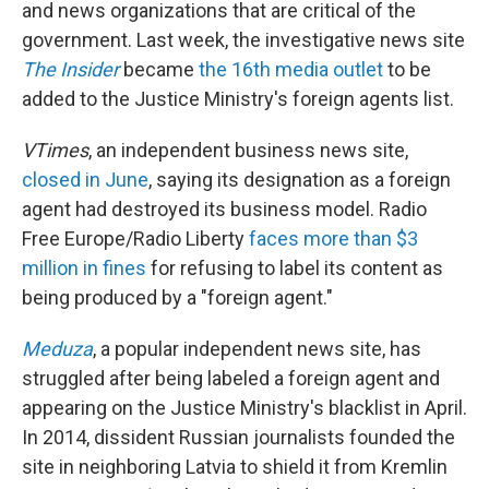
and news organizations that are critical of the
government. Last week, the investigative news site
The Insider
became
the 16th media outlet
to be
added to the Justice Ministry's foreign agents list.
VTimes
, an independent business news site,
closed in June
, saying its designation as a foreign
agent had destroyed its business model. Radio
Free Europe/Radio Liberty
faces more than $3
million in fines
for refusing to label its content as
being produced by a "foreign agent."
Meduza
, a popular independent news site, has
struggled after being labeled a foreign agent and
appearing on the Justice Ministry's blacklist in April.
In 2014, dissident Russian journalists founded the
site in neighboring Latvia to shield it from Kremlin