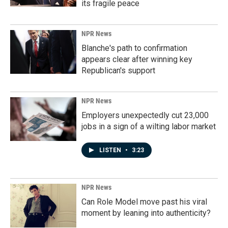
its fragile peace
NPR News
Blanche's path to confirmation
appears clear after winning key
Republican's support
NPR News
Employers unexpectedly cut 23,000
jobs in a sign of a wilting labor market
LISTEN
•
3:23
NPR News
Can Role Model move past his viral
moment by leaning into authenticity?