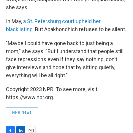
she says.
In May,
a St. Petersburg court upheld her
blacklisting
. But Apakhonchich refuses to be silent.
"Maybe I could have gone back to just being a
mom," she says. "But I understand that people still
face repressions even if they say nothing, don't
give interviews and hope that by sitting quietly,
everything will be all right."
Copyright 2023 NPR. To see more, visit
https://www.npr.org.
NPR News