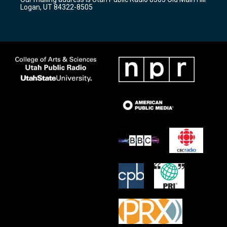
a
k
Logan, UT 84322-8505
m