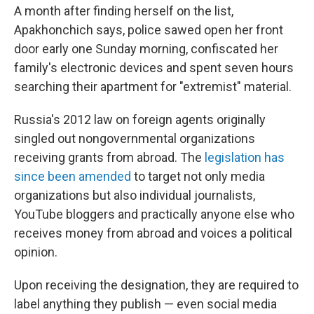
A month after finding herself on the list,
Apakhonchich says, police sawed open her front
door early one Sunday morning, confiscated her
family's electronic devices and spent seven hours
searching their apartment for "extremist" material.
Russia's 2012 law on foreign agents originally
singled out nongovernmental organizations
receiving grants from abroad. The
legislation has
since been amended
to target not only media
organizations but also individual journalists,
YouTube bloggers and practically anyone else who
receives money from abroad and voices a political
opinion.
Upon receiving the designation, they are required to
label anything they publish — even social media