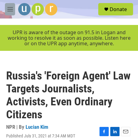
Skip to main content
S
Donate
e
M
a
e
r
n
c
u
UPR is aware of the outage on 91.5 in Logan and
h
working to resolve it as soon as possible. Listen here
or on the UPR app anytime, anywhere.
u
e
r
y
Russia's 'Foreign Agent' Law
Targets Journalists,
Activists, Even Ordinary
Citizens
NPR | By
Lucian Kim
Published July 31, 2021 at 7:34 AM MDT