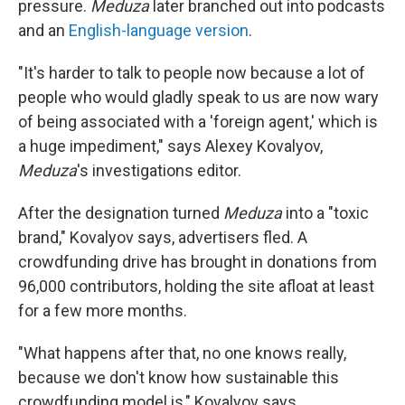
pressure.
Meduza
later branched out into podcasts
and an
English-language version
.
"It's harder to talk to people now because a lot of
people who would gladly speak to us are now wary
of being associated with a 'foreign agent,' which is
a huge impediment," says Alexey Kovalyov,
Meduza
's investigations editor.
After the designation turned
Meduza
into a "toxic
brand," Kovalyov says, advertisers fled. A
crowdfunding drive has brought in donations from
96,000 contributors, holding the site afloat at least
for a few more months.
"What happens after that, no one knows really,
because we don't know how sustainable this
crowdfunding model is," Kovalyov says.