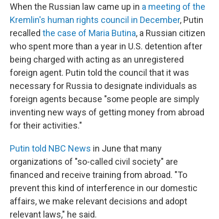
When the Russian law came up in
a meeting of the
Kremlin's human rights council in December
, Putin
recalled
the case of Maria Butina
, a Russian citizen
who spent more than a year in U.S. detention after
being charged with acting as an unregistered
foreign agent. Putin told the council that it was
necessary for Russia to designate individuals as
foreign agents because "some people are simply
inventing new ways of getting money from abroad
for their activities."
Putin told NBC News
in June that many
organizations of "so-called civil society" are
financed and receive training from abroad. "To
prevent this kind of interference in our domestic
affairs, we make relevant decisions and adopt
relevant laws," he said.