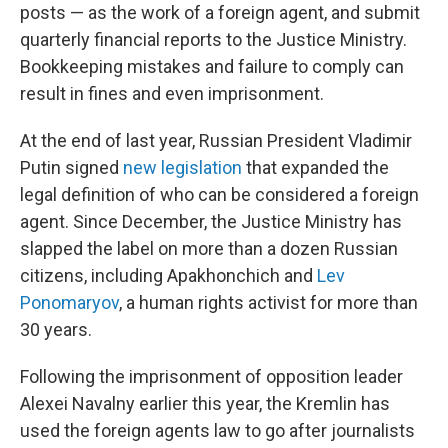
posts — as the work of a foreign agent, and submit
quarterly financial reports to the Justice Ministry.
Bookkeeping mistakes and failure to comply can
result in fines and even imprisonment.
At the end of last year, Russian President Vladimir
Putin signed
new legislation
that expanded the
legal definition of who can be considered a foreign
agent. Since December, the Justice Ministry has
slapped the label on more than a dozen Russian
citizens, including Apakhonchich and
Lev
Ponomaryov
, a human rights activist for more than
30 years.
Following the imprisonment of opposition leader
Alexei Navalny earlier this year, the Kremlin has
used the foreign agents law to go after journalists