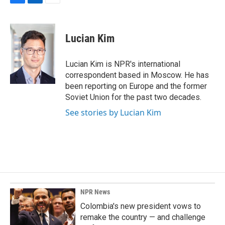
F
L
E
a
i
m
c
n
a
e
k
i
Lucian Kim
b
e
l
o
d
o
I
Lucian Kim is NPR's international
k
n
correspondent based in Moscow. He has
been reporting on Europe and the former
Soviet Union for the past two decades.
See stories by Lucian Kim
NPR News
Colombia's new president vows to
remake the country — and challenge