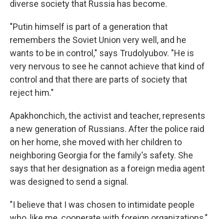
diverse society that Russia has become.
"Putin himself is part of a generation that
remembers the Soviet Union very well, and he
wants to be in control," says Trudolyubov. "He is
very nervous to see he cannot achieve that kind of
control and that there are parts of society that
reject him."
Apakhonchich, the activist and teacher, represents
a new generation of Russians. After the police raid
on her home, she moved with her children to
neighboring Georgia for the family's safety. She
says that her designation as a foreign media agent
was designed to send a signal.
"I believe that I was chosen to intimidate people
who, like me, cooperate with foreign organizations,"