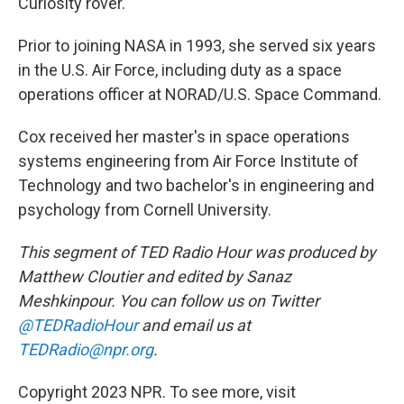
Curiosity rover.
Prior to joining NASA in 1993, she served six years
in the U.S. Air Force, including duty as a space
operations officer at NORAD/U.S. Space Command.
Cox received her master's in space operations
systems engineering from Air Force Institute of
Technology and two bachelor's in engineering and
psychology from Cornell University.
This segment of TED Radio Hour was produced by
Matthew Cloutier and edited by Sanaz
Meshkinpour. You can follow us on Twitter
@TEDRadioHour
and email us at
TEDRadio@npr.org
.
Copyright 2023 NPR. To see more, visit