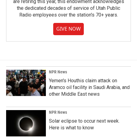
are retiring this year, this endowment acknowledges
the dedicated decades of service of Utah Public
Radio employees over the station's 70+ years.
GIVE NOW
NPR News
Yemen's Houthis claim attack on
Aramco oil facility in Saudi Arabia, and
other Middle East news
NPR News
Solar eclipse to occur next week.
Here is what to know