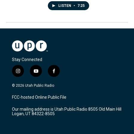
LISTEN
•
7:25
Stay Connected
i
y
f
n
o
a
s
u
c
© 2026 Utah Public Radio
t
t
e
a
u
b
FCC-hosted Online Public File
g
b
o
r
e
o
Our mailing address is Utah Public Radio 8505 Old Main Hill
a
k
Logan, UT 84322-8505
m