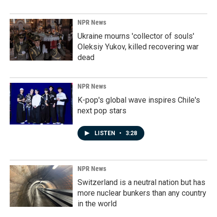
NPR News
Ukraine mourns 'collector of souls'
Oleksiy Yukov, killed recovering war
dead
NPR News
K-pop's global wave inspires Chile's
next pop stars
LISTEN
•
3:28
NPR News
Switzerland is a neutral nation but has
more nuclear bunkers than any country
in the world