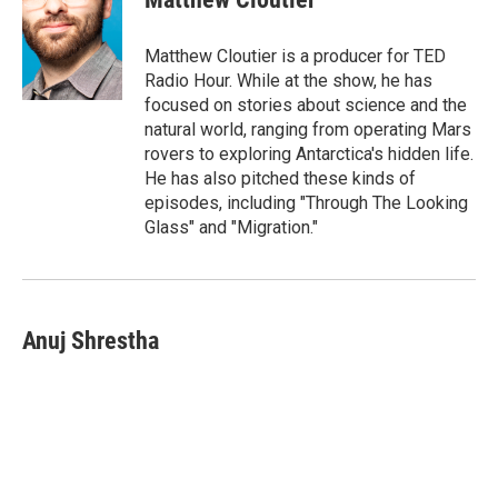
Matthew Cloutier is a producer for TED
Radio Hour. While at the show, he has
focused on stories about science and the
natural world, ranging from operating Mars
rovers to exploring Antarctica's hidden life.
He has also pitched these kinds of
episodes, including "Through The Looking
Glass" and "Migration."
Anuj Shrestha