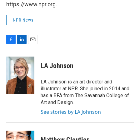
https://www.npr.org.
NPR News
F
L
E
a
i
m
c
n
a
e
k
i
LA Johnson
b
e
l
o
d
o
I
LA Johnson is an art director and
k
n
illustrator at NPR. She joined in 2014 and
has a BFA from The Savannah College of
Art and Design.
See stories by LA Johnson
Matthew Cloutier