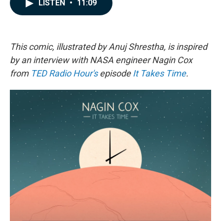
e
k
i
LISTEN
•
11:09
b
e
l
o
d
o
I
k
n
This comic, illustrated by Anuj Shrestha, is inspired
by an interview with NASA engineer Nagin Cox
from
TED Radio Hour's
episode
It Takes Time
.