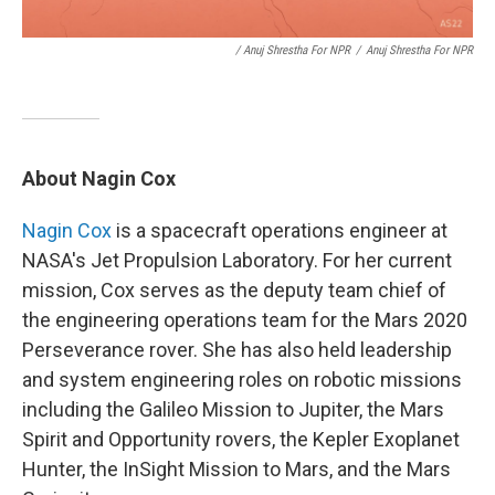
/ Anuj Shrestha For NPR
/
Anuj Shrestha For NPR
About Nagin Cox
Nagin Cox
is a spacecraft operations engineer at
NASA's Jet Propulsion Laboratory. For her current
mission, Cox serves as the deputy team chief of
the engineering operations team for the Mars 2020
Perseverance rover. She has also held leadership
and system engineering roles on robotic missions
including the Galileo Mission to Jupiter, the Mars
Spirit and Opportunity rovers, the Kepler Exoplanet
Hunter, the InSight Mission to Mars, and the Mars