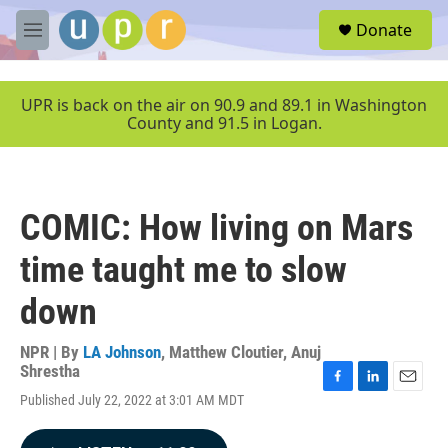
Skip to main content
S
Donate
e
M
a
e
r
n
c
u
UPR is back on the air on 90.9 and 89.1 in Washington
h
County and 91.5 in Logan.
u
e
r
y
COMIC: How living on Mars
time taught me to slow
down
NPR | By
LA Johnson
,
Matthew Cloutier
,
Anuj
Shrestha
F
L
E
Published July 22, 2022 at 3:01 AM MDT
a
i
m
c
n
a