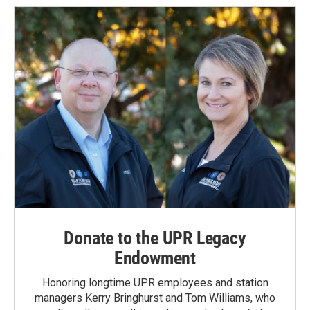
Donate to the UPR Legacy
Endowment
Honoring longtime UPR employees and station
managers Kerry Bringhurst and Tom Williams, who