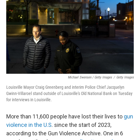
Michael Swensen / Getty Images
/
Getty Images
Louisville Mayor Craig Greenberg and interim Police Chief Jacquelyn
Gwinn-Villaroel stand outside of Louisville's Old National Bank on Tuesday
for interviews in Louisville.
More than 11,600 people have lost their lives to
gun
violence in the U.S
. since the start of 2023,
according to the Gun Violence Archive. One in 6