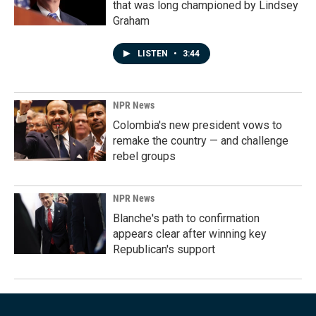
that was long championed by Lindsey
Graham
LISTEN
•
3:44
NPR News
Colombia's new president vows to
remake the country — and challenge
rebel groups
NPR News
Blanche's path to confirmation
appears clear after winning key
Republican's support