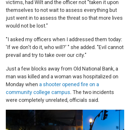
victims, had Wilt and the officer not "taken it upon
themselves to not wait to assess everything but
just went in to assess the threat so that more lives
would not be lost."
"I asked my officers when I addressed them today:
'If we don't do it, who will?' " she added. "Evil cannot
prevail and try to take over our city."
Just a few blocks away from Old National Bank, a
man was killed and a woman was hospitalized on
Monday when
a shooter opened fire on a
community college campus
. The two incidents
were completely unrelated, officials said.