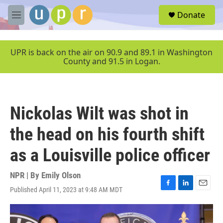
Skip to main content
S
Donate
e
M
a
e
r
n
c
u
UPR is back on the air on 90.9 and 89.1 in Washington
h
County and 91.5 in Logan.
u
e
r
y
Nickolas Wilt was shot in
the head on his fourth shift
as a Louisville police officer
NPR | By
Emily Olson
Published April 11, 2023 at 9:48 AM MDT
F
L
E
a
i
m
c
n
a
e
k
i