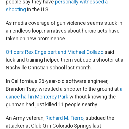
people say they have
personally witnessed a
shooting
in the U.S..
As media coverage of gun violence seems stuck in
an endless loop, narratives about heroic acts have
taken on new prominence.
Officers Rex Engelbert and Michael Collazo
said
luck and training helped them subdue a shooter at a
Nashville Christian school last month.
In California, a 26-year-old software engineer,
Brandon Tsay, wrestled a shooter to the ground at
a
dance hall in Monterey Park
without knowing the
gunman had just killed 11 people nearby.
An Army veteran,
Richard M. Fierro
, subdued the
attacker at Club Q in Colorado Springs last