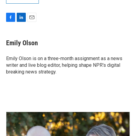
F
L
E
a
i
m
c
n
a
e
k
i
Emily Olson
b
e
l
o
d
o
I
Emily Olson is on a three-month assignment as a news
k
n
writer and live blog editor, helping shape NPR's digital
breaking news strategy.