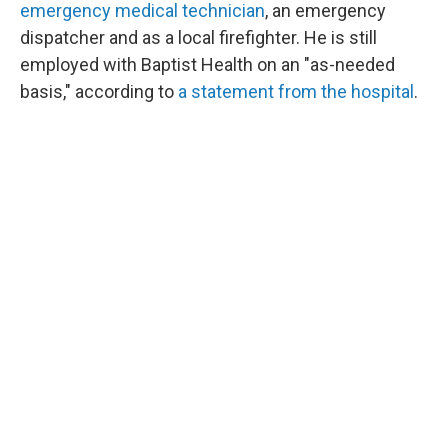
emergency medical technician
, an emergency
dispatcher and as a local firefighter. He is still
employed with Baptist Health on an "as-needed
basis," according to
a statement from the hospital
.