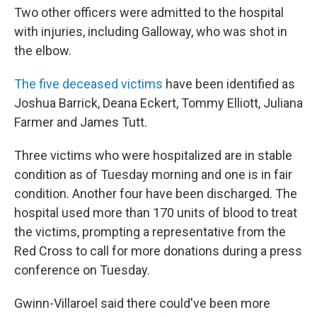
Two other officers were admitted to the hospital
with injuries, including Galloway, who was shot in
the elbow.
The five deceased victims
have been identified as
Joshua Barrick, Deana Eckert, Tommy Elliott, Juliana
Farmer and James Tutt.
Three victims who were hospitalized are in stable
condition as of Tuesday morning and one is in fair
condition. Another four have been discharged. The
hospital used more than 170 units of blood to treat
the victims, prompting a representative from the
Red Cross to call for more donations during a press
conference on Tuesday.
Gwinn-Villaroel said there could've been more