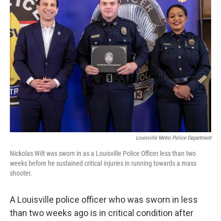
b
e
l
o
d
o
I
k
n
Louisville Metro Police Department
Nickolas Wilt was sworn in as a Louisville Police Officer less than two
weeks before he sustained critical injuries in running towards a mass
shooter.
A Louisville police officer who was sworn in less
than two weeks ago is in critical condition after