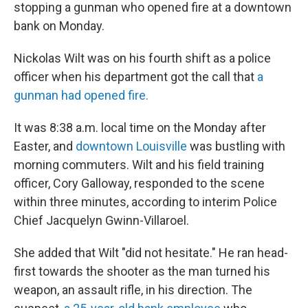
stopping a gunman who opened fire at a downtown
bank on Monday.
Nickolas Wilt was on his fourth shift as a police
officer when his department got the call that
a
gunman had opened fire.
It was 8:38 a.m. local time on the Monday after
Easter, and
downtown Louisville
was bustling with
morning commuters. Wilt and his field training
officer, Cory Galloway, responded to the scene
within three minutes, according to interim Police
Chief Jacquelyn Gwinn-Villaroel.
She added that Wilt "did not hesitate." He ran head-
first towards the shooter as the man turned his
weapon, an assault rifle, in his direction. The