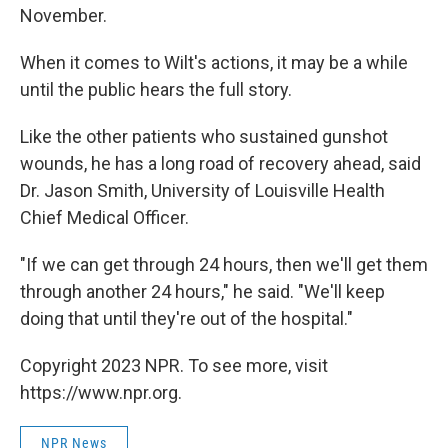
November.
When it comes to Wilt's actions, it may be a while
until the public hears the full story.
Like the other patients who sustained gunshot
wounds, he has a long road of recovery ahead, said
Dr. Jason Smith, University of Louisville Health
Chief Medical Officer.
"If we can get through 24 hours, then we'll get them
through another 24 hours," he said. "We'll keep
doing that until they're out of the hospital."
Copyright 2023 NPR. To see more, visit
https://www.npr.org.
NPR News