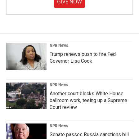
GIVE NOW
NPR News
Trump renews push to fire Fed
Governor Lisa Cook
NPR News
Another court blocks White House
ballroom work, teeing up a Supreme
Court review
NPR News
Senate passes Russia sanctions bill