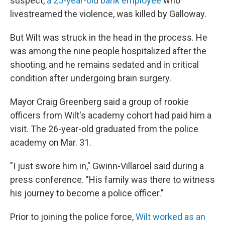
suspect,
a 25-year-old bank employee
who
livestreamed the violence, was killed by Galloway.
But Wilt was struck in the head in the process. He
was among the nine people hospitalized after the
shooting, and he remains sedated and in critical
condition after undergoing brain surgery.
Mayor Craig Greenberg said a group of rookie
officers from Wilt's academy cohort had paid him a
visit. The 26-year-old graduated from the police
academy on Mar. 31.
"I just swore him in," Gwinn-Villaroel said during a
press conference. "His family was there to witness
his journey to become a police officer."
Prior to joining the police force,
Wilt worked as an