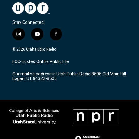
Stay Connected
i
y
f
n
o
a
s
u
c
© 2026 Utah Public Radio
t
t
e
a
u
b
FCC-hosted Online Public File
g
b
o
r
e
o
Our mailing address is Utah Public Radio 8505 Old Main Hill
a
k
Logan, UT 84322-8505
m