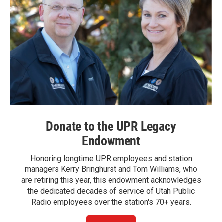
Donate to the UPR Legacy
Endowment
Honoring longtime UPR employees and station
managers Kerry Bringhurst and Tom Williams, who
are retiring this year, this endowment acknowledges
the dedicated decades of service of Utah Public
Radio employees over the station's 70+ years.