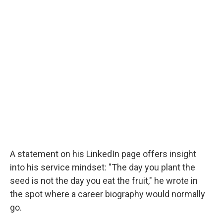
A statement on his LinkedIn page offers insight
into his service mindset: "The day you plant the
seed is not the day you eat the fruit," he wrote in
the spot where a career biography would normally
go.