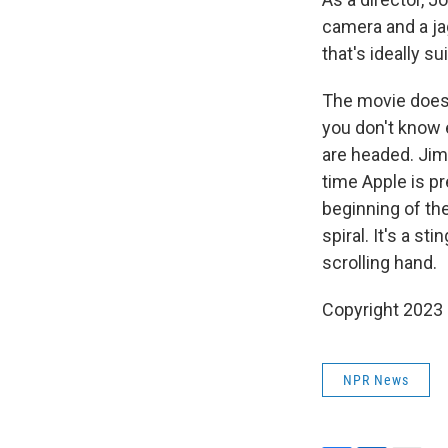
camera and a ja
that's ideally su
The movie doesn'
you don't know e
are headed. Jim
time Apple is p
beginning of the
spiral. It's a s
scrolling hand.
Copyright 2023 F
NPR News