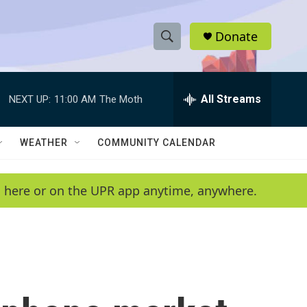
Donate
S
S
e
h
a
r
All Streams
NEXT UP:
11:00 AM
The Moth
o
c
h
w
Q
WEATHER
COMMUNITY CALENDAR
u
S
e
r
e
en here or on the UPR app anytime, anywhere.
y
a
r
c
h