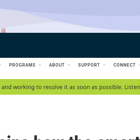
PROGRAMS
ABOUT
SUPPORT
CONNECT
 and working to resolve it as soon as possible. List