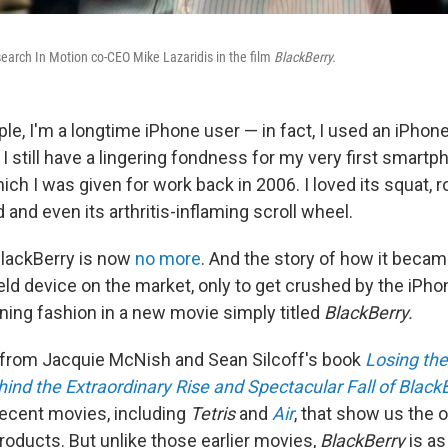
earch In Motion co-CEO Mike Lazaridis in the film
BlackBerry.
ople, I'm a longtime iPhone user — in fact, I used an iPhone
 I still have a lingering fondness for my very first smart
ch I was given for work back in 2006. I loved its squat, r
d and even its arthritis-inflaming scroll wheel.
BlackBerry is now
no more
. And the story of how it becam
d device on the market, only to get crushed by the iPhone
ining fashion in a new movie simply titled
BlackBerry.
 from Jacquie McNish and Sean Silcoff's book
Losing the
hind the Extraordinary Rise and Spectacular Fall of Black
 recent movies, including
Tetris
and
Air
, that show us the 
oducts. But unlike those earlier movies,
BlackBerry
is a