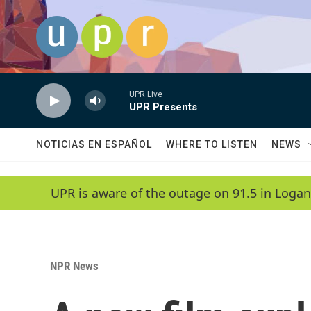
Skip to main content
UPR Live
UPR Presents
NOTICIAS EN ESPAÑOL
WHERE TO LISTEN
NEWS
UPR is aware of the outage on 91.5 in Logan
NPR News