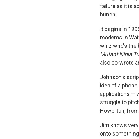
failure as it is
bunch.
It begins in 19
modems in Water
whiz who's the 
Mutant Ninja Tu
also co-wrote a
Johnson's scrip
idea of a phone
applications — 
struggle to pitc
Howerton, fro
Jim knows very 
onto something, 