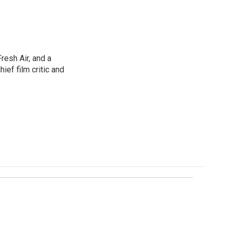
resh Air, and a
ief film critic and