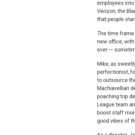
employees into s
Verizon, the Bl
that people start
The time frame 
new office, with 
ever — sometime
Mike, as sweetly
perfectionist, 
to outsource th
Machiavellian d
poaching top de
League team and 
boost staff mor
good vibes of t
As a director, 