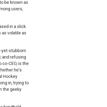
r to be known as
 among users,
sed in a slick
s as volatile as
y-yet-stubborn
, and refusing
 co-CEO, is the
whether he's
nal Hockey
ng in, trying to
n the geeky
tic handheld