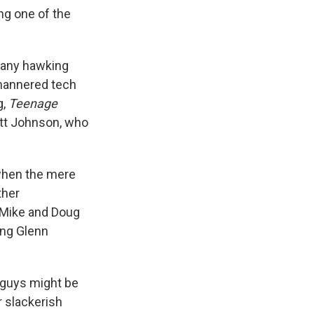
ng one of the
mpany hawking
-mannered tech
g,
Teenage
att Johnson, who
 when the mere
ther
t Mike and Doug
ging Glenn
 guys might be
r slackerish