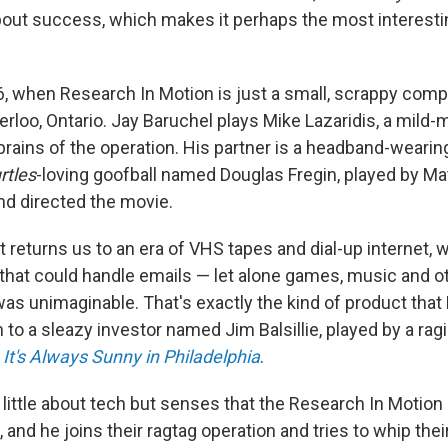
 about success, which makes it perhaps the most interesti
96, when Research In Motion is just a small, scrappy co
loo, Ontario. Jay Baruchel plays Mike Lazaridis, a mild
brains of the operation. His partner is a headband-wearin
rtles
-loving goofball named Douglas Fregin, played by M
nd directed the movie.
t returns us to an era of VHS tapes and dial-up internet,
 that could handle emails — let alone games, music and o
was unimaginable. That's exactly the kind of product tha
h to a sleazy investor named Jim Balsillie, played by a ra
m
It's Always Sunny in Philadelphia
.
little about tech but senses that the Research In Motion
and he joins their ragtag operation and tries to whip thei