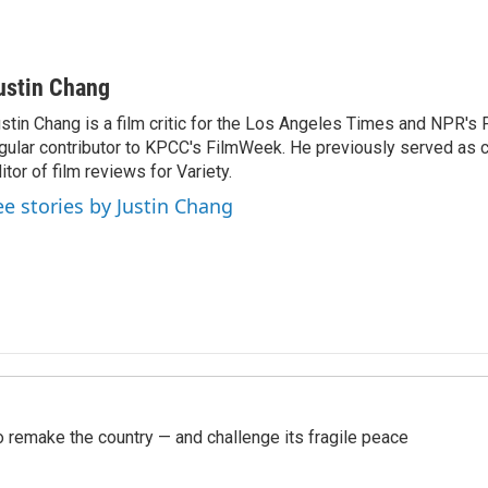
ustin Chang
stin Chang is a film critic for the Los Angeles Times and NPR's F
gular contributor to KPCC's FilmWeek. He previously served as ch
itor of film reviews for Variety.
ee stories by Justin Chang
 remake the country — and challenge its fragile peace