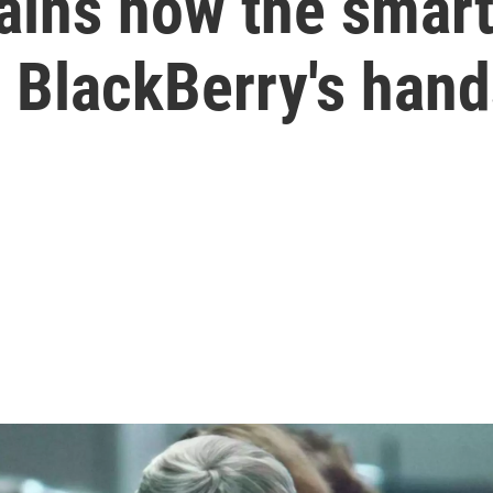
lains how the smar
 BlackBerry's han