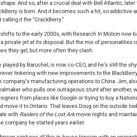
hape. And so, after a crucial deal with Bell Atlantic, late
ackBerry is born. And it becomes such a hit, so addictive
 calling it the "CrackBerry."
shifts to the early 2000s, with Research In Motion now ba
a private jet at its disposal. But the mix of personalities i
s they gel, but more often they clash.
 played by Baruchel, is now co-CEO, and he's still the sh
forever tinkering with new improvements to the BlackBerry
e company's manufacturing operations to China. Jim, also
ealmaker who pulls one outrageous stunt after another, 
signers from places like Google or trying to buy a Natio
move it to Ontario. That leaves Doug on the outside looki
ale with
Raiders of the Lost Ark
movie nights and maintai
he company he started years earlier.
Johnson captures all this in-house tension with an energe