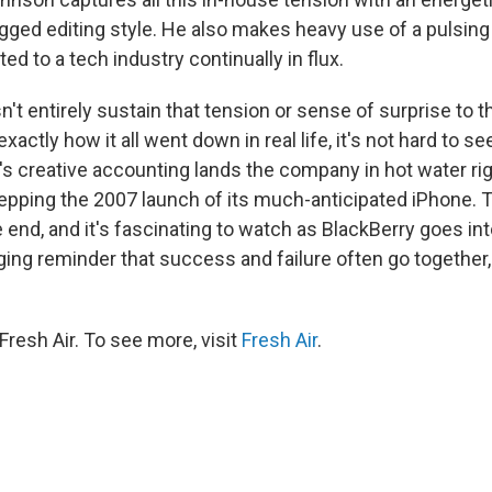
gged editing style. He also makes heavy use of a pulsing
ited to a tech industry continually in flux.
t entirely sustain that tension or sense of surprise to th
xactly how it all went down in real life, it's not hard to s
's creative accounting lands the company in hot water ri
repping the 2007 launch of its much-anticipated iPhone. 
 end, and it's fascinating to watch as BlackBerry goes i
tinging reminder that success and failure often go together
resh Air. To see more, visit
Fresh Air
.