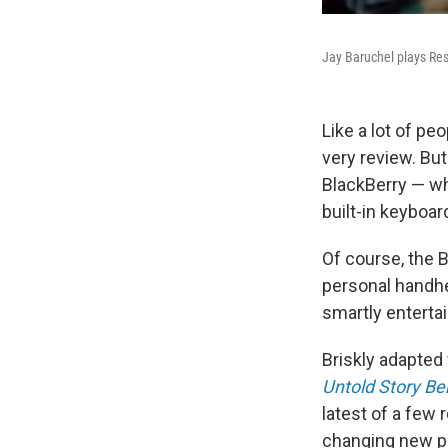
Jay Baruchel plays Res
Like a lot of pe
very review. But
BlackBerry — whi
built-in keyboar
Of course, the 
personal handhel
smartly enterta
Briskly adapted
Untold Story Be
latest of a few
changing new pr