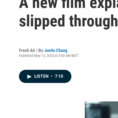
A new film exp
slipped through
Fresh Air | By
Justin Chang
Published May 12, 2023 at 3:00 AM MDT
LISTEN
•
7:10