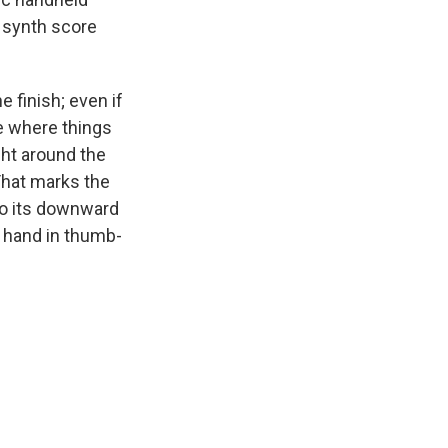
 synth score
e finish; even if
ee where things
ght around the
That marks the
nto its downward
, hand in thumb-