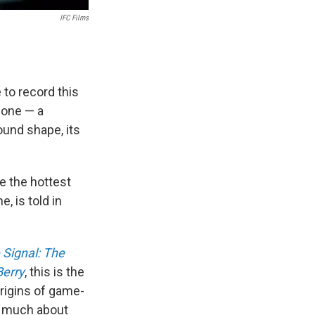
IFC Films
 to record this
phone — a
ound shape, its
e the hottest
, is told in
 Signal: The
Berry
, this is the
origins of game-
s much about