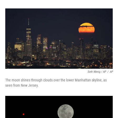
Seth Wenig / AP
/
AP
The moon shines through clouds over the lower Manhattan skyline, as
seen from New Jersey.