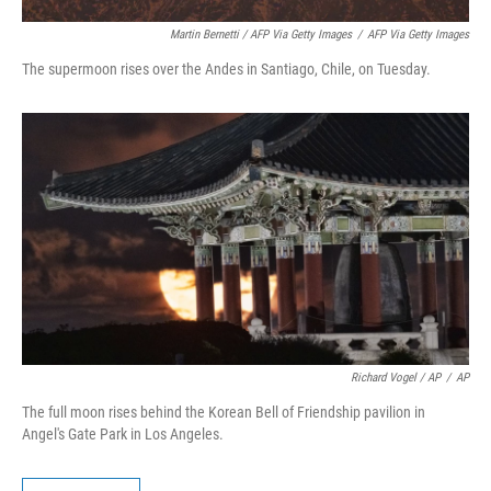
Martin Bernetti / AFP Via Getty Images
/
AFP Via Getty Images
The supermoon rises over the Andes in Santiago, Chile, on Tuesday.
Richard Vogel / AP
/
AP
The full moon rises behind the Korean Bell of Friendship pavilion in
Angel's Gate Park in Los Angeles.