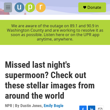
Skip to main content
S
Donate
e
M
a
e
r
n
c
u
We are aware of the outage on 89.1 and 90.9 in
h
Washington County and are working to resolve it as
soon as possible. Listen here or on the UPR app
u
anytime, anywhere.
e
r
y
Missed last night's
supermoon? Check out
these stellar images from
around the world
NPR | By
Dustin Jones
,
Emily Bogle