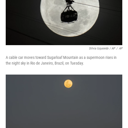
Silvia Izquierdo / AP
/
AP
A cable car moves toward Sugarloaf Mountain as a supermoon rises in
the night sky in Rio de Janeiro, Brazil, on Tuesday.