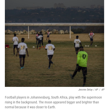
Jerome Delay / AP
/
AP
Football players in Johannesburg, South Africa, play with the supermoon
rising in the background. The moon appeared bigger and brighter than
normal because it was closer to Earth.