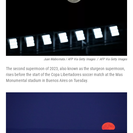
Juan Mabromata / AFP Via Getty Images
/
AFP Via Getty Images
The second supermoon of 2023, also known as the sturgeon supermoon,
rises before the start of the Copa Libertadores soccer match at the Mas
Monumental stadium in Buenos Aires on Tuesday.