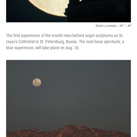
Dmitri Lovetsky / AP
/
AP
The first supermoon of the month rises behind angel sculptures on St.
Isaac's Cathedral in St. Petersburg, Russia. The next lunar spectacle, a
blue supermoon, will take place on Aug. 30.