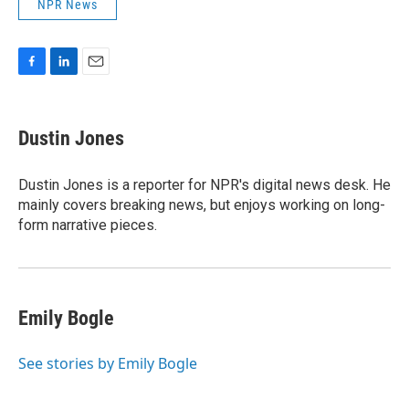
NPR News
F
L
E
a
i
m
c
n
a
e
k
i
Dustin Jones
b
e
l
o
d
o
I
Dustin Jones is a reporter for NPR's digital news desk. He
k
n
mainly covers breaking news, but enjoys working on long-
form narrative pieces.
Emily Bogle
See stories by Emily Bogle