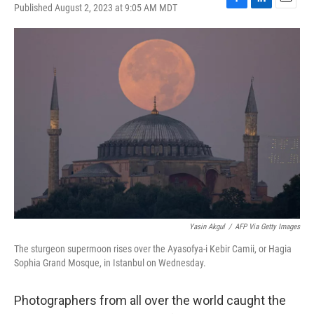
Published August 2, 2023 at 9:05 AM MDT
F
L
E
a
i
m
c
n
a
e
k
i
b
e
l
o
d
o
I
k
n
Yasin Akgul
/
AFP Via Getty Images
The sturgeon supermoon rises over the Ayasofya-i Kebir Camii, or Hagia
Sophia Grand Mosque, in Istanbul on Wednesday.
Photographers from all over the world caught the