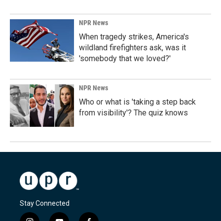
NPR News
When tragedy strikes, America's
wildland firefighters ask, was it
'somebody that we loved?'
NPR News
Who or what is 'taking a step back
from visibility'? The quiz knows
Stay Connected