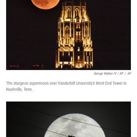
George Walker IV / AP
/
AP
The sturgeon supermoon over Vanderbilt University's West End Tower in
Nashville, Tenn.