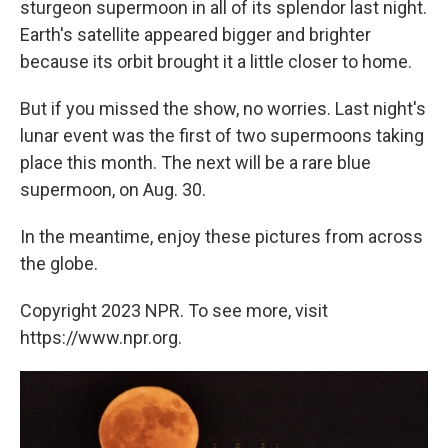
sturgeon supermoon in all of its splendor last night.
Earth's satellite appeared bigger and brighter
because its orbit brought it a little closer to home.
But if you missed the show, no worries. Last night's
lunar event was the first of two supermoons taking
place this month. The next will be a rare blue
supermoon, on Aug. 30.
In the meantime, enjoy these pictures from across
the globe.
Copyright 2023 NPR. To see more, visit
https://www.npr.org.