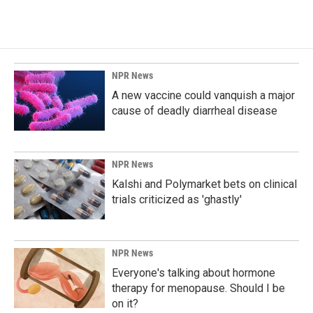
NPR News
A new vaccine could vanquish a major
cause of deadly diarrheal disease
NPR News
Kalshi and Polymarket bets on clinical
trials criticized as 'ghastly'
NPR News
Everyone's talking about hormone
therapy for menopause. Should I be
on it?