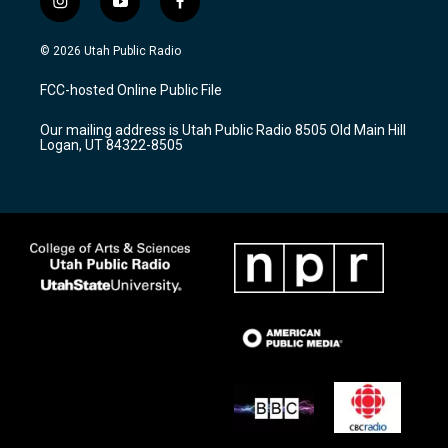
i
y
f
n
o
a
s
u
c
© 2026 Utah Public Radio
t
t
e
a
u
b
FCC-hosted Online Public File
g
b
o
r
e
o
Our mailing address is Utah Public Radio 8505 Old Main Hill
a
k
Logan, UT 84322-8505
m