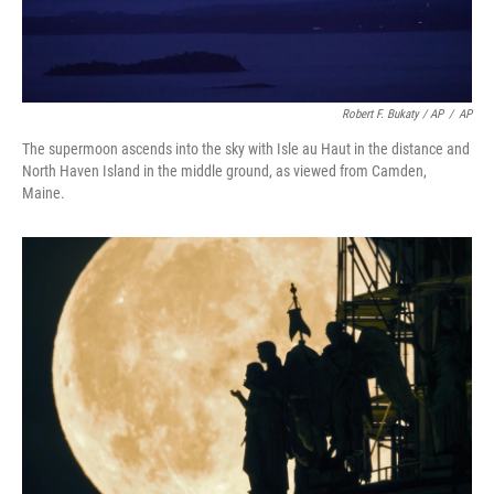
Robert F. Bukaty / AP
/
AP
The supermoon ascends into the sky with Isle au Haut in the distance and
North Haven Island in the middle ground, as viewed from Camden,
Maine.