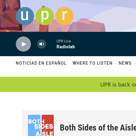
Skip to main content
UPR Live
Radiolab
NOTICIAS EN ESPAÑOL
WHERE TO LISTEN
NEWS
UPR is back o
Both Sides of the Aisl