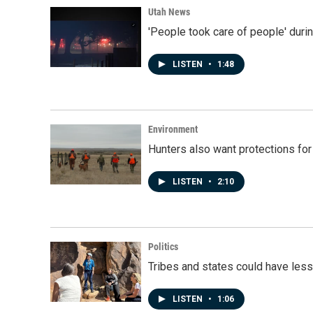
Utah News
'People took care of people' duri
LISTEN
•
1:48
Environment
Hunters also want protections fo
LISTEN
•
2:10
Politics
Tribes and states could have less
LISTEN
•
1:06