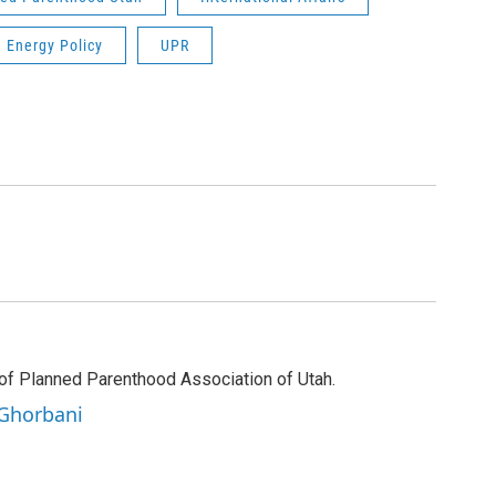
Energy Policy
UPR
of Planned Parenthood Association of Utah.
 Ghorbani