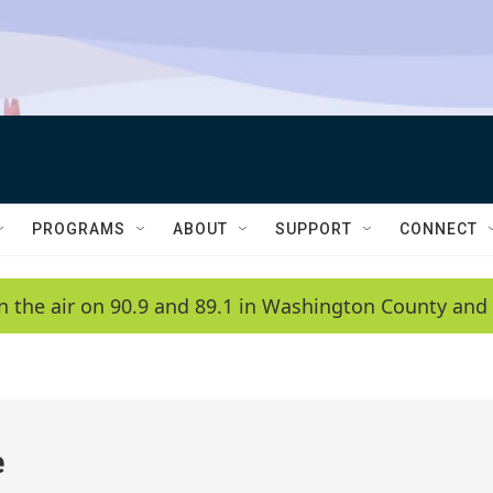
PROGRAMS
ABOUT
SUPPORT
CONNECT
n the air on 90.9 and 89.1 in Washington County and 
e