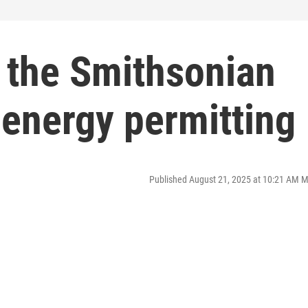
 the Smithsonian
d energy permitting
Published August 21, 2025 at 10:21 AM 