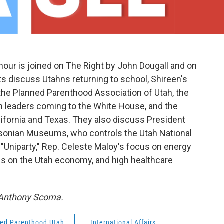
our is joined on The Right by John Dougall and on
s discuss Utahns returning to school, Shireen's
the Planned Parenthood Association of Utah, the
n leaders coming to the White House, and the
California and Texas. They also discuss President
sonian Museums, who controls the Utah National
"Uniparty," Rep. Celeste Maloy's focus on energy
ffs on the Utah economy, and high healthcare
y Anthony Scoma.
ed Parenthood Utah
International Affairs