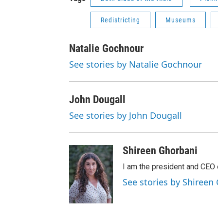
Redistricting
Museums
Natalie Gochnour
See stories by Natalie Gochnour
John Dougall
See stories by John Dougall
Shireen Ghorbani
I am the president and CEO 
See stories by Shireen