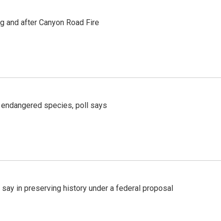
ng and after Canyon Road Fire
r endangered species, poll says
 say in preserving history under a federal proposal