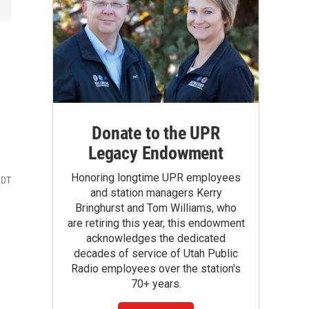
Donate to the UPR
Legacy Endowment
Honoring longtime UPR employees
MDT
and station managers Kerry
Bringhurst and Tom Williams, who
are retiring this year, this endowment
acknowledges the dedicated
decades of service of Utah Public
Radio employees over the station's
70+ years.