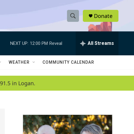
Donate
S
S
e
h
a
r
All Streams
NEXT UP:
12:00 PM
Reveal
o
c
h
w
Q
WEATHER
COMMUNITY CALENDAR
u
S
e
r
e
91.5 in Logan.
y
a
r
c
h