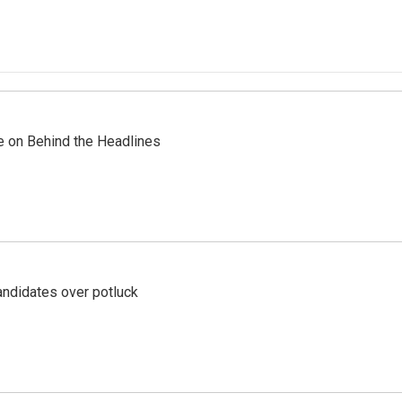
re on Behind the Headlines
ndidates over potluck