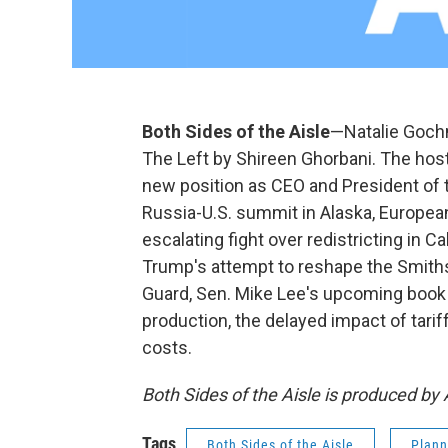
Both Sides of the Aisle
—Natalie Gochn
The Left by Shireen Ghorbani. The host
new position as CEO and President of 
Russia-U.S. summit in Alaska, Europea
escalating fight over redistricting in 
Trump's attempt to reshape the Smith
Guard, Sen. Mike Lee's upcoming book 
production, the delayed impact of tari
costs.
Both Sides of the Aisle is produced b
Tags
Both Sides of the Aisle
Plann