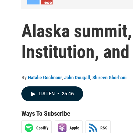
Alaska summit,
Institution, an
By
Natalie Gochnour
,
John Dougall
,
Shireen Ghorbani
LISTEN
•
25:46
Ways To Subscribe
Spotify
Apple
RSS