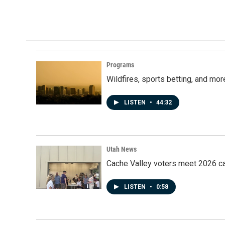
Programs
Wildfires, sports betting, and mo
LISTEN
•
44:32
Utah News
Cache Valley voters meet 2026 ca
LISTEN
•
0:58