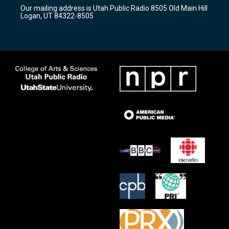
r
e
o
Our mailing address is Utah Public Radio 8505 Old Main Hill
a
k
Logan, UT 84322-8505
m