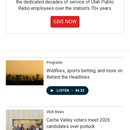
the dedicated decades of service of Utah Public
Radio employees over the station's 70+ years.
GIVE NOW
Programs
Wildfires, sports betting, and more on
Behind the Headlines
LISTEN
•
44:32
Utah News
Cache Valley voters meet 2026
candidates over potluck