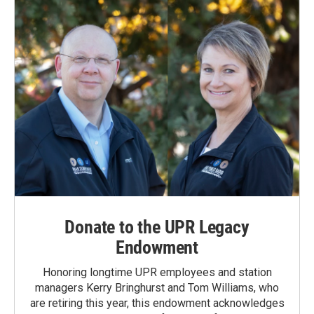
Donate to the UPR Legacy
Endowment
Honoring longtime UPR employees and station
managers Kerry Bringhurst and Tom Williams, who
are retiring this year, this endowment acknowledges