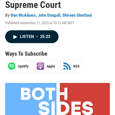
Supreme Court
By
Ben McAdams
,
John Dougall
,
Shireen Ghorbani
Published September 11, 2025 at 10:15 AM MDT
LISTEN
•
25:23
Ways To Subscribe
Spotify
Apple
RSS