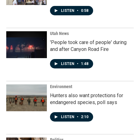
LISTEN
•
0:58
Utah News
'People took care of people' during
and after Canyon Road Fire
LISTEN
•
1:48
Environment
Hunters also want protections for
endangered species, poll says
LISTEN
•
2:10
Politics