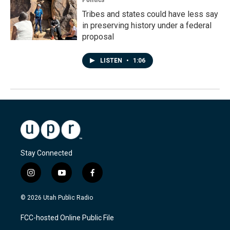
Tribes and states could have less say
in preserving history under a federal
proposal
LISTEN
•
1:06
Stay Connected
i
y
f
n
o
a
s
u
c
© 2026 Utah Public Radio
t
t
e
a
u
b
FCC-hosted Online Public File
g
b
o