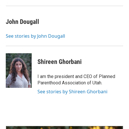
John Dougall
See stories by John Dougall
Shireen Ghorbani
I am the president and CEO of Planned
Parenthood Association of Utah.
See stories by Shireen Ghorbani