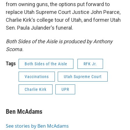
from owning guns, the options put forward to
replace Utah Supreme Court Justice John Pearce,
Charlie Kirk's college tour of Utah, and former Utah
Sen. Paula Julander's funeral.
Both Sides of the Aisle is produced by Anthony
Scoma.
Tags
Both Sides of the Aisle
RFK Jr.
Vaccinations
Utah Supreme Court
Charlie Kirk
UPR
Ben McAdams
See stories by Ben McAdams