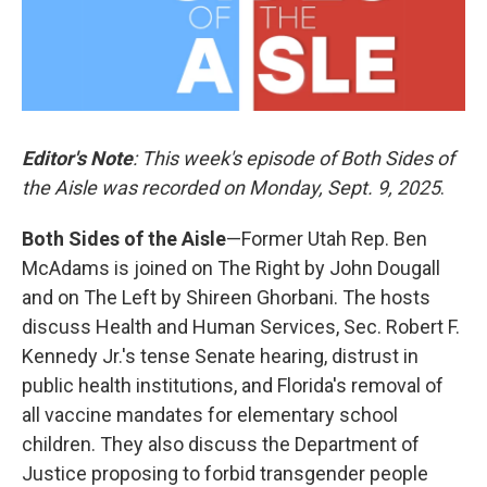
Editor's Note
: This week's episode of Both Sides of
the Aisle was recorded on Monday, Sept. 9, 2025
.
Both Sides of the Aisle
—Former Utah Rep. Ben
McAdams is joined on The Right by John Dougall
and on The Left by Shireen Ghorbani. The hosts
discuss Health and Human Services, Sec. Robert F.
Kennedy Jr.'s tense Senate hearing, distrust in
public health institutions, and Florida's removal of
all vaccine mandates for elementary school
children. They also discuss the Department of
Justice proposing to forbid transgender people