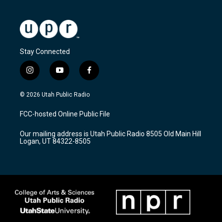
Stay Connected
i
y
f
n
o
a
s
u
c
© 2026 Utah Public Radio
t
t
e
a
u
b
FCC-hosted Online Public File
g
b
o
r
e
o
Our mailing address is Utah Public Radio 8505 Old Main Hill
a
k
Logan, UT 84322-8505
m