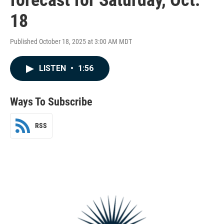
18
Published October 18, 2025 at 3:00 AM MDT
LISTEN
•
1:56
Ways To Subscribe
RSS