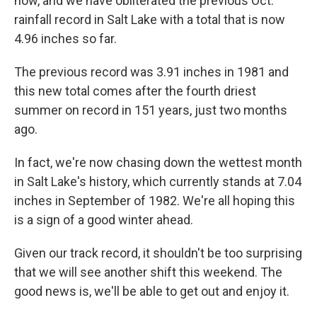
now, and we have obliterated the previous Oct.
rainfall record in Salt Lake with a total that is now
4.96 inches so far.
The previous record was 3.91 inches in 1981 and
this new total comes after the fourth driest
summer on record in 151 years, just two months
ago.
In fact, we're now chasing down the wettest month
in Salt Lake's history, which currently stands at 7.04
inches in September of 1982. We're all hoping this
is a sign of a good winter ahead.
Given our track record, it shouldn't be too surprising
that we will see another shift this weekend. The
good news is, we'll be able to get out and enjoy it.