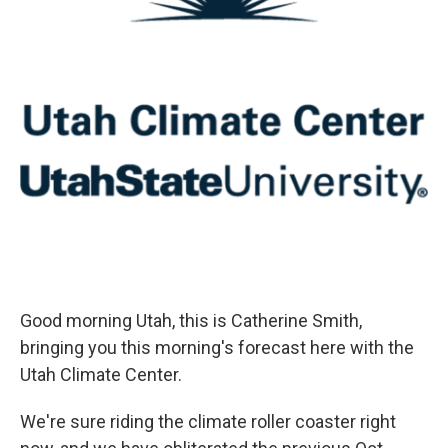
Good morning Utah, this is Catherine Smith,
bringing you this morning's forecast here with the
Utah Climate Center.
We're sure riding the climate roller coaster right