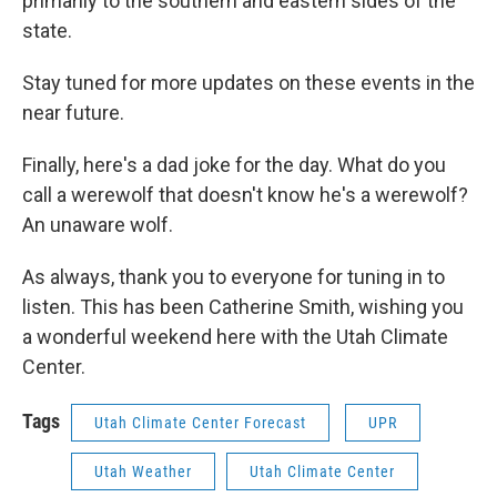
primarily to the southern and eastern sides of the
state.
Stay tuned for more updates on these events in the
near future.
Finally, here's a dad joke for the day. What do you
call a werewolf that doesn't know he's a werewolf?
An unaware wolf.
As always, thank you to everyone for tuning in to
listen. This has been Catherine Smith, wishing you
a wonderful weekend here with the Utah Climate
Center.
Tags
Utah Climate Center Forecast
UPR
Utah Weather
Utah Climate Center