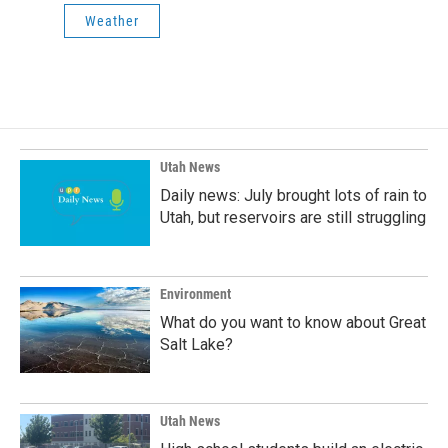
Weather
Utah News
Daily news: July brought lots of rain to
Utah, but reservoirs are still struggling
Environment
What do you want to know about Great
Salt Lake?
Utah News