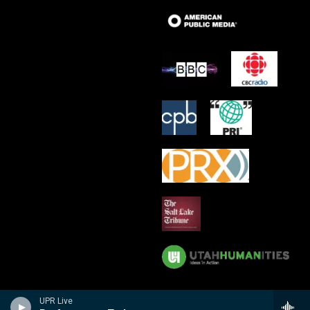
UPR Live