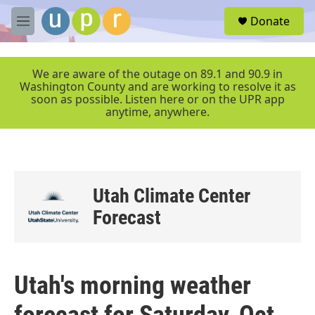
Skip to main content
S
Donate
e
M
a
e
r
n
c
u
We are aware of the outage on 89.1 and 90.9 in
h
Washington County and are working to resolve it as
soon as possible. Listen here or on the UPR app
u
anytime, anywhere.
e
r
y
Utah Climate Center
Forecast
Utah's morning weather
forecast for Saturday, Oct.