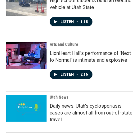
High school students build an electric
vehicle at Utah State
LISTEN
•
1:18
Arts and Culture
LionHeart Hall's performance of 'Next
to Normal' is intimate and explosive
LISTEN
•
2:16
Utah News
Daily news: Utah's cyclosporiasis
cases are almost all from out-of-state
travel