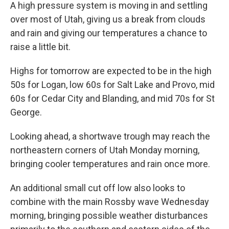
A high pressure system is moving in and settling
over most of Utah, giving us a break from clouds
and rain and giving our temperatures a chance to
raise a little bit.
Highs for tomorrow are expected to be in the high
50s for Logan, low 60s for Salt Lake and Provo, mid
60s for Cedar City and Blanding, and mid 70s for St
George.
Looking ahead, a shortwave trough may reach the
northeastern corners of Utah Monday morning,
bringing cooler temperatures and rain once more.
An additional small cut off low also looks to
combine with the main Rossby wave Wednesday
morning, bringing possible weather disturbances