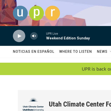
Skip to main content
UPR Live
Weekend Edition Sunday
NOTICIAS EN ESPAÑOL
WHERE TO LISTEN
NEWS
UPR is back o
Utah Climate Center F