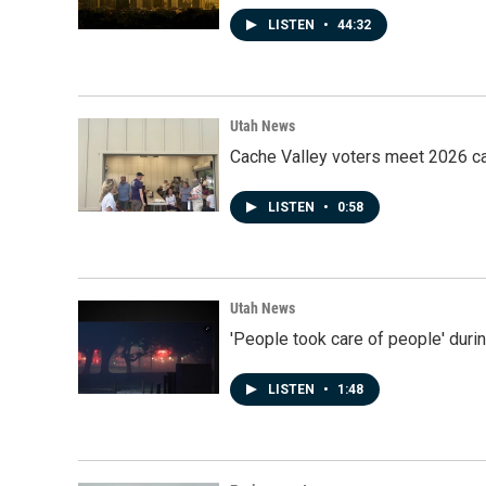
LISTEN
•
44:32
Utah News
Cache Valley voters meet 2026 ca
LISTEN
•
0:58
Utah News
'People took care of people' duri
LISTEN
•
1:48