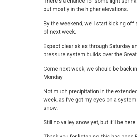
There's a chance for some light sprinkl
but mostly in the higher elevations.
By the weekend, we’ll start kicking off 
of next week.
Expect clear skies through Saturday an
pressure system builds over the Great
Come next week, we should be back in
Monday.
Not much precipitation in the extended 
week, as I’ve got my eyes on a system 
snow.
Still no valley snow yet, but it’ll be here
Thank you for listening, this has been