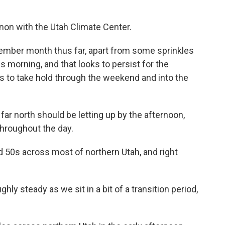
rnon with the Utah Climate Center.
November month thus far, apart from some sprinkles
his morning, and that looks to persist for the
s to take hold through the weekend and into the
e far north should be letting up by the afternoon,
throughout the day.
 50s across most of northern Utah, and right
ly steady as we sit in a bit of a transition period,