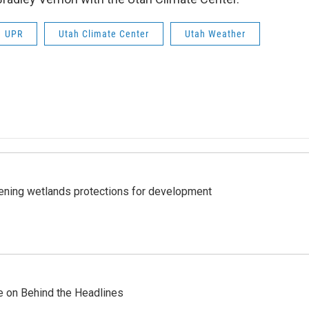
UPR
Utah Climate Center
Utah Weather
sening wetlands protections for development
re on Behind the Headlines