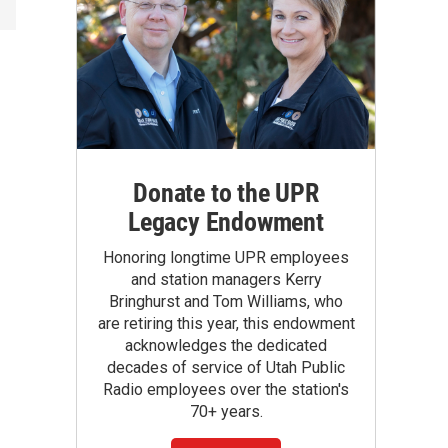
Donate to the UPR
Legacy Endowment
Honoring longtime UPR employees
and station managers Kerry
Bringhurst and Tom Williams, who
are retiring this year, this endowment
acknowledges the dedicated
decades of service of Utah Public
Radio employees over the station's
70+ years.