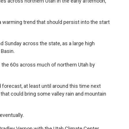
es across northern Utah in the early afternoon,
a warming trend that should persist into the start
d Sunday across the state, as a large high
 Basin.
 the 60s across much of northern Utah by
forecast, at least until around this time next
that could bring some valley rain and mountain
 eventually.
 Bradley Vernon with the Utah Climate Center.