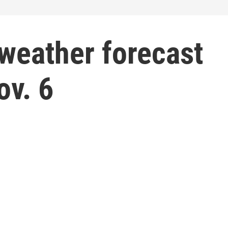
weather forecast
ov. 6