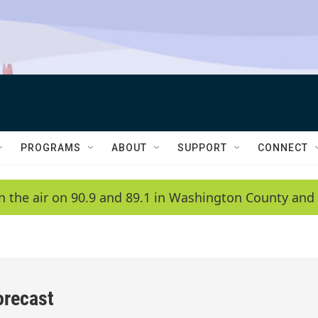
PROGRAMS
ABOUT
SUPPORT
CONNECT
n the air on 90.9 and 89.1 in Washington County and 
orecast