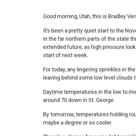
Good morning, Utah, this is Bradley Ve
It’s been a pretty quiet start to the 
in the far northern parts of the state t
extended future, as high pressure look
start of next week.
For today, any lingering sprinkles in th
leaving behind some low level clouds 
Daytime temperatures in the low to mid
around 70 down in St. George.
By tomorrow, temperatures holding rough
maybe a degree or so cooler.