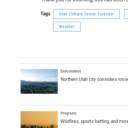
Tags
Utah Climate Center Forecast
Weather
Environment
Northern Utah city considers loo
Programs
Wildfires, sports betting, and mo