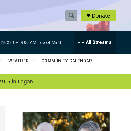
Donate
S
S
e
h
a
r
All Streams
NEXT UP:
9:00 AM
Top of Mind
o
c
h
w
Q
WEATHER
COMMUNITY CALENDAR
u
S
e
r
e
91.5 in Logan.
y
a
r
c
h