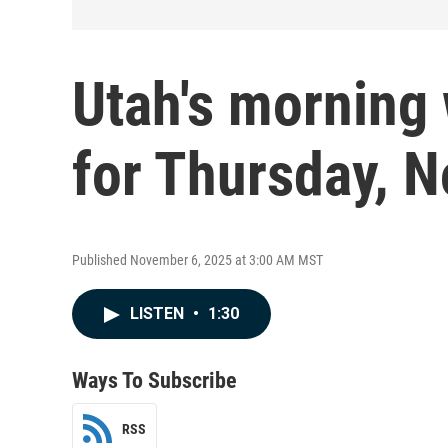
Utah's morning 
for Thursday, N
Published November 6, 2025 at 3:00 AM MST
LISTEN
•
1:30
Ways To Subscribe
RSS