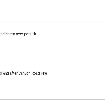
ndidates over potluck
ng and after Canyon Road Fire