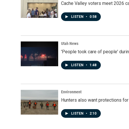
Cache Valley voters meet 2026 ca
LISTEN
•
0:58
Utah News
'People took care of people' duri
LISTEN
•
1:48
Environment
Hunters also want protections fo
LISTEN
•
2:10