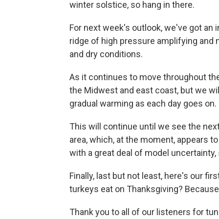
winter solstice, so hang in there.
For next week's outlook, we've got an i
ridge of high pressure amplifying and 
and dry conditions.
As it continues to move throughout the 
the Midwest and east coast, but we wil
gradual warming as each day goes on.
This will continue until we see the ne
area, which, at the moment, appears to
with a great deal of model uncertainty, 
Finally, last but not least, here's our 
turkeys eat on Thanksgiving? Because 
Thank you to all of our listeners for t