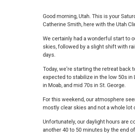
Good morning, Utah. This is your Satur
Catherine Smith, here with the Utah Cl
We certainly had a wonderful start to
skies, followed by a slight shift with 
days.
Today, we're starting the retreat back t
expected to stabilize in the low 50s i
in Moab, and mid 70s in St. George.
For this weekend, our atmosphere seems
mostly clear skies and not a whole lot
Unfortunately, our daylight hours are c
another 40 to 50 minutes by the end of