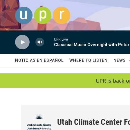
Skip to main content
UPR Live
Classical Music Overnight with Peter
NOTICIAS EN ESPAÑOL
WHERE TO LISTEN
NEWS
UPR is back o
Utah Climate Center F