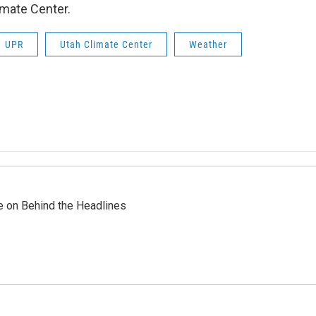
imate Center.
UPR
Utah Climate Center
Weather
re on Behind the Headlines