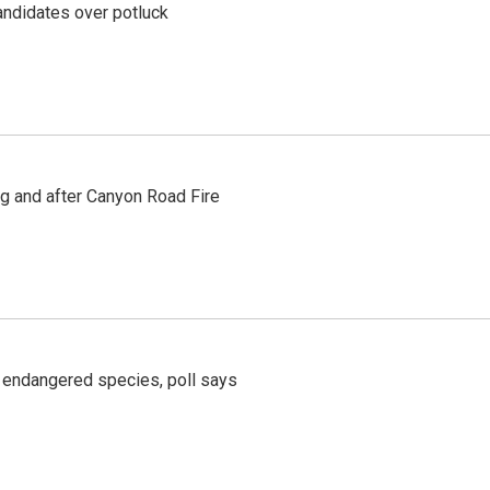
ndidates over potluck
ng and after Canyon Road Fire
r endangered species, poll says