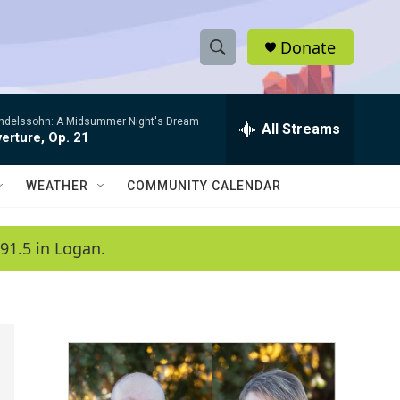
Donate
S
S
e
h
a
ndelssohn: A Midsummer Night's Dream
r
All Streams
o
erture, Op. 21
c
h
w
Q
WEATHER
COMMUNITY CALENDAR
u
S
e
r
e
91.5 in Logan.
y
a
r
c
h