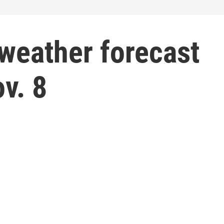
weather forecast
v. 8