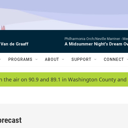
Philharmonia Orch/Neville Marriner -
Me
 Van de Graaff
A Midsummer Night's Dream Ov
PROGRAMS
ABOUT
SUPPORT
CONNECT
n the air on 90.9 and 89.1 in Washington County and 
orecast