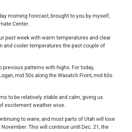
day morning forecast, brought to you by myself,
imate Center.
 our past week with warm temperatures and clear
rain and cooler temperatures the past couple of
o previous patterns with highs. For today,
n Logan, mid 50s along the Wasatch Front, mid 60s
 to be relatively stable and calm, giving us
 of excitement weather wise.
ontinuing to wane, and most parts of Utah will lose
 November. This will continue until Dec. 21, the