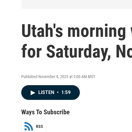
Utah's morning 
for Saturday, No
Published November 8, 2025 at 3:00 AM MST
LISTEN
•
1:59
Ways To Subscribe
RSS