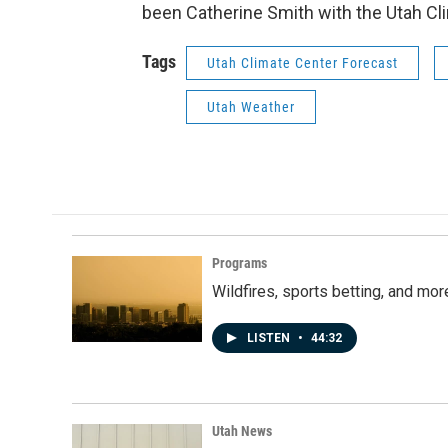
been Catherine Smith with the Utah Cl
Tags
Utah Climate Center Forecast
Utah Weather
Programs
Wildfires, sports betting, and mo
LISTEN
•
44:32
Utah News