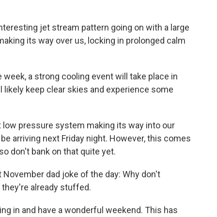
nteresting jet stream pattern going on with a large
making its way over us, locking in prolonged calm
week, a strong cooling event will take place in
l likely keep clear skies and experience some
xt low pressure system making its way into our
 be arriving next Friday night. However, this comes
so don't bank on that quite yet.
first November dad joke of the day: Why don't
they're already stuffed.
uning in and have a wonderful weekend. This has