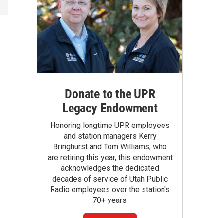
Donate to the UPR
Legacy Endowment
Honoring longtime UPR employees
and station managers Kerry
Bringhurst and Tom Williams, who
are retiring this year, this endowment
acknowledges the dedicated
decades of service of Utah Public
Radio employees over the station's
70+ years.