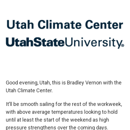
Good evening, Utah, this is Bradley Vernon with the
Utah Climate Center.
It’ll be smooth sailing for the rest of the workweek,
with above average temperatures looking to hold
until at least the start of the weekend as high
pressure strengthens over the coming days.