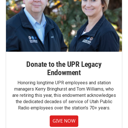
Donate to the UPR Legacy
Endowment
Honoring longtime UPR employees and station
managers Kerry Bringhurst and Tom Williams, who
are retiring this year, this endowment acknowledges
the dedicated decades of service of Utah Public
Radio employees over the station's 70+ years.
GIVE NOW