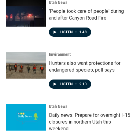
Utah News
'People took care of people' during
and after Canyon Road Fire
LISTEN
•
1:48
Environment
Hunters also want protections for
endangered species, poll says
LISTEN
•
2:10
Utah News
Daily news: Prepare for overnight I-15
closures in northern Utah this
weekend