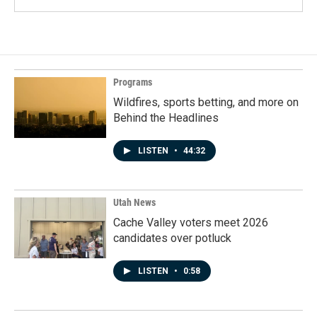
Programs
Wildfires, sports betting, and more on
Behind the Headlines
LISTEN
•
44:32
Utah News
Cache Valley voters meet 2026
candidates over potluck
LISTEN
•
0:58