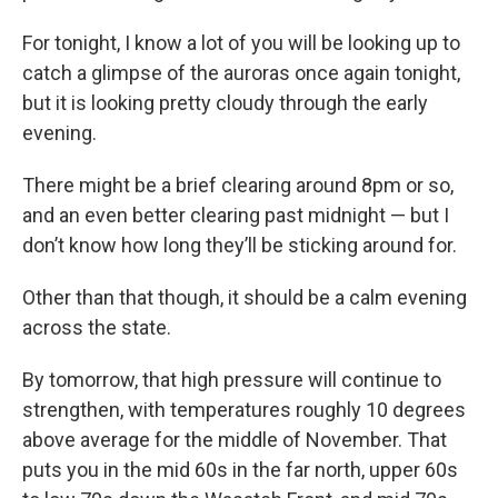
For tonight, I know a lot of you will be looking up to
catch a glimpse of the auroras once again tonight,
but it is looking pretty cloudy through the early
evening.
There might be a brief clearing around 8pm or so,
and an even better clearing past midnight — but I
don’t know how long they’ll be sticking around for.
Other than that though, it should be a calm evening
across the state.
By tomorrow, that high pressure will continue to
strengthen, with temperatures roughly 10 degrees
above average for the middle of November. That
puts you in the mid 60s in the far north, upper 60s