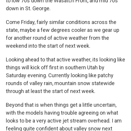
to low 70s down the Wasatch Front, and mid 70s
down in St. George.
Come Friday, fairly similar conditions across the
state, maybe a few degrees cooler as we gear up
for another round of active weather from the
weekend into the start of next week.
Looking ahead to that active weather, its looking like
things will kick off first in southern Utah by
Saturday evening. Currently looking like patchy
rounds of valley rain, mountain snow statewide
through at least the start of next week.
Beyond that is when things get a little uncertain,
with the models having trouble agreeing on what
looks to be a very active jet stream overhead. I am
feeling quite confident about valley snow next