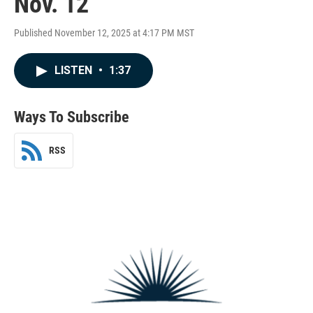
Nov. 12
Published November 12, 2025 at 4:17 PM MST
LISTEN
•
1:37
Ways To Subscribe
RSS