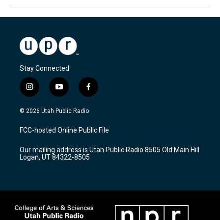
Stay Connected
i
y
f
n
o
a
s
u
c
© 2026 Utah Public Radio
t
t
e
a
u
b
FCC-hosted Online Public File
g
b
o
r
e
o
Our mailing address is Utah Public Radio 8505 Old Main Hill
a
k
Logan, UT 84322-8505
m