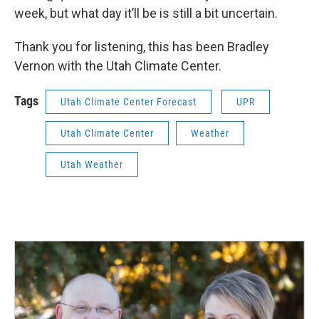
week, but what day it’ll be is still a bit uncertain.
Thank you for listening, this has been Bradley
Vernon with the Utah Climate Center.
Tags
Utah Climate Center Forecast
UPR
Utah Climate Center
Weather
Utah Weather