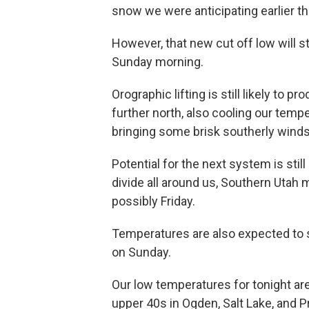
snow we were anticipating earlier t
However, that new cut off low will s
Sunday morning.
Orographic lifting is still likely to
further north, also cooling our tem
bringing some brisk southerly winds
Potential for the next system is stil
divide all around us, Southern Uta
possibly Friday.
Temperatures are also expected to s
on Sunday.
Our low temperatures for tonight are
upper 40s in Ogden, Salt Lake, and P