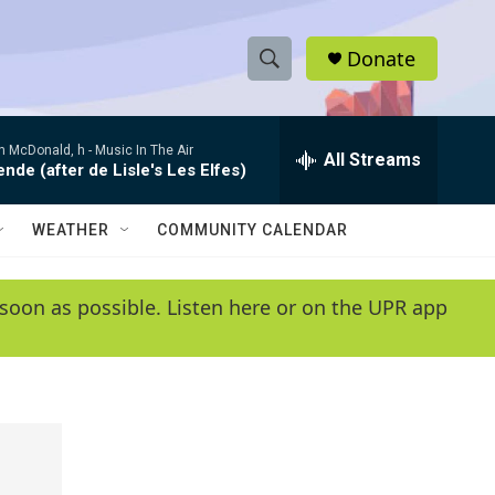
Donate
S
S
e
h
a
 McDonald, h -
Music In The Air
r
All Streams
o
de (after de Lisle's Les Elfes)
c
h
w
Q
WEATHER
COMMUNITY CALENDAR
u
S
e
r
e
soon as possible. Listen here or on the UPR app
y
a
r
c
h