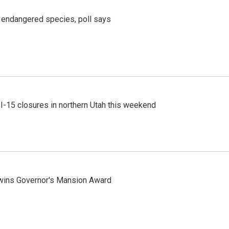
r endangered species, poll says
 I-15 closures in northern Utah this weekend
 wins Governor's Mansion Award