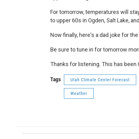
For tomorrow, temperatures will stay
to upper 60s in Ogden, Salt Lake, an
Now finally, here's a dad joke for th
Be sure to tune in for tomorrow morn
Thanks for listening. This has been
Tags
Utah Climate Center Forecast
Weather