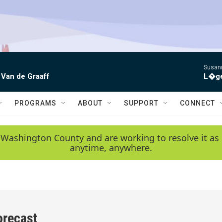
Susann
 Van de Graaff
L�gen
PROGRAMS
ABOUT
SUPPORT
CONNECT
 Washington County and are working to resolve it as 
anytime, anywhere.
orecast