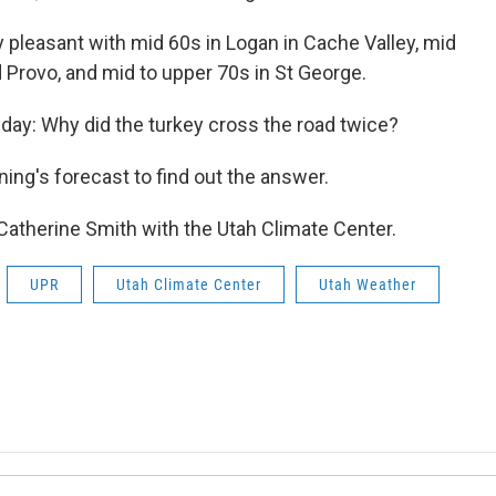
 pleasant with mid 60s in Logan in Cache Valley, mid
d Provo, and mid to upper 70s in St George.
e day: Why did the turkey cross the road twice?
ing's forecast to find out the answer.
 Catherine Smith with the Utah Climate Center.
UPR
Utah Climate Center
Utah Weather