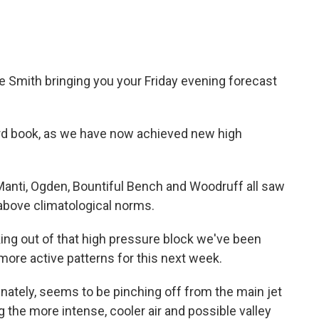
e Smith bringing you your Friday evening forecast
ord book, as we have now achieved new high
 Manti, Ogden, Bountiful Bench and Woodruff all saw
 above climatological norms.
king out of that high pressure block we've been
y more active patterns for this next week.
nately, seems to be pinching off from the main jet
 the more intense, cooler air and possible valley