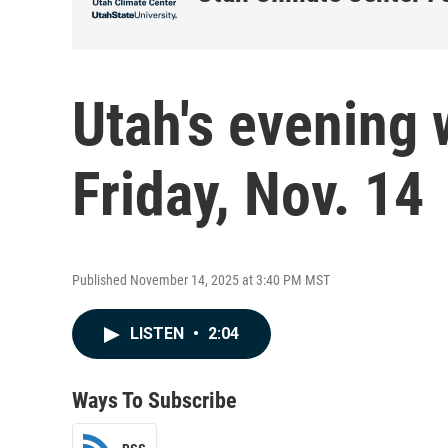
Utah's evening 
Friday, Nov. 14
Published November 14, 2025 at 3:40 PM MST
LISTEN
•
2:04
Ways To Subscribe