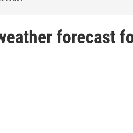
weather forecast f