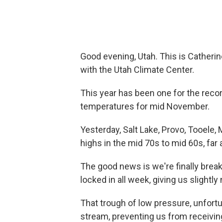
Good evening, Utah. This is Catherin
with the Utah Climate Center.
This year has been one for the rec
temperatures for mid November.
Yesterday, Salt Lake, Provo, Tooele,
highs in the mid 70s to mid 60s, far
The good news is we're finally brea
locked in all week, giving us slightl
That trough of low pressure, unfortu
stream, preventing us from receiving