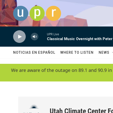
Skip to main content
UPR Live
Classical Music Overnight with Peter
NOTICIAS EN ESPAÑOL
WHERE TO LISTEN
NEWS
We are aware of the outage on 89.1 and 90.9 in
Utah Climate Center F