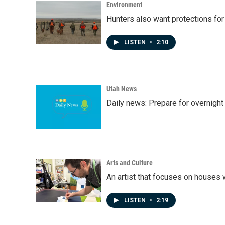
Environment
Hunters also want protections fo
LISTEN
•
2:10
Utah News
Daily news: Prepare for overnight
Arts and Culture
An artist that focuses on houses
LISTEN
•
2:19