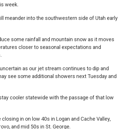
his week.
till meander into the southwestern side of Utah early
 produce some rainfall and mountain snow as it moves
peratures closer to seasonal expectations and
.
l uncertain as our jet stream continues to dip and
h may see some additional showers next Tuesday and
tay cooler statewide with the passage of that low
 closing in on low 40s in Logan and Cache Valley,
rovo, and mid 50s in St. George.