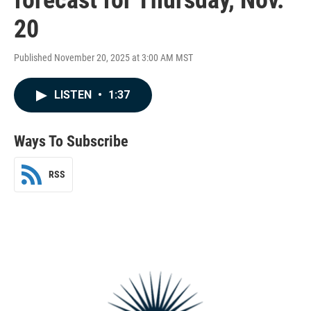
20
Published November 20, 2025 at 3:00 AM MST
LISTEN
•
1:37
Ways To Subscribe
RSS