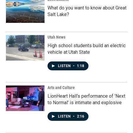
What do you want to know about Great
Salt Lake?
Utah News
High school students build an electric
vehicle at Utah State
LISTEN
•
1:18
Arts and Culture
LionHeart Hall's performance of 'Next
to Normal' is intimate and explosive
LISTEN
•
2:16