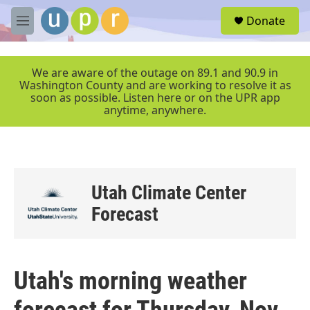
Skip to main content
S
Donate
e
M
a
e
r
n
c
u
We are aware of the outage on 89.1 and 90.9 in
h
Washington County and are working to resolve it as
soon as possible. Listen here or on the UPR app
u
anytime, anywhere.
e
r
y
Utah Climate Center
Forecast
Utah's morning weather
forecast for Thursday, Nov.