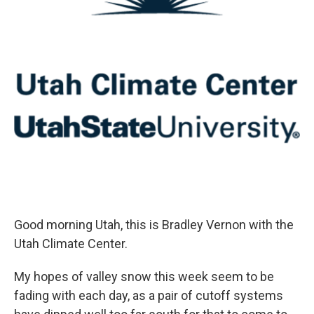
Good morning Utah, this is Bradley Vernon with the
Utah Climate Center.
My hopes of valley snow this week seem to be
fading with each day, as a pair of cutoff systems