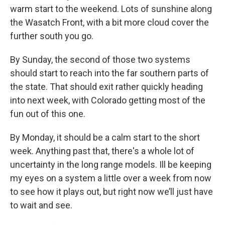
warm start to the weekend. Lots of sunshine along
the Wasatch Front, with a bit more cloud cover the
further south you go.
By Sunday, the second of those two systems
should start to reach into the far southern parts of
the state. That should exit rather quickly heading
into next week, with Colorado getting most of the
fun out of this one.
By Monday, it should be a calm start to the short
week. Anything past that, there's a whole lot of
uncertainty in the long range models. Ill be keeping
my eyes on a system a little over a week from now
to see how it plays out, but right now we’ll just have
to wait and see.