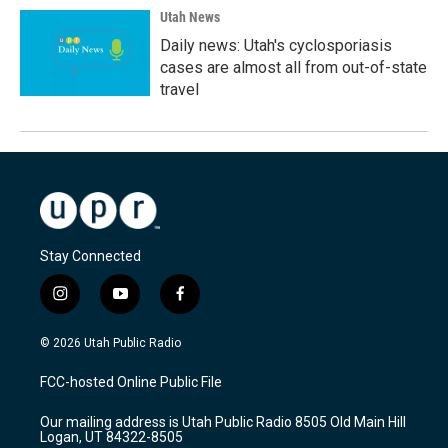
Utah News
Daily news: Utah's cyclosporiasis
cases are almost all from out-of-state
travel
Stay Connected
i
y
f
n
o
a
s
u
c
© 2026 Utah Public Radio
t
t
e
a
u
b
FCC-hosted Online Public File
g
b
o
r
e
o
Our mailing address is Utah Public Radio 8505 Old Main Hill
a
k
Logan, UT 84322-8505
m