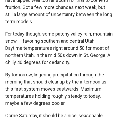
have dipped well too far south for that to come to
fruition. Got a few more chances next week, but
still a large amount of uncertainty between the long
term models.
For today though, some patchy valley rain, mountain
snow — favoring southern and central Utah.
Daytime temperatures right around 50 for most of
northern Utah, in the mid 50s down in St. George. A
chilly 40 degrees for cedar city.
By tomorrow, lingering precipitation through the
morning that should clear up by the afternoon as
this first system moves eastwards. Maximum
temperatures holding roughly steady to today,
maybe a few degrees cooler.
Come Saturday, it should be a nice, seasonable