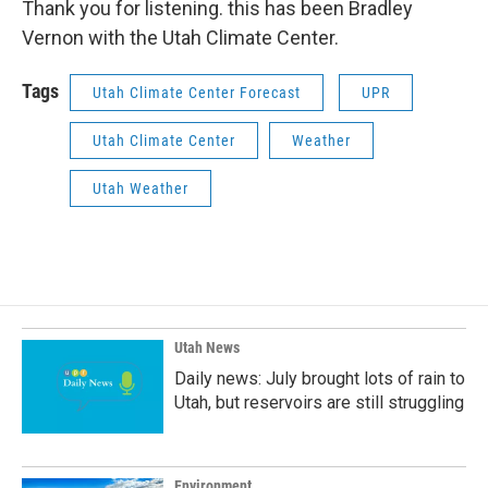
Thank you for listening. this has been Bradley
Vernon with the Utah Climate Center.
Tags
Utah Climate Center Forecast
UPR
Utah Climate Center
Weather
Utah Weather
Utah News
Daily news: July brought lots of rain to
Utah, but reservoirs are still struggling
Environment