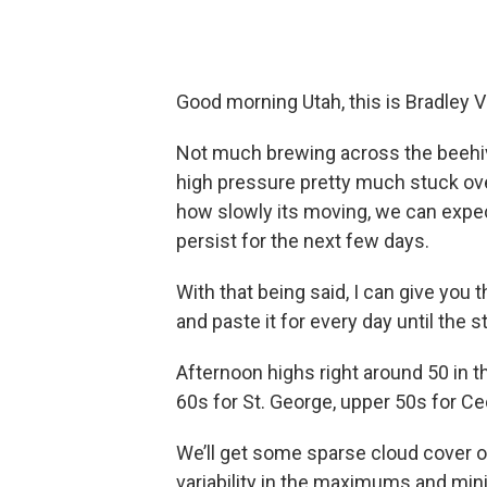
Good morning Utah, this is Bradley 
Not much brewing across the beehive 
high pressure pretty much stuck ove
how slowly its moving, we can expe
persist for the next few days.
With that being said, I can give you
and paste it for every day until the s
Afternoon highs right around 50 in 
60s for St. George, upper 50s for C
We’ll get some sparse cloud cover ov
variability in the maximums and min