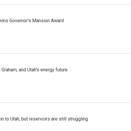
 wins Governor's Mansion Award
Graham, and Utah's energy future
n to Utah, but reservoirs are still struggling