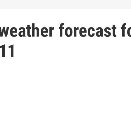
weather forecast f
 11