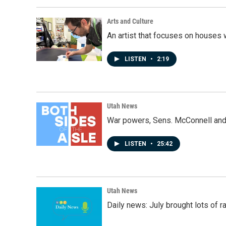
Arts and Culture
An artist that focuses on houses
LISTEN
•
2:19
Utah News
War powers, Sens. McConnell and 
LISTEN
•
25:42
Utah News
Daily news: July brought lots of rai