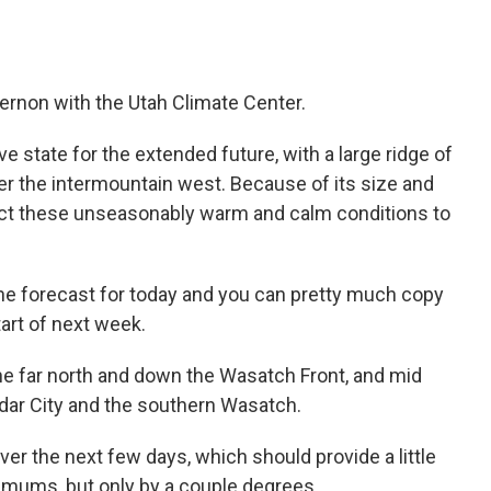
Vernon with the Utah Climate Center.
state for the extended future, with a large ridge of
r the intermountain west. Because of its size and
ct these unseasonably warm and calm conditions to
 the forecast for today and you can pretty much copy
tart of next week.
the far north and down the Wasatch Front, and mid
edar City and the southern Wasatch.
er the next few days, which should provide a little
imums, but only by a couple degrees.