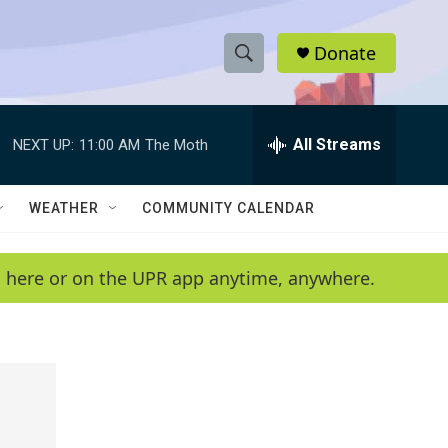
Donate
S
S
e
h
a
r
All Streams
NEXT UP:
11:00 AM
The Moth
o
c
h
w
Q
WEATHER
COMMUNITY CALENDAR
u
S
e
r
e
en here or on the UPR app anytime, anywhere.
y
a
r
c
h