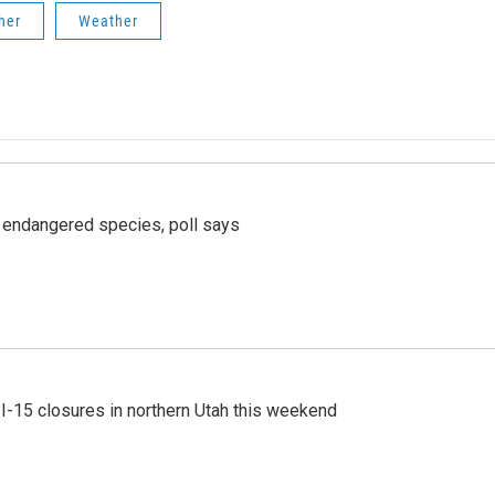
her
Weather
r endangered species, poll says
 I-15 closures in northern Utah this weekend