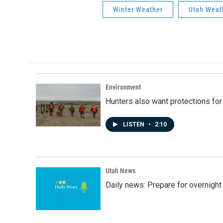
Winter Weather
Utah Weat
Environment
Hunters also want protections fo
LISTEN
•
2:10
Utah News
Daily news: Prepare for overnight