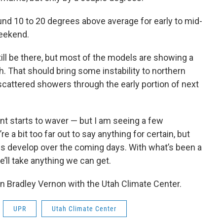
und 10 to 20 degrees above average for early to mid-
eekend.
till be there, but most of the models are showing a
. That should bring some instability to northern
scattered showers through the early portion of next
t starts to waver — but I am seeing a few
e a bit too far out to say anything for certain, but
gs develop over the coming days. With what’s been a
e’ll take anything we can get.
en Bradley Vernon with the Utah Climate Center.
UPR
Utah Climate Center