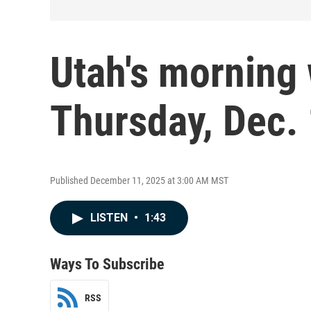
Utah's morning 
Thursday, Dec.
Published December 11, 2025 at 3:00 AM MST
LISTEN
•
1:43
Ways To Subscribe
RSS