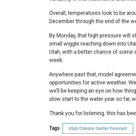
Overall, temperatures look to be aro
December through the end of the w
By Monday, that high pressure will s
small wiggle reaching down into Utah
Utah, with a better chance of some 
week.
Anywhere past that, model agreemen
opportunities for active weather. We’r
we’ll be keeping an eye on how thin
slow start to the water year so far, w
Thank you for listening. this has be
Tags
Utah Climate Center Forecast