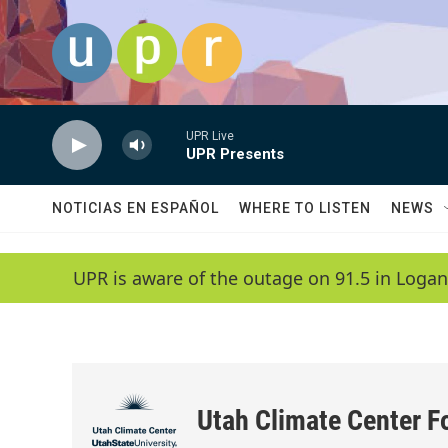
Skip to main content
UPR Live
UPR Presents
NOTICIAS EN ESPAÑOL
WHERE TO LISTEN
NEWS
UPR is aware of the outage on 91.5 in Logan
Utah Climate Center F