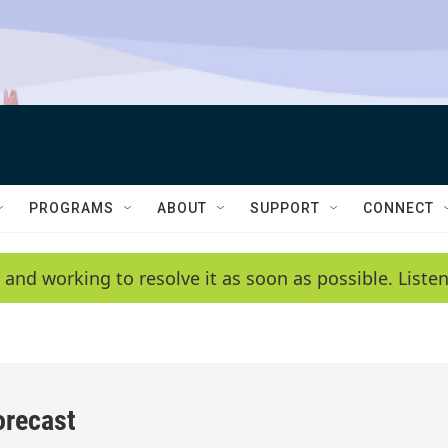
PROGRAMS
ABOUT
SUPPORT
CONNECT
 and working to resolve it as soon as possible. List
orecast