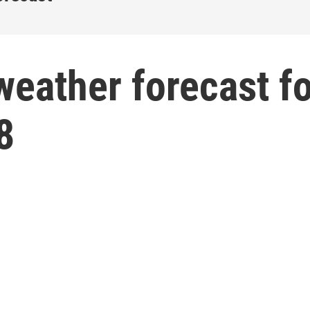
weather forecast f
8