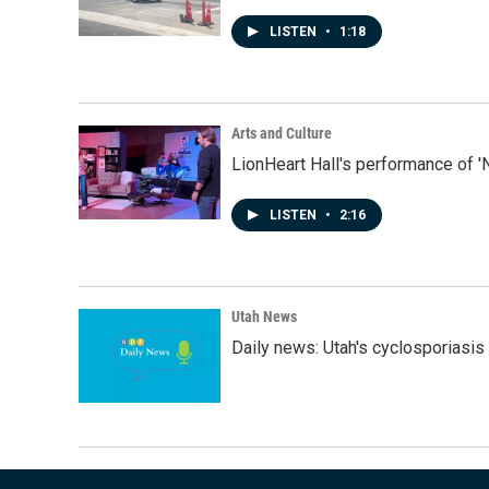
LISTEN
•
1:18
Arts and Culture
LionHeart Hall's performance of '
LISTEN
•
2:16
Utah News
Daily news: Utah's cyclosporiasis 