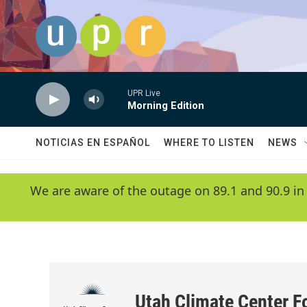
Skip to main content
UPR Live
Morning Edition
NOTICIAS EN ESPAÑOL
WHERE TO LISTEN
NEWS
We are aware of the outage on 89.1 and 90.9 in
Utah Climate Center F