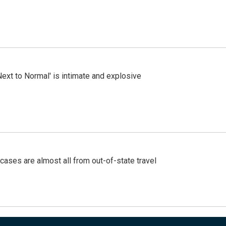
Next to Normal' is intimate and explosive
cases are almost all from out-of-state travel