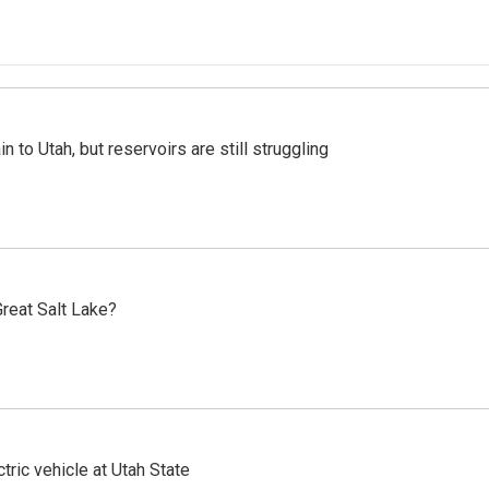
n to Utah, but reservoirs are still struggling
reat Salt Lake?
tric vehicle at Utah State