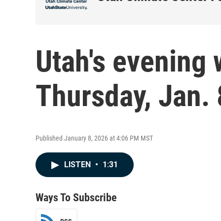
Utah's evening 
Thursday, Jan. 
Published January 8, 2026 at 4:06 PM MST
LISTEN
•
1:31
Ways To Subscribe