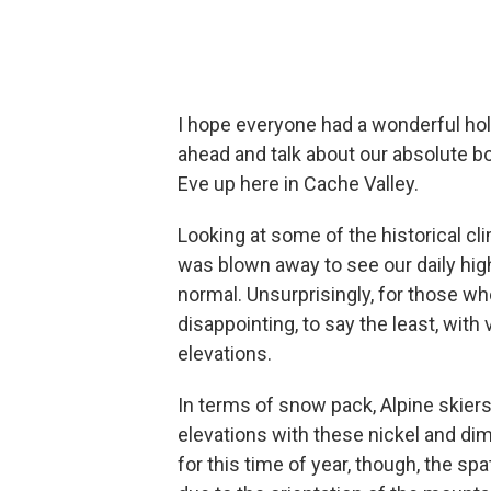
I hope everyone had a wonderful holid
ahead and talk about our absolute 
Eve up here in Cache Valley.
Looking at some of the historical cli
was blown away to see our daily hig
normal. Unsurprisingly, for those who
disappointing, to say the least, with 
elevations.
In terms of snow pack, Alpine skiers
elevations with these nickel and di
for this time of year, though, the spat