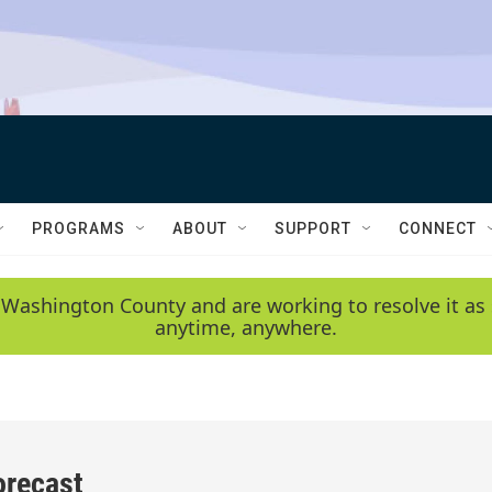
PROGRAMS
ABOUT
SUPPORT
CONNECT
 Washington County and are working to resolve it as 
anytime, anywhere.
orecast