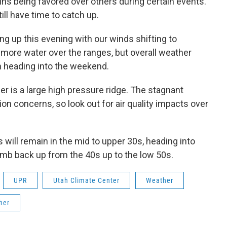
ins being favored over others during certain events.
till have time to catch up.
g up this evening with our winds shifting to
 more water over the ranges, but overall weather
wn heading into the weekend.
her is a large high pressure ridge. The stagnant
ion concerns, so look out for air quality impacts over
 will remain in the mid to upper 30s, heading into
limb back up from the 40s up to the low 50s.
UPR
Utah Climate Center
Weather
her