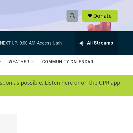
Donate
S
S
e
h
a
r
All Streams
NEXT UP:
9:00 AM
Access Utah
o
c
h
w
Q
WEATHER
COMMUNITY CALENDAR
u
S
e
r
e
soon as possible. Listen here or on the UPR app
y
a
r
c
h