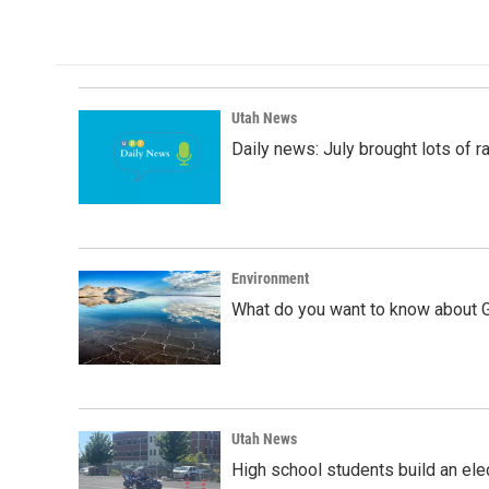
Utah News
Daily news: July brought lots of rai
Environment
What do you want to know about G
Utah News
High school students build an elec