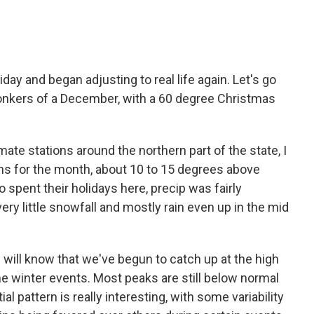
ay and began adjusting to real life again. Let's go
bonkers of a December, with a 60 degree Christmas
mate stations around the northern part of the state, I
hs for the month, about 10 to 15 degrees above
 spent their holidays here, precip was fairly
very little snowfall and mostly rain even up in the mid
 will know that we've begun to catch up at the high
me winter events. Most peaks are still below normal
ial pattern is really interesting, with some variability