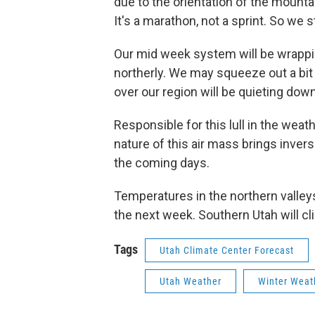
due to the orientation of the mounta
It's a marathon, not a sprint. So we s
Our mid week system will be wrappin
northerly. We may squeeze out a bit
over our region will be quieting do
Responsible for this lull in the weat
nature of this air mass brings invers
the coming days.
Temperatures in the northern valleys
the next week. Southern Utah will c
Tags
Utah Climate Center Forecast
Utah Weather
Winter Weat