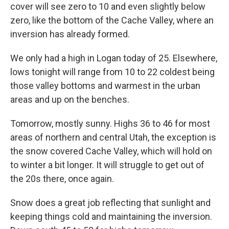
cover will see zero to 10 and even slightly below
zero, like the bottom of the Cache Valley, where an
inversion has already formed.
We only had a high in Logan today of 25. Elsewhere,
lows tonight will range from 10 to 22 coldest being
those valley bottoms and warmest in the urban
areas and up on the benches.
Tomorrow, mostly sunny. Highs 36 to 46 for most
areas of northern and central Utah, the exception is
the snow covered Cache Valley, which will hold on
to winter a bit longer. It will struggle to get out of
the 20s there, once again.
Snow does a great job reflecting that sunlight and
keeping things cold and maintaining the inversion.