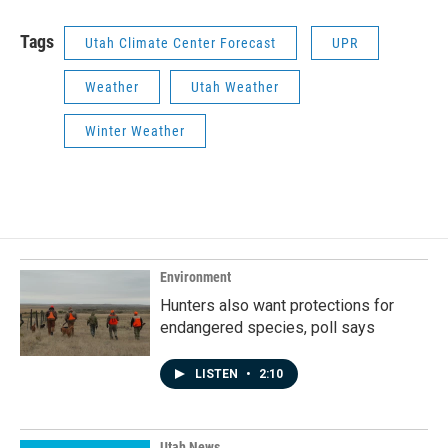
Tags
Utah Climate Center Forecast
UPR
Weather
Utah Weather
Winter Weather
Environment
Hunters also want protections for
endangered species, poll says
LISTEN
•
2:10
Utah News