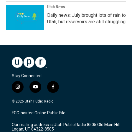
Utah News
Daily news: July brought lots of rain to
Utah, but reservoirs are still struggling
Stay Connected
i
y
f
n
o
a
s
u
c
© 2026 Utah Public Radio
t
t
e
a
u
b
FCC-hosted Online Public File
g
b
o
r
e
o
Our mailing address is Utah Public Radio 8505 Old Main Hill
a
k
Logan, UT 84322-8505
m