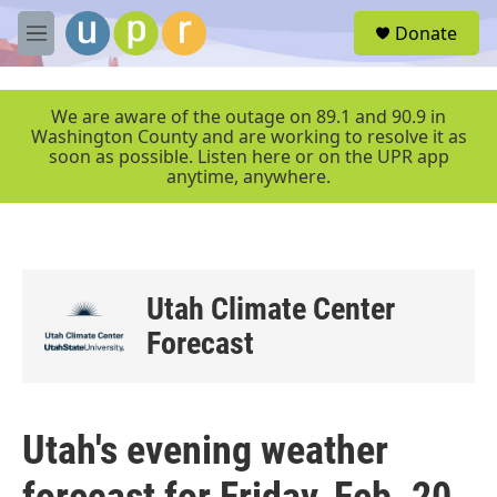
Skip to main content
S
Donate
e
M
a
e
r
n
c
u
We are aware of the outage on 89.1 and 90.9 in
h
Washington County and are working to resolve it as
soon as possible. Listen here or on the UPR app
u
anytime, anywhere.
e
r
y
Utah Climate Center
Forecast
Utah's evening weather
forecast for Friday, Feb. 20