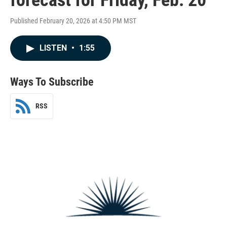
Published February 20, 2026 at 4:50 PM MST
LISTEN
•
1:55
Ways To Subscribe
RSS