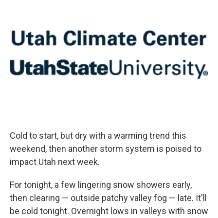
Cold to start, but dry with a warming trend this
weekend, then another storm system is poised to
impact Utah next week.
For tonight, a few lingering snow showers early,
then clearing — outside patchy valley fog — late. It'll
be cold tonight. Overnight lows in valleys with snow