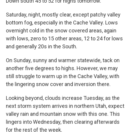
Down south 45 to 52 for highs tomorrow.
Saturday, night, mostly clear, except patchy valley
bottom fog, especially in the Cache Valley. Lows
overnight cold in the snow covered areas, again
with lows, zero to 15 other areas, 12 to 24 for lows
and generally 20s in the South.
On Sunday, sunny and warmer statewide, tack on
another five degrees to highs. However, we may
still struggle to warm up in the Cache Valley, with
the lingering snow cover and inversion there.
Looking beyond, clouds increase Tuesday, as the
next storm system arrives in northern Utah, expect
valley rain and mountain snow with this one. This
lingers into Wednesday, then clearing afterwards
for the rest of the week.