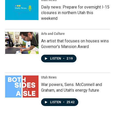
Daily news: Prepare for overnight I-15
closures in northern Utah this
weekend
Arts and Culture
An artist that focuses on houses wins
Governor's Mansion Award
LISTEN
•
2:19
Utah News
War powers, Sens. McConnell and
Graham, and Utah's energy future
LISTEN
•
25:42