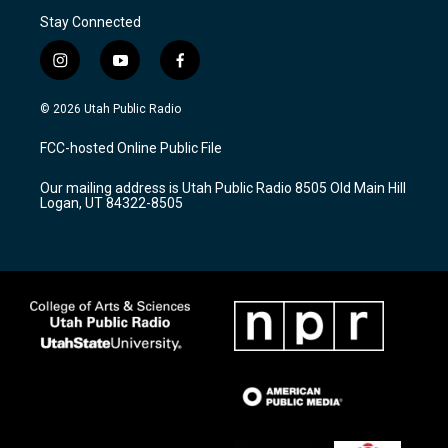
Stay Connected
i
y
f
n
o
a
s
u
c
© 2026 Utah Public Radio
t
t
e
a
u
b
FCC-hosted Online Public File
g
b
o
r
e
o
Our mailing address is Utah Public Radio 8505 Old Main Hill
a
k
Logan, UT 84322-8505
m