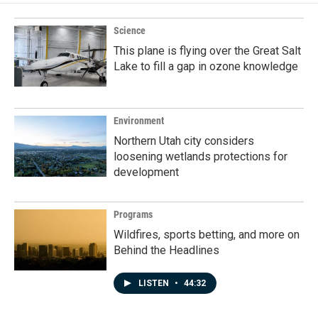
Science
This plane is flying over the Great Salt
Lake to fill a gap in ozone knowledge
Environment
Northern Utah city considers
loosening wetlands protections for
development
Programs
Wildfires, sports betting, and more on
Behind the Headlines
LISTEN
•
44:32