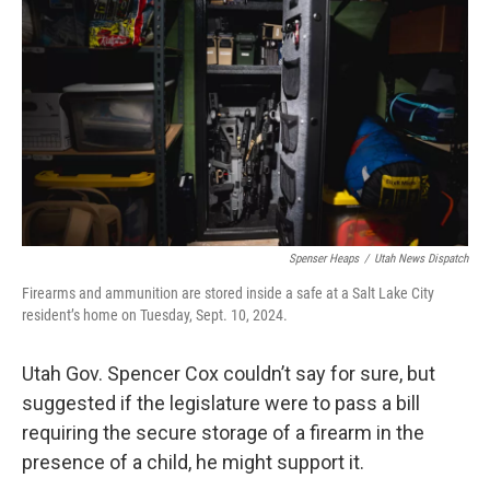
b
e
l
o
d
o
I
k
n
Spenser Heaps
/
Utah News Dispatch
Firearms and ammunition are stored inside a safe at a Salt Lake City
resident’s home on Tuesday, Sept. 10, 2024.
Utah Gov. Spencer Cox couldn’t say for sure, but
suggested if the legislature were to pass a bill
requiring the secure storage of a firearm in the
presence of a child, he might support it.