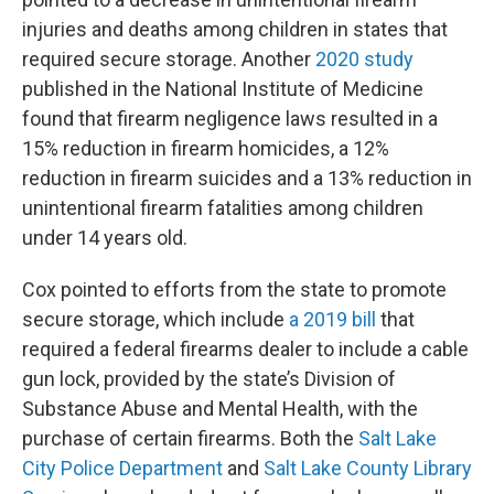
injuries and deaths among children in states that
required secure storage. Another
2020 study
published in the National Institute of Medicine
found that firearm negligence laws resulted in a
15% reduction in firearm homicides, a 12%
reduction in firearm suicides and a 13% reduction in
unintentional firearm fatalities among children
under 14 years old.
Cox pointed to efforts from the state to promote
secure storage, which include
a 2019 bill
that
required a federal firearms dealer to include a cable
gun lock, provided by the state’s Division of
Substance Abuse and Mental Health, with the
purchase of certain firearms. Both the
Salt Lake
City Police Department
and
Salt Lake County Library