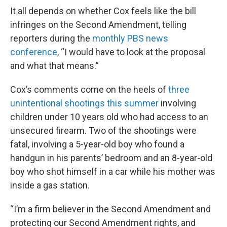
It all depends on whether Cox feels like the bill
infringes on the Second Amendment, telling
reporters during the
monthly PBS news
conference
, “I would have to look at the proposal
and what that means.”
Cox’s comments come on the heels of
three
unintentional shootings this summer
involving
children under 10 years old who had access to an
unsecured firearm. Two of the shootings were
fatal, involving a 5-year-old boy who found a
handgun in his parents’ bedroom and an 8-year-old
boy who shot himself in a car while his mother was
inside a gas station.
“I’m a firm believer in the Second Amendment and
protecting our Second Amendment rights, and