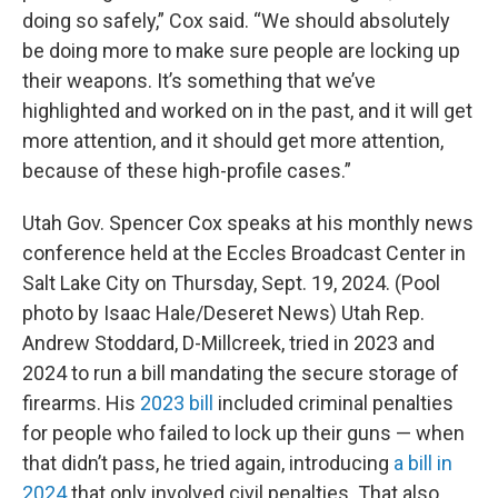
doing so safely,” Cox said. “We should absolutely
be doing more to make sure people are locking up
their weapons. It’s something that we’ve
highlighted and worked on in the past, and it will get
more attention, and it should get more attention,
because of these high-profile cases.”
Utah Gov. Spencer Cox speaks at his monthly news
conference held at the Eccles Broadcast Center in
Salt Lake City on Thursday, Sept. 19, 2024. (Pool
photo by Isaac Hale/Deseret News) Utah Rep.
Andrew Stoddard, D-Millcreek, tried in 2023 and
2024 to run a bill mandating the secure storage of
firearms. His
2023 bill
included criminal penalties
for people who failed to lock up their guns — when
that didn’t pass, he tried again, introducing
a bill in
2024
that only involved civil penalties. That also