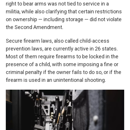
right to bear arms was not tied to service in a
militia, while also clarifying that certain restrictions
on ownership — including storage — did not violate
the Second Amendment.
Secure firearm laws, also called child-access
prevention laws, are currently active in 26 states.
Most of them require firearms to be locked in the
presence of a child, with some imposing a fine or
criminal penalty if the owner fails to do so, or if the
firearm is used in an unintentional shooting.