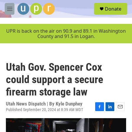
Skip to main content
S
Donate
e
M
a
e
r
n
c
u
UPR is back on the air on 90.9 and 89.1 in Washington
h
County and 91.5 in Logan.
u
e
r
y
Utah Gov. Spencer Cox
could support a secure
firearm storage law
Utah News Dispatch | By
Kyle Dunphey
Published September 20, 2024 at 8:39 AM MDT
F
L
E
a
i
m
c
n
a
e
k
i