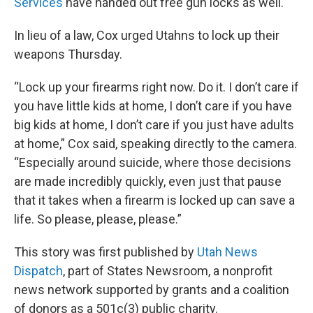
Services
have handed out free gun locks as well.
In lieu of a law, Cox urged Utahns to lock up their
weapons Thursday.
“Lock up your firearms right now. Do it. I don’t care if
you have little kids at home, I don’t care if you have
big kids at home, I don’t care if you just have adults
at home,” Cox said, speaking directly to the camera.
“Especially around suicide, where those decisions
are made incredibly quickly, even just that pause
that it takes when a firearm is locked up can save a
life. So please, please, please.”
This story was first published by
Utah News
Dispatch
, part of States Newsroom, a nonprofit
news network supported by grants and a coalition
of donors as a 501c(3) public charity.