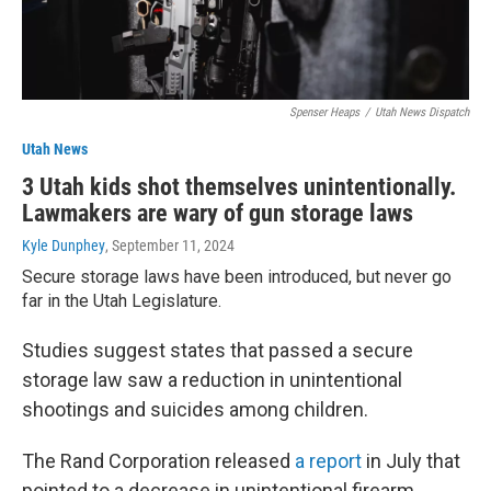
Spenser Heaps
/
Utah News Dispatch
Utah News
3 Utah kids shot themselves unintentionally.
Lawmakers are wary of gun storage laws
Kyle Dunphey
, September 11, 2024
Secure storage laws have been introduced, but never go
far in the Utah Legislature.
Studies suggest states that passed a secure
storage law saw a reduction in unintentional
shootings and suicides among children.
The Rand Corporation released
a report
in July that
pointed to a decrease in unintentional firearm