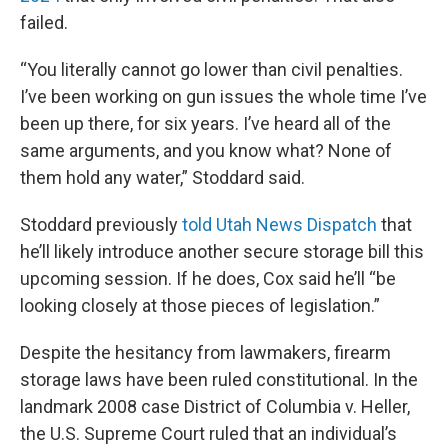
failed.
“You literally cannot go lower than civil penalties.
I’ve been working on gun issues the whole time I’ve
been up there, for six years. I’ve heard all of the
same arguments, and you know what? None of
them hold any water,” Stoddard said.
Stoddard previously
told Utah News Dispatch
that
he’ll likely introduce another secure storage bill this
upcoming session. If he does, Cox said he’ll “be
looking closely at those pieces of legislation.”
Despite the hesitancy from lawmakers, firearm
storage laws have been ruled constitutional. In the
landmark 2008 case District of Columbia v. Heller,
the U.S. Supreme Court ruled that an individual’s