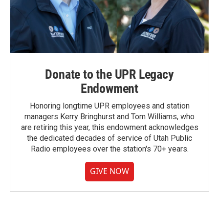
Donate to the UPR Legacy
Endowment
Honoring longtime UPR employees and station
managers Kerry Bringhurst and Tom Williams, who
are retiring this year, this endowment acknowledges
the dedicated decades of service of Utah Public
Radio employees over the station's 70+ years.
GIVE NOW