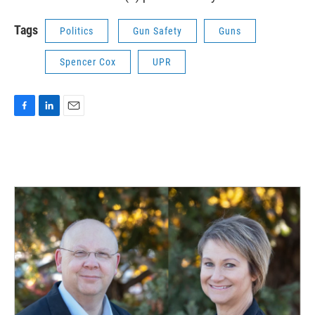
Tags
Politics
Gun Safety
Guns
Spencer Cox
UPR
F
L
E
a
i
m
c
n
a
e
k
i
b
e
l
o
d
o
I
k
n