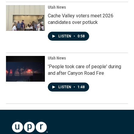
Utah News
Cache Valley voters meet 2026
candidates over potluck
LISTEN
•
0:58
Utah News
'People took care of people' during
and after Canyon Road Fire
LISTEN
•
1:48