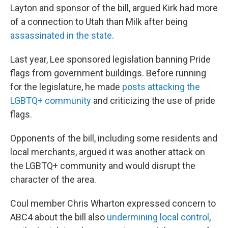
Layton and sponsor of the bill, argued Kirk had more
of a connection to Utah than Milk after being
assassinated in the state
.
Last year, Lee sponsored legislation banning Pride
flags from government buildings. Before running
for the legislature, he made
posts attacking the
LGBTQ+ community
and criticizing the use of pride
flags.
Opponents of the bill, including some residents and
local merchants, argued it was another attack on
the LGBTQ+ community and would disrupt the
character of the area.
Coul member Chris Wharton expressed concern to
ABC4 about the bill also
undermining local control
,