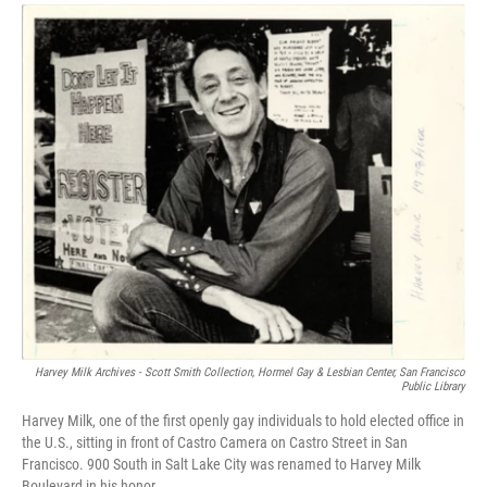
a
i
m
c
n
a
e
k
i
b
e
l
o
d
o
I
k
n
Harvey Milk Archives - Scott Smith Collection, Hormel Gay & Lesbian Center, San Francisco
Public Library
Harvey Milk, one of the first openly gay individuals to hold elected office in
the U.S., sitting in front of Castro Camera on Castro Street in San
Francisco. 900 South in Salt Lake City was renamed to Harvey Milk
Boulevard in his honor.