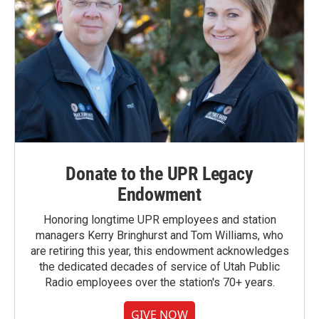
Donate to the UPR Legacy
Endowment
Honoring longtime UPR employees and station
managers Kerry Bringhurst and Tom Williams, who
are retiring this year, this endowment acknowledges
the dedicated decades of service of Utah Public
Radio employees over the station's 70+ years.
GIVE NOW