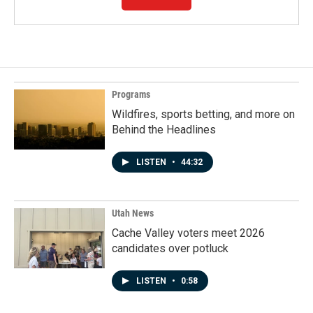
Programs
Wildfires, sports betting, and more on
Behind the Headlines
LISTEN
•
44:32
Utah News
Cache Valley voters meet 2026
candidates over potluck
LISTEN
•
0:58