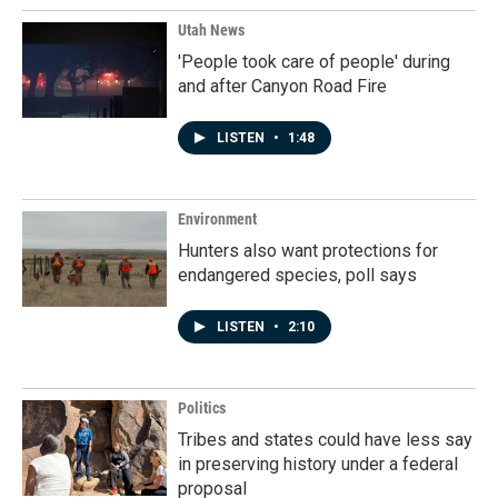
Utah News
'People took care of people' during
and after Canyon Road Fire
LISTEN
•
1:48
Environment
Hunters also want protections for
endangered species, poll says
LISTEN
•
2:10
Politics
Tribes and states could have less say
in preserving history under a federal
proposal