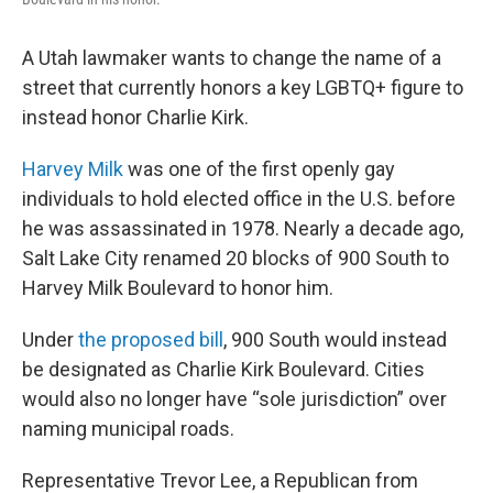
A Utah lawmaker wants to change the name of a
street that currently honors a key LGBTQ+ figure to
instead honor Charlie Kirk.
Harvey Milk
was one of the first openly gay
individuals to hold elected office in the U.S. before
he was assassinated in 1978. Nearly a decade ago,
Salt Lake City renamed 20 blocks of 900 South to
Harvey Milk Boulevard to honor him.
Under
the proposed bill
, 900 South would instead
be designated as Charlie Kirk Boulevard. Cities
would also no longer have “sole jurisdiction” over
naming municipal roads.
Representative Trevor Lee, a Republican from