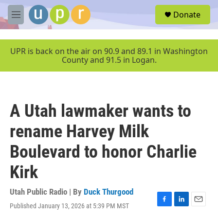
Skip to main content
S
Donate
e
M
a
e
r
n
c
u
UPR is back on the air on 90.9 and 89.1 in Washington
h
County and 91.5 in Logan.
u
e
r
y
A Utah lawmaker wants to
rename Harvey Milk
Boulevard to honor Charlie
Kirk
Utah Public Radio | By
Duck Thurgood
Published January 13, 2026 at 5:39 PM MST
F
L
E