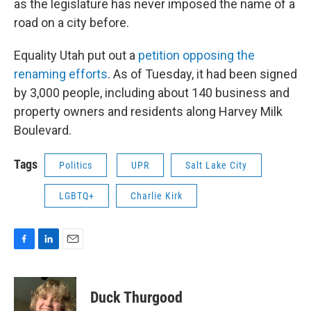
as the legislature has never imposed the name of a
road on a city before.
Equality Utah put out a
petition opposing the
renaming efforts
. As of Tuesday, it had been signed
by 3,000 people, including about 140 business and
property owners and residents along Harvey Milk
Boulevard.
Tags
Politics
UPR
Salt Lake City
LGBTQ+
Charlie Kirk
F
L
E
a
i
m
c
n
a
e
k
i
Duck Thurgood
b
e
l