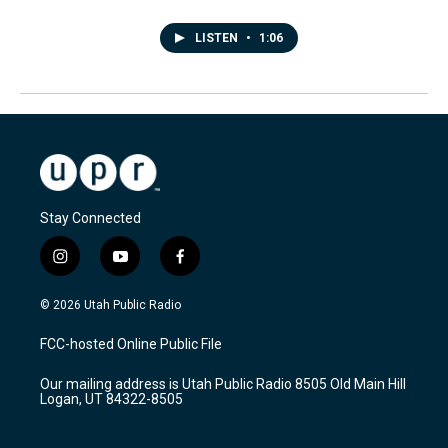
LISTEN
•
1:06
Stay Connected
i
y
f
n
o
a
s
u
c
© 2026 Utah Public Radio
t
t
e
a
u
b
FCC-hosted Online Public File
g
b
o
r
e
o
Our mailing address is Utah Public Radio 8505 Old Main Hill
a
k
Logan, UT 84322-8505
m