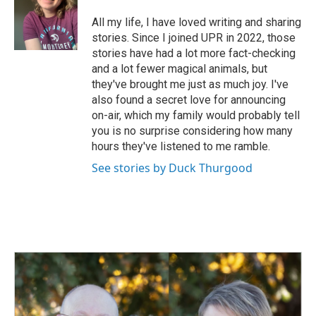
o
d
o
I
All my life, I have loved writing and sharing
k
n
stories. Since I joined UPR in 2022, those
stories have had a lot more fact-checking
and a lot fewer magical animals, but
they've brought me just as much joy. I've
also found a secret love for announcing
on-air, which my family would probably tell
you is no surprise considering how many
hours they've listened to me ramble.
See stories by Duck Thurgood