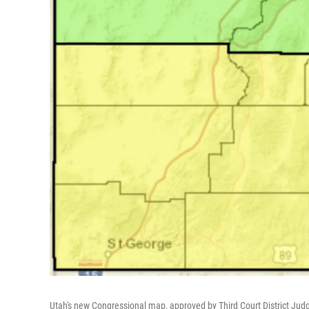
Utah's new Congressional map, approved by Third Court District Jud