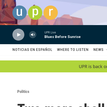
Skip to main content
UPR Live
Blues Before Sunrise
NOTICIAS EN ESPAÑOL
WHERE TO LISTEN
NEWS
UPR is back o
Politics