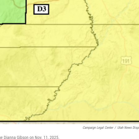
Campaign Legal Center
/
Utah News Disp
ge Dianna Gibson on Nov. 11, 2025.