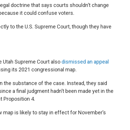
 legal doctrine that says courts shouldn’t change
 because it could confuse voters.
rectly to the U.S. Supreme Court, though they have
he Utah Supreme Court also
dismissed an appeal
sing its 2021 congressional map.
 on the substance of the case. Instead, they said
ince a final judgment hadn’t been made yet in the
t Proposition 4.
 map is likely to stay in effect for November’s