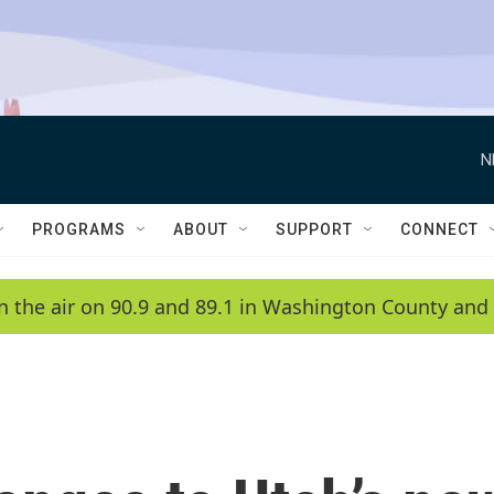
N
PROGRAMS
ABOUT
SUPPORT
CONNECT
n the air on 90.9 and 89.1 in Washington County and 