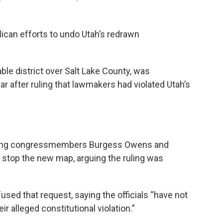
can efforts to undo Utah’s redrawn
le district over Salt Lake County, was
ar after ruling that lawmakers had violated Utah’s
luding congressmembers Burgess Owens and
 stop the new map, arguing the ruling was
sed that request, saying the officials “have not
r alleged constitutional violation.”