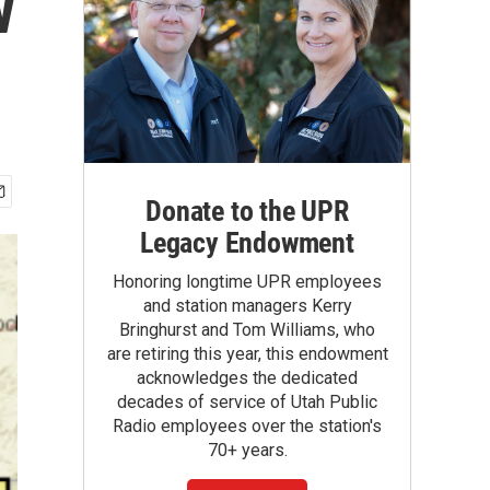
w
Donate to the UPR
Legacy Endowment
Honoring longtime UPR employees
and station managers Kerry
Bringhurst and Tom Williams, who
are retiring this year, this endowment
acknowledges the dedicated
decades of service of Utah Public
Radio employees over the station's
70+ years.