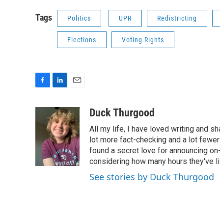
Tags
Politics
UPR
Redistricting
Elections
Voting Rights
F
L
E
a
i
m
c
n
a
Duck Thurgood
e
k
i
All my life, I have loved writing and s
b
e
l
o
d
lot more fact-checking and a lot fewer
o
I
found a secret love for announcing on-
k
n
considering how many hours they've l
See stories by Duck Thurgood