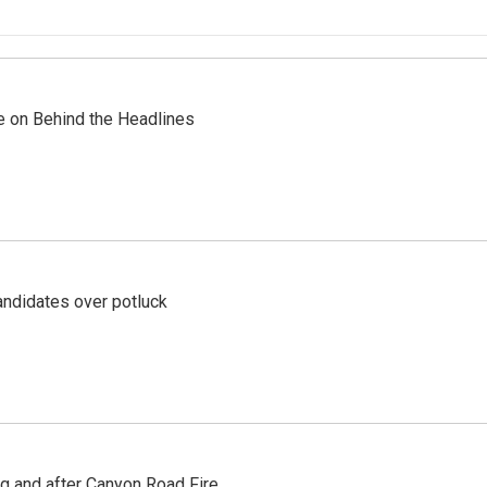
re on Behind the Headlines
ndidates over potluck
ng and after Canyon Road Fire