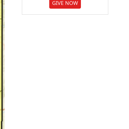
GIVE NOW