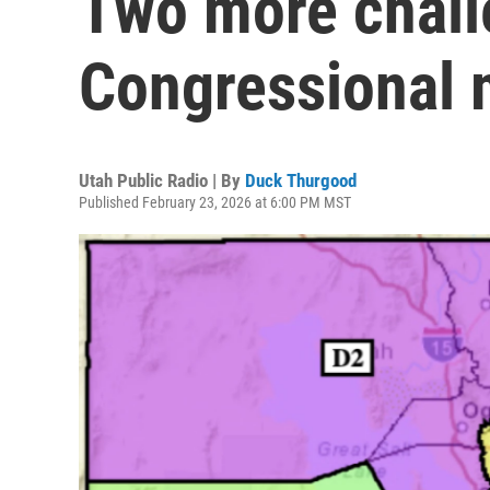
Two more chall
Congressional 
Utah Public Radio | By
Duck Thurgood
Published February 23, 2026 at 6:00 PM MST