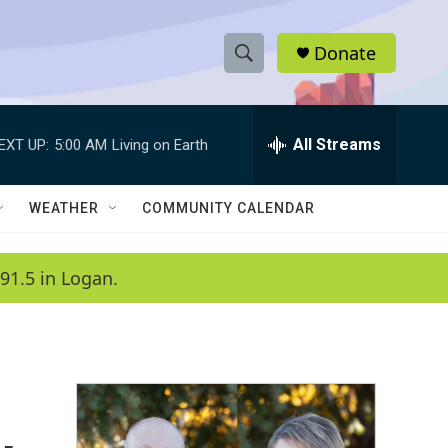
Donate
S
S
e
h
a
r
All Streams
EXT UP:
5:00 AM
Living on Earth
o
c
h
w
Q
WEATHER
COMMUNITY CALENDAR
u
S
e
r
e
91.5 in Logan.
y
a
r
c
h