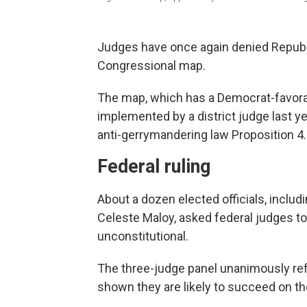
Judges have once again denied Republi
Congressional map.
The map, which has a Democrat-favorab
implemented by a district judge last ye
anti-gerrymandering law Proposition 4.
Federal ruling
About a dozen elected officials, inc
Celeste Maloy, asked federal judges to
unconstitutional.
The three-judge panel unanimously refu
shown they are likely to succeed on thei