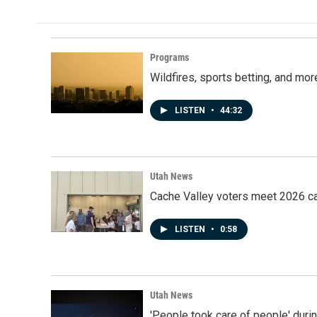
Programs
Wildfires, sports betting, and mo
LISTEN
•
44:32
Utah News
Cache Valley voters meet 2026 ca
LISTEN
•
0:58
Utah News
'People took care of people' duri