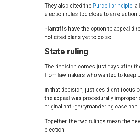
They also cited the
Purcell principle
, a
election rules too close to an election
Plaintiffs have the option to appeal di
not cited plans yet to do so.
State ruling
The decision comes just days after t
from lawmakers who wanted to keep u
In that decision, justices didn’t focus
the appeal was procedurally improper s
original anti-gerrymandering case abou
Together, the two rulings mean the new
election.