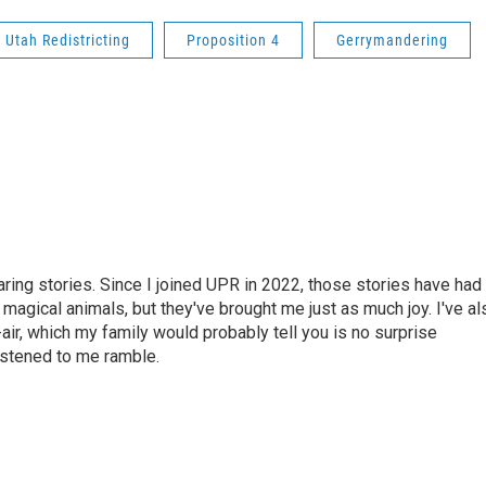
Utah Redistricting
Proposition 4
Gerrymandering
haring stories. Since I joined UPR in 2022, those stories have had
 magical animals, but they've brought me just as much joy. I've al
air, which my family would probably tell you is no surprise
istened to me ramble.