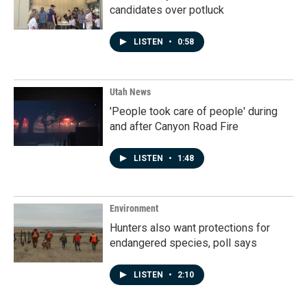
candidates over potluck
LISTEN
•
0:58
Utah News
'People took care of people' during
and after Canyon Road Fire
LISTEN
•
1:48
Environment
Hunters also want protections for
endangered species, poll says
LISTEN
•
2:10