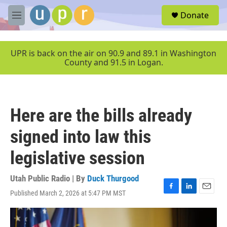
Skip to main content
S
Donate
e
M
a
e
r
n
c
u
UPR is back on the air on 90.9 and 89.1 in Washington
h
County and 91.5 in Logan.
u
e
r
y
Here are the bills already
signed into law this
legislative session
Utah Public Radio | By
Duck Thurgood
Published March 2, 2026 at 5:47 PM MST
F
L
E
a
i
m
c
n
a
e
k
i