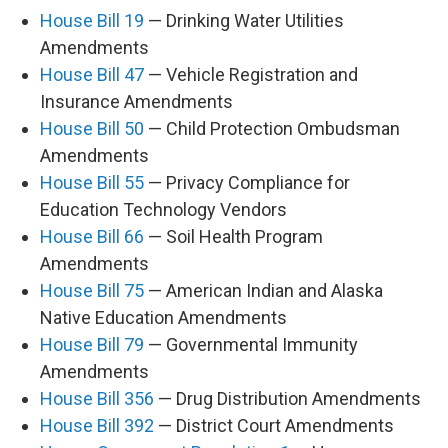
House Bill 19
— Drinking Water Utilities
Amendments
House Bill 47
— Vehicle Registration and
Insurance Amendments
House Bill 50
— Child Protection Ombudsman
Amendments
House Bill 55
— Privacy Compliance for
Education Technology Vendors
House Bill 66
— Soil Health Program
Amendments
House Bill 75
— American Indian and Alaska
Native Education Amendments
House Bill 79
— Governmental Immunity
Amendments
House Bill 356
— Drug Distribution Amendments
House Bill 392
— District Court Amendments