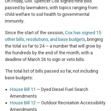
On Friday, Gov. Spencer Cox signed nine bills
passed by lawmakers, with topics ranging from
child welfare to soil health to governmental
immunity.
Since the start of the session,
Cox has signed 15
other bills, resolutions, and base budgets
, bringing
the total so far to 24 — a number that will grow by
the hundreds by the end of the month, with a
deadline of March 26 to sign or veto bills.
The total list of bills passed so far, not including
base budgets:
House Bill 11
— Dyed Diesel Fuel Search
Amendments
House Bill 12
— Outdoor Recreation Accessibility
Amendments