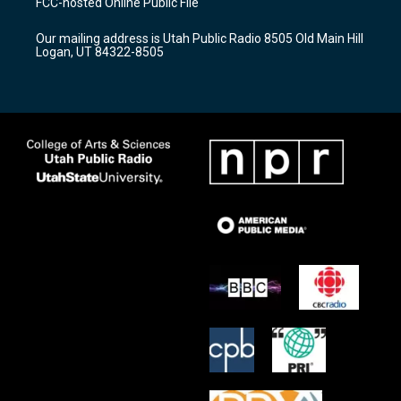
FCC-hosted Online Public File
g
b
o
r
e
o
Our mailing address is Utah Public Radio 8505 Old Main Hill
a
k
Logan, UT 84322-8505
m