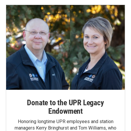
Donate to the UPR Legacy
Endowment
Honoring longtime UPR employees and station
managers Kerry Bringhurst and Tom Williams, who