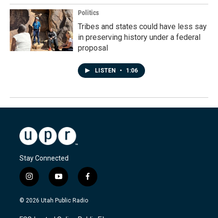
Politics
Tribes and states could have less say
in preserving history under a federal
proposal
LISTEN
•
1:06
Stay Connected
i
y
f
n
o
a
s
u
c
© 2026 Utah Public Radio
t
t
e
a
u
b