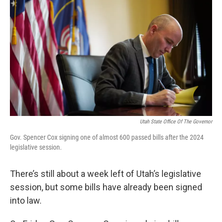
b
e
l
o
d
o
I
k
n
Utah State Office Of The Governor
Gov. Spencer Cox signing one of almost 600 passed bills after the 2024
legislative session.
There’s still about a week left of Utah’s legislative
session, but some bills have already been signed
into law.