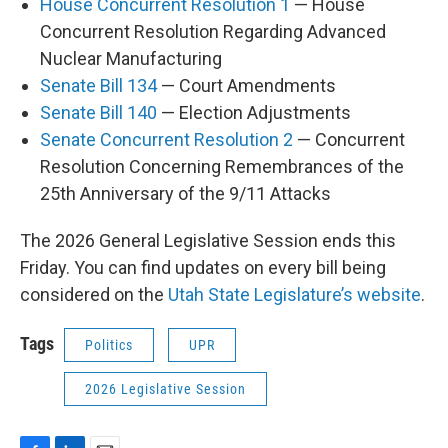
House Concurrent Resolution 1
— House
Concurrent Resolution Regarding Advanced
Nuclear Manufacturing
Senate Bill 134
— Court Amendments
Senate Bill 140
— Election Adjustments
Senate Concurrent Resolution 2
— Concurrent
Resolution Concerning Remembrances of the
25th Anniversary of the 9/11 Attacks
The 2026 General Legislative Session ends this
Friday. You can find updates on every bill being
considered on the
Utah State Legislature’s website
.
Tags
Politics
UPR
2026 Legislative Session