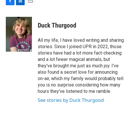
F
L
E
a
i
m
c
n
a
e
k
i
Duck Thurgood
b
e
l
o
d
o
I
All my life, I have loved writing and sharing
k
n
stories. Since I joined UPR in 2022, those
stories have had a lot more fact-checking
and a lot fewer magical animals, but
they've brought me just as much joy. I've
also found a secret love for announcing
on-air, which my family would probably tell
you is no surprise considering how many
hours they've listened to me ramble.
See stories by Duck Thurgood