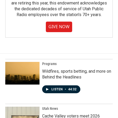
are retiring this year, this endowment acknowledges
the dedicated decades of service of Utah Public
Radio employees over the station's 70+ years.
GIVE NOW
Programs
Wildfires, sports betting, and more on
Behind the Headlines
LISTEN
•
44:32
Utah News
Cache Valley voters meet 2026