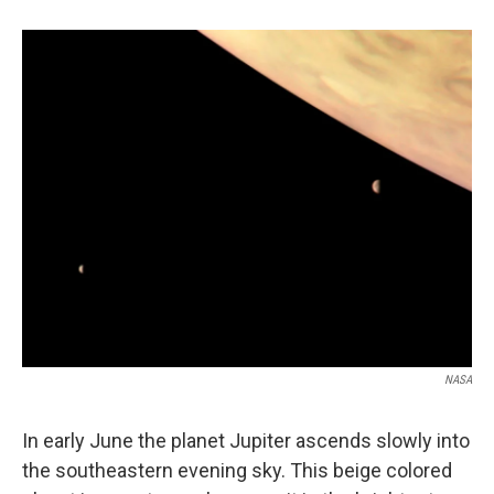
b
e
l
o
d
o
I
k
n
NASA
In early June the planet Jupiter ascends slowly into
the southeastern evening sky. This beige colored