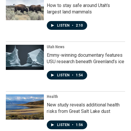
How to stay safe around Utah's
largest land mammals
LISTEN
•
2:10
Utah News
Emmy-winning documentary features
USU research beneath Greenland’s ice
LISTEN
•
1:54
Health
New study reveals additional health
risks from Great Salt Lake dust
LISTEN
•
1:56