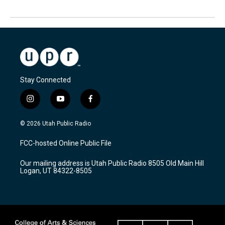
Stay Connected
i
y
f
n
o
a
s
u
c
© 2026 Utah Public Radio
t
t
e
a
u
b
FCC-hosted Online Public File
g
b
o
r
e
o
Our mailing address is Utah Public Radio 8505 Old Main Hill
a
k
Logan, UT 84322-8505
m