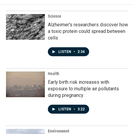
o
d
o
I
k
n
Science
Alzheimer's researchers discover how
a toxic protein could spread between
cells
LISTEN
•
2:34
Health
Early birth risk increases with
exposure to multiple air pollutants
during pregnancy
LISTEN
•
3:22
Environment