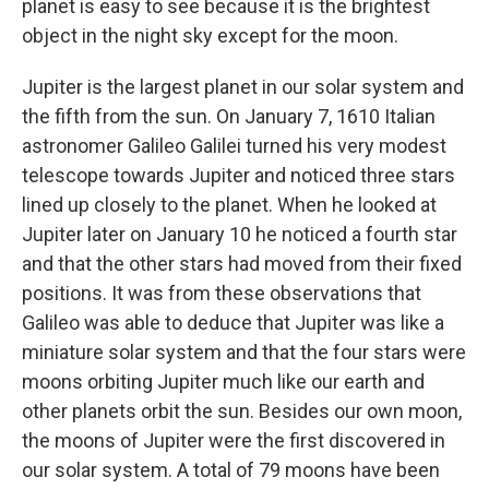
planet is easy to see because it is the brightest
object in the night sky except for the moon.
Jupiter is the largest planet in our solar system and
the fifth from the sun. On January 7, 1610 Italian
astronomer Galileo Galilei turned his very modest
telescope towards Jupiter and noticed three stars
lined up closely to the planet. When he looked at
Jupiter later on January 10 he noticed a fourth star
and that the other stars had moved from their fixed
positions. It was from these observations that
Galileo was able to deduce that Jupiter was like a
miniature solar system and that the four stars were
moons orbiting Jupiter much like our earth and
other planets orbit the sun. Besides our own moon,
the moons of Jupiter were the first discovered in
our solar system. A total of 79 moons have been