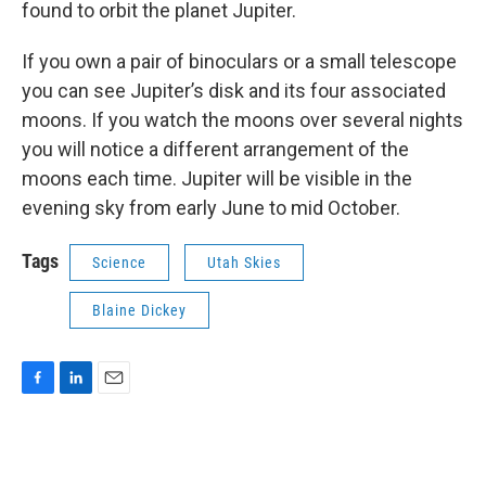
found to orbit the planet Jupiter.
If you own a pair of binoculars or a small telescope
you can see Jupiter’s disk and its four associated
moons. If you watch the moons over several nights
you will notice a different arrangement of the
moons each time. Jupiter will be visible in the
evening sky from early June to mid October.
Tags
Science
Utah Skies
Blaine Dickey
F
L
E
a
i
m
c
n
a
e
k
i
b
e
l