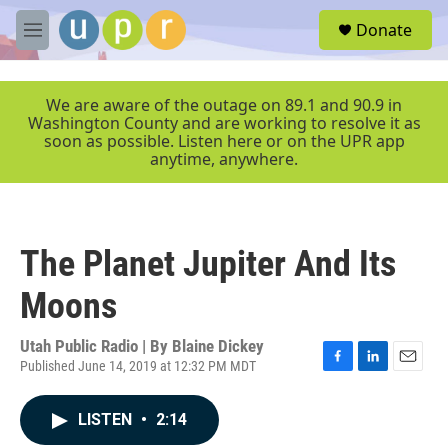
Skip to main content
S
Donate
e
M
a
e
r
n
c
u
We are aware of the outage on 89.1 and 90.9 in
h
Washington County and are working to resolve it as
soon as possible. Listen here or on the UPR app
u
anytime, anywhere.
e
r
y
The Planet Jupiter And Its
Moons
Utah Public Radio | By
Blaine Dickey
Published June 14, 2019 at 12:32 PM MDT
F
L
E
a
i
m
c
n
a
LISTEN
•
2:14
e
k
i