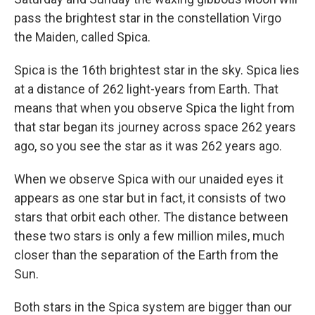
pass the brightest star in the constellation Virgo
the Maiden, called Spica.
Spica is the 16th brightest star in the sky. Spica lies
at a distance of 262 light-years from Earth. That
means that when you observe Spica the light from
that star began its journey across space 262 years
ago, so you see the star as it was 262 years ago.
When we observe Spica with our unaided eyes it
appears as one star but in fact, it consists of two
stars that orbit each other. The distance between
these two stars is only a few million miles, much
closer than the separation of the Earth from the
Sun.
Both stars in the Spica system are bigger than our