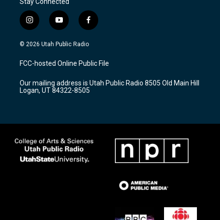
Stay Connected
i
y
f
n
o
a
s
u
c
© 2026 Utah Public Radio
t
t
e
a
u
b
FCC-hosted Online Public File
g
b
o
r
e
o
Our mailing address is Utah Public Radio 8505 Old Main Hill
a
k
Logan, UT 84322-8505
m