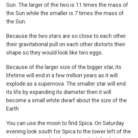
Sun. The larger of the two is 11 times the mass of
the Sun while the smaller is 7 times the mass of
the Sun.
Because the two stars are so close to each other
their gravitational pull on each other distorts their
shape so they would look like two eggs.
Because of the larger size of the bigger star, its
lifetime will end in a few million years as it will
explode as a supernova. The smaller star will end
its life by expanding its diameter then it will
become a small white dwarf about the size of the
Earth
You can use the moon to find Spica. On Saturday
evening look south for Spica to the lower left of the