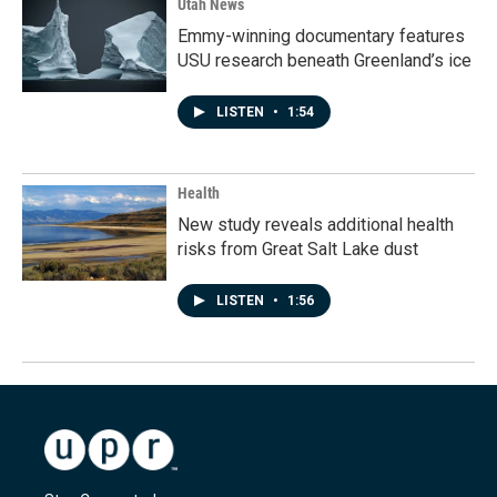
Utah News
Emmy-winning documentary features
USU research beneath Greenland’s ice
LISTEN
•
1:54
Health
New study reveals additional health
risks from Great Salt Lake dust
LISTEN
•
1:56