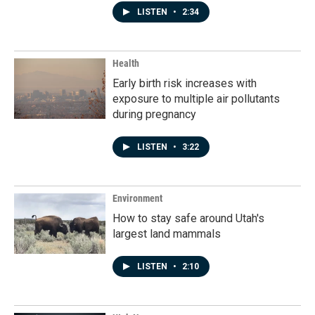
LISTEN
•
2:34
Health
Early birth risk increases with
exposure to multiple air pollutants
during pregnancy
LISTEN
•
3:22
Environment
How to stay safe around Utah's
largest land mammals
LISTEN
•
2:10