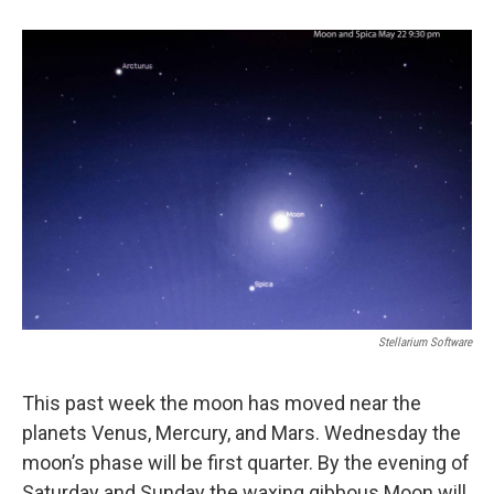
b
e
l
o
d
o
I
k
n
Stellarium Software
This past week the moon has moved near the
planets Venus, Mercury, and Mars. Wednesday the
moon’s phase will be first quarter. By the evening of
Saturday and Sunday the waxing gibbous Moon will