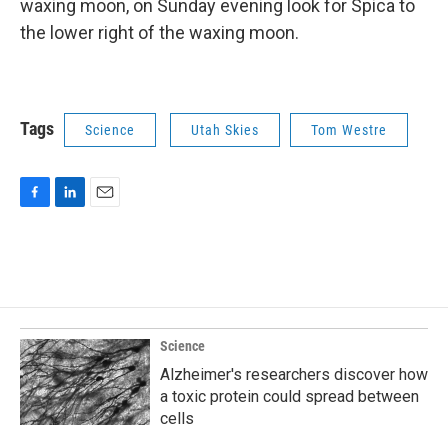
waxing moon, on Sunday evening look for Spica to
the lower right of the waxing moon.
Tags
Science
Utah Skies
Tom Westre
F
L
E
a
i
m
c
n
a
e
k
i
b
e
l
o
d
o
I
k
n
Science
Alzheimer's researchers discover how
a toxic protein could spread between
cells