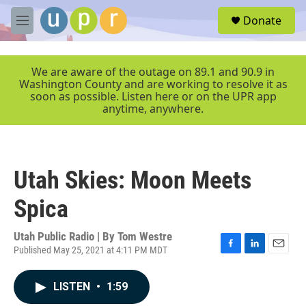
Skip to main content
S
Donate
e
M
a
e
r
n
c
u
We are aware of the outage on 89.1 and 90.9 in
h
Washington County and are working to resolve it as
soon as possible. Listen here or on the UPR app
u
anytime, anywhere.
e
r
y
Utah Skies: Moon Meets
Spica
Utah Public Radio | By
Tom Westre
Published May 25, 2021 at 4:11 PM MDT
F
L
E
a
i
m
c
n
a
LISTEN
•
1:59
e
k
i