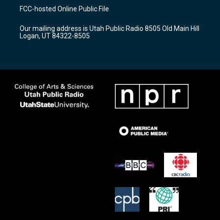
a
u
b
FCC-hosted Online Public File
g
b
o
r
e
o
Our mailing address is Utah Public Radio 8505 Old Main Hill
a
k
Logan, UT 84322-8505
m