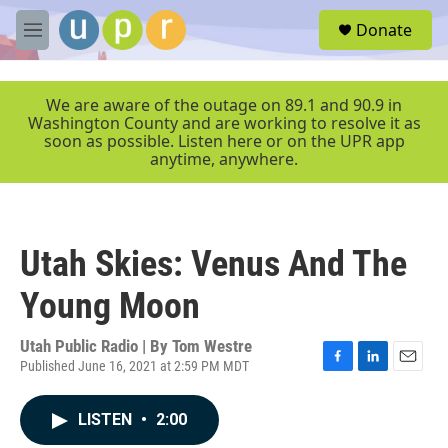
Skip to main content
S
Donate
e
M
a
e
r
n
c
u
We are aware of the outage on 89.1 and 90.9 in
h
Washington County and are working to resolve it as
soon as possible. Listen here or on the UPR app
u
anytime, anywhere.
e
r
y
Utah Skies: Venus And The
Young Moon
Utah Public Radio | By
Tom Westre
Published June 16, 2021 at 2:59 PM MDT
F
L
E
a
i
m
c
n
a
LISTEN
•
2:00
e
k
i