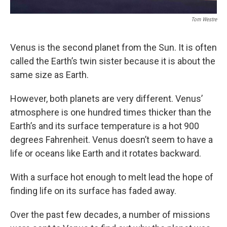
Tom Westre
Venus is the second planet from the Sun. It is often
called the Earth’s twin sister because it is about the
same size as Earth.
However, both planets are very different. Venus’
atmosphere is one hundred times thicker than the
Earth’s and its surface temperature is a hot 900
degrees Fahrenheit. Venus doesn’t seem to have a
life or oceans like Earth and it rotates backward.
With a surface hot enough to melt lead the hope of
finding life on its surface has faded away.
Over the past few decades, a number of missions