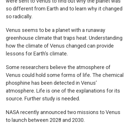
were sent to Venus to find out why the planet was
so different from Earth and to learn why it changed
so radically.
Venus seems to be a planet with a runaway
greenhouse climate that traps heat. Understanding
how the climate of Venus changed can provide
lessons for Earth’s climate.
Some researchers believe the atmosphere of
Venus could hold some forms of life. The chemical
phosphine has been detected in Venus’
atmosphere. Life is one of the explanations for its
source. Further study is needed.
NASA recently announced two missions to Venus
to launch between 2028 and 2030.