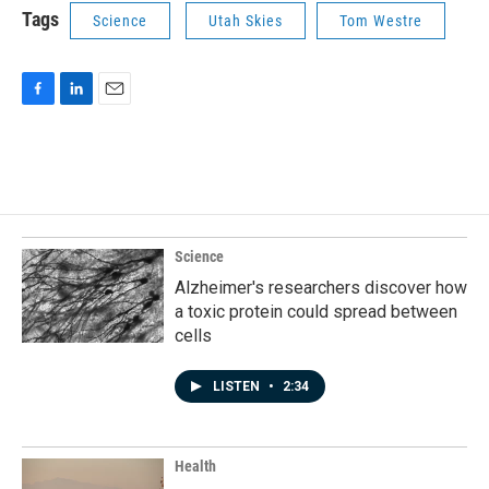
Tags
Science
Utah Skies
Tom Westre
F
L
E
a
i
m
c
n
a
e
k
i
b
e
l
o
d
o
I
k
n
Science
Alzheimer's researchers discover how
a toxic protein could spread between
cells
LISTEN
•
2:34
Health