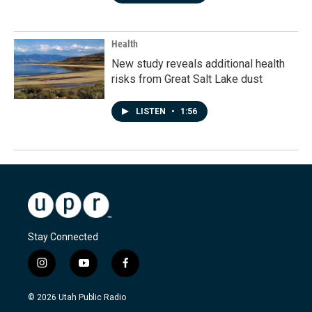
Health
New study reveals additional health
risks from Great Salt Lake dust
LISTEN
•
1:56
Stay Connected
i
y
f
n
o
a
s
u
c
© 2026 Utah Public Radio
t
t
e