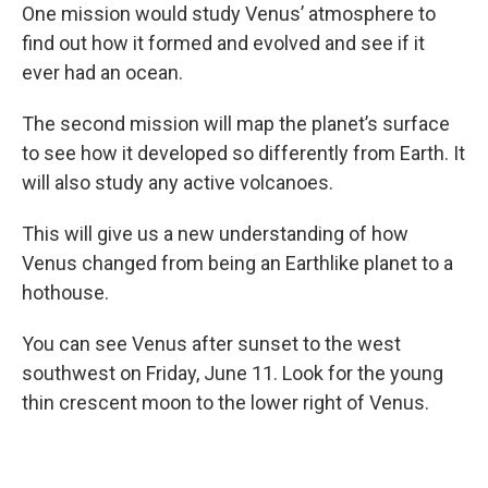
One mission would study Venus’ atmosphere to
find out how it formed and evolved and see if it
ever had an ocean.
The second mission will map the planet’s surface
to see how it developed so differently from Earth. It
will also study any active volcanoes.
This will give us a new understanding of how
Venus changed from being an Earthlike planet to a
hothouse.
You can see Venus after sunset to the west
southwest on Friday, June 11. Look for the young
thin crescent moon to the lower right of Venus.