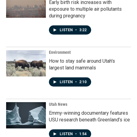
Early birth risk increases with
exposure to multiple air pollutants
during pregnancy
LISTEN
•
3:22
Environment
How to stay safe around Utah's
largest land mammals
LISTEN
•
2:10
Utah News
Emmy-winning documentary features
USU research beneath Greenland’s ice
LISTEN
•
1:54