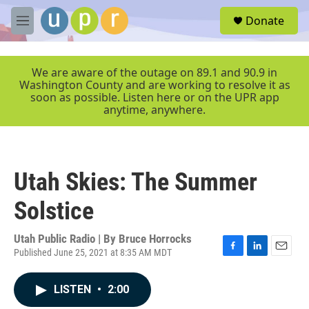
Skip to main content
S
Donate
e
M
a
e
r
n
c
u
We are aware of the outage on 89.1 and 90.9 in
h
Washington County and are working to resolve it as
soon as possible. Listen here or on the UPR app
u
anytime, anywhere.
e
r
y
Utah Skies: The Summer
Solstice
Utah Public Radio | By
Bruce Horrocks
Published June 25, 2021 at 8:35 AM MDT
F
L
E
a
i
m
c
n
a
LISTEN
•
2:00
e
k
i