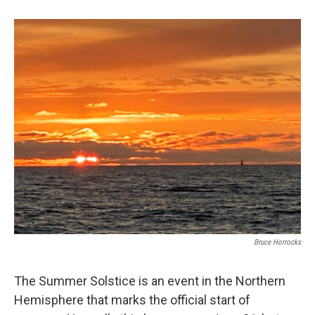
b
e
l
o
d
o
I
k
n
Bruce Horrocks
The Summer Solstice is an event in the Northern
Hemisphere that marks the official start of