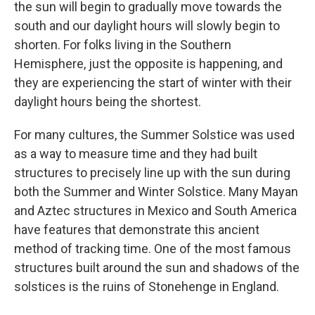
the sun will begin to gradually move towards the
south and our daylight hours will slowly begin to
shorten. For folks living in the Southern
Hemisphere, just the opposite is happening, and
they are experiencing the start of winter with their
daylight hours being the shortest.
For many cultures, the Summer Solstice was used
as a way to measure time and they had built
structures to precisely line up with the sun during
both the Summer and Winter Solstice. Many Mayan
and Aztec structures in Mexico and South America
have features that demonstrate this ancient
method of tracking time. One of the most famous
structures built around the sun and shadows of the
solstices is the ruins of Stonehenge in England.