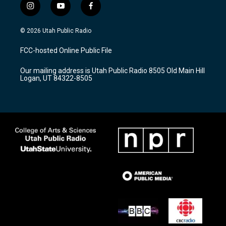
i
y
f
n
o
a
s
u
c
© 2026 Utah Public Radio
t
t
e
a
u
b
FCC-hosted Online Public File
g
b
o
r
e
o
Our mailing address is Utah Public Radio 8505 Old Main Hill
a
k
Logan, UT 84322-8505
m