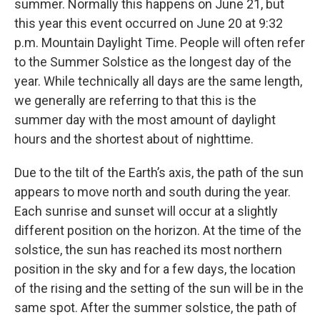
summer. Normally this happens on June 21, but
this year this event occurred on June 20 at 9:32
p.m. Mountain Daylight Time. People will often refer
to the Summer Solstice as the longest day of the
year. While technically all days are the same length,
we generally are referring to that this is the
summer day with the most amount of daylight
hours and the shortest about of nighttime.
Due to the tilt of the Earth’s axis, the path of the sun
appears to move north and south during the year.
Each sunrise and sunset will occur at a slightly
different position on the horizon. At the time of the
solstice, the sun has reached its most northern
position in the sky and for a few days, the location
of the rising and the setting of the sun will be in the
same spot. After the summer solstice, the path of