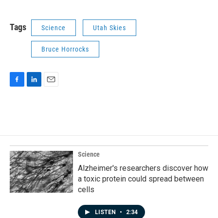
Tags
Science
Utah Skies
Bruce Horrocks
F
L
E
a
i
m
c
n
a
e
k
i
b
e
l
o
d
o
I
k
n
Science
Alzheimer's researchers discover how
a toxic protein could spread between
cells
LISTEN
•
2:34