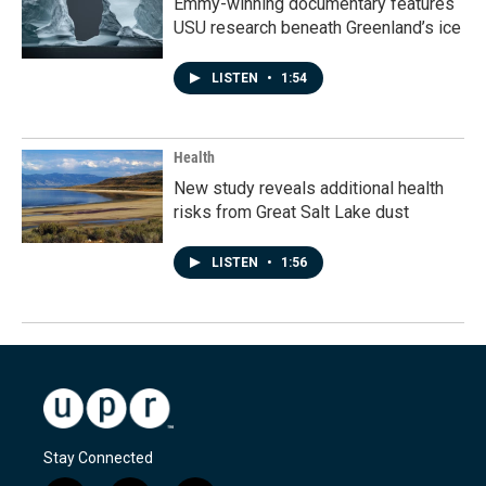
Emmy-winning documentary features
USU research beneath Greenland’s ice
LISTEN
•
1:54
Health
New study reveals additional health
risks from Great Salt Lake dust
LISTEN
•
1:56
Stay Connected