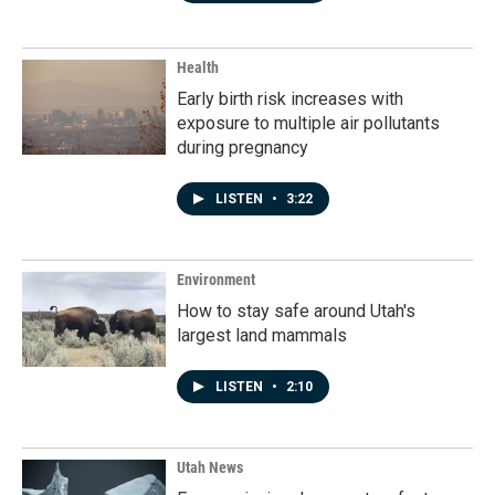
Health
Early birth risk increases with
exposure to multiple air pollutants
during pregnancy
LISTEN
•
3:22
Environment
How to stay safe around Utah's
largest land mammals
LISTEN
•
2:10
Utah News