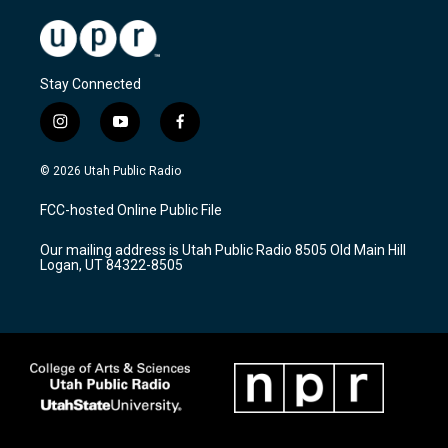
Stay Connected
i
y
f
n
o
a
s
u
c
© 2026 Utah Public Radio
t
t
e
a
u
b
FCC-hosted Online Public File
g
b
o
r
e
o
Our mailing address is Utah Public Radio 8505 Old Main Hill
a
k
Logan, UT 84322-8505
m