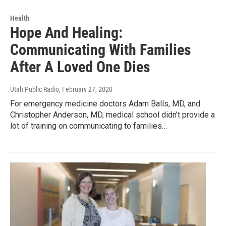
Health
Hope And Healing:
Communicating With Families
After A Loved One Dies
Utah Public Radio
, February 27, 2020
For emergency medicine doctors Adam Balls, MD, and
Christopher Anderson, MD, medical school didn’t provide a
lot of training on communicating to families…