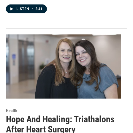
LISTEN
•
3:41
Health
Hope And Healing: Triathalons
After Heart Surgery