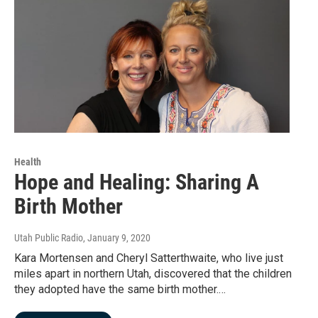
Health
Hope and Healing: Sharing A
Birth Mother
Utah Public Radio
, January 9, 2020
Kara Mortensen and Cheryl Satterthwaite, who live just
miles apart in northern Utah, discovered that the children
they adopted have the same birth mother.…