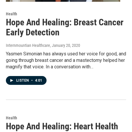
Health
Hope And Healing: Breast Cancer
Early Detection
Internmountian Healthcare
, January 20, 2020
Yasmen Simonian has always used her voice for good, and
going through breast cancer and a mastectomy helped her
magnify that voice. In a conversation with…
LISTEN
•
4:01
Health
Hope And Healing: Heart Health