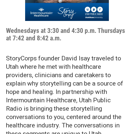
Wednesdays at 3:30 and 4:30 p.m. Thursdays
at 7:42 and 8:42 a.m.
StoryCorps founder David Isay traveled to
Utah where he met with healthcare
providers, clinicians and caretakers to
explain why storytelling can be a source of
hope and healing. In partnership with
Intermountain Healthcare, Utah Public
Radio is bringing these storytelling
conversations to you, centered around the
healthcare industry. The conversations in
these segments are unique to Utah.