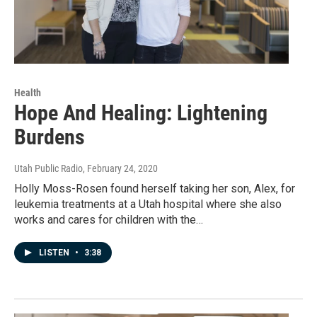
Health
Hope And Healing: Lightening
Burdens
Utah Public Radio
, February 24, 2020
Holly Moss-Rosen found herself taking her son, Alex, for
leukemia treatments at a Utah hospital where she also
works and cares for children with the…
LISTEN
•
3:38