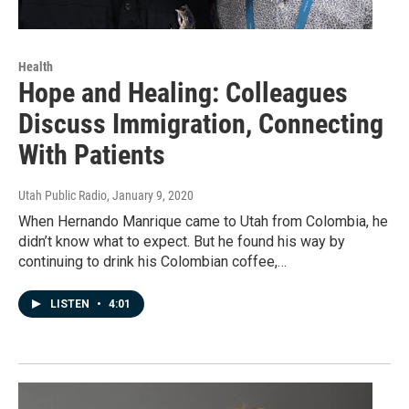
Health
Hope and Healing: Colleagues
Discuss Immigration, Connecting
With Patients
Utah Public Radio
, January 9, 2020
When Hernando Manrique came to Utah from Colombia, he
didn’t know what to expect. But he found his way by
continuing to drink his Colombian coffee,…
LISTEN
•
4:01