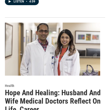
LISTEN
•
4:09
Health
Hope And Healing: Husband And
Wife Medical Doctors Reflect On
Life, Career