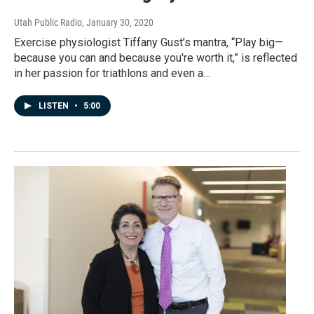
Utah Public Radio
, January 30, 2020
Exercise physiologist Tiffany Gust’s mantra, “Play big—
because you can and because you're worth it,” is reflected
in her passion for triathlons and even a…
LISTEN
•
5:00