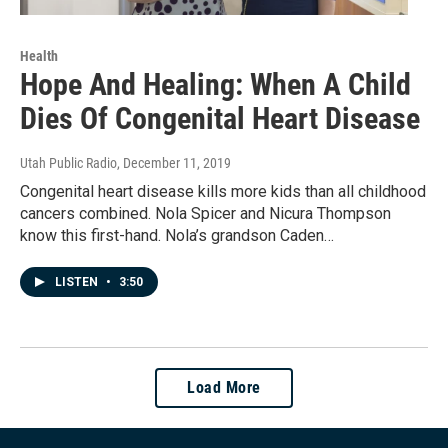
Health
Hope And Healing: When A Child
Dies Of Congenital Heart Disease
Utah Public Radio
, December 11, 2019
Congenital heart disease kills more kids than all childhood
cancers combined. Nola Spicer and Nicura Thompson
know this first-hand. Nola’s grandson Caden…
LISTEN
•
3:50
Load More