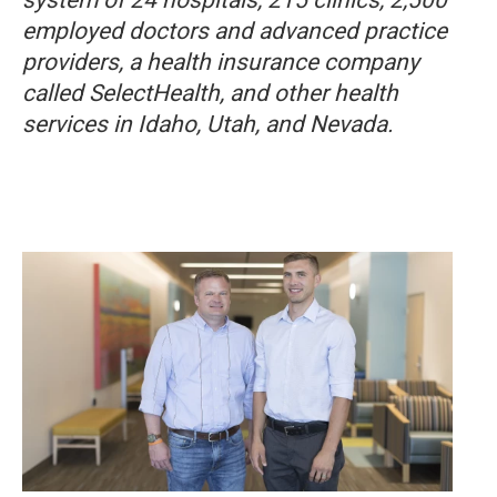
employed doctors and advanced practice
providers, a health insurance company
called SelectHealth, and other health
services in Idaho, Utah, and Nevada.