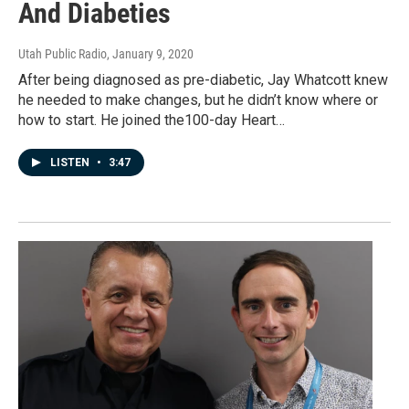
And Diabeties
Utah Public Radio
, January 9, 2020
After being diagnosed as pre-diabetic, Jay Whatcott knew
he needed to make changes, but he didn’t know where or
how to start. He joined the100-day Heart…
LISTEN
•
3:47