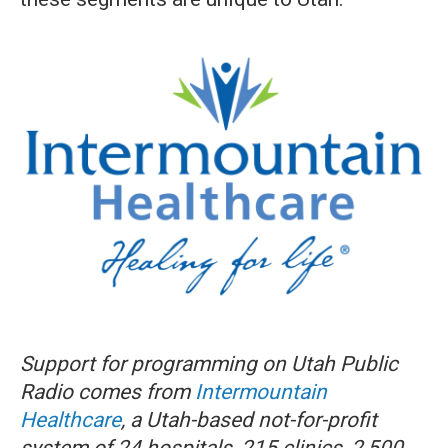
Support for programming on Utah Public
Radio comes from
Intermountain
Healthcare
, a Utah-based not-for-profit
system of 24 hospitals, 215 clinics, 2,500