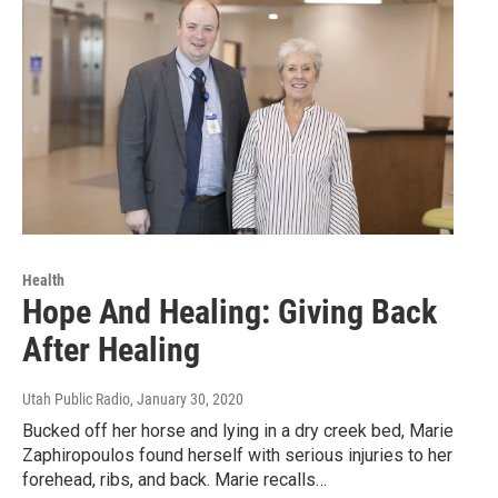
Health
Hope And Healing: Giving Back
After Healing
Utah Public Radio
, January 30, 2020
Bucked off her horse and lying in a dry creek bed, Marie
Zaphiropoulos found herself with serious injuries to her
forehead, ribs, and back. Marie recalls…