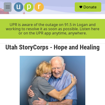
Skip to main content
S
Donate
e
M
a
e
r
n
c
u
UPR is aware of the outage on 91.5 in Logan and
h
working to resolve it as soon as possible. Listen here
or on the UPR app anytime, anywhere.
u
e
r
Utah StoryCorps - Hope and Healing
y