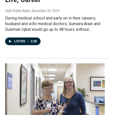
Utah Public Radio
, December 20, 2019
During medical school and early on in their careers,
husband and wife medical doctors, Sumaira Arain and
Suleman Iqbal would go up to 48 hours without…
LISTEN
•
3:28