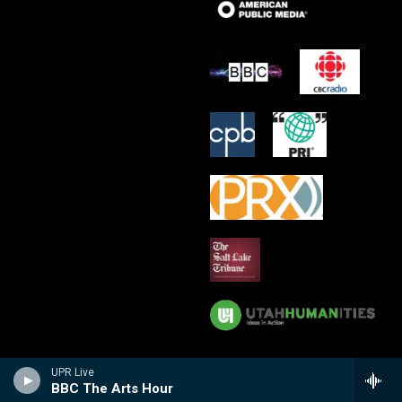
UPR Live
BBC The Arts Hour