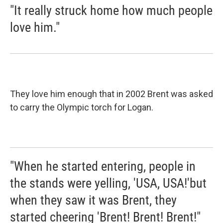
"It really struck home how much people
love him."
They love him enough that in 2002 Brent was asked
to carry the Olympic torch for Logan.
"When he started entering, people in
the stands were yelling, 'USA, USA!'but
when they saw it was Brent, they
started cheering 'Brent! Brent! Brent!"