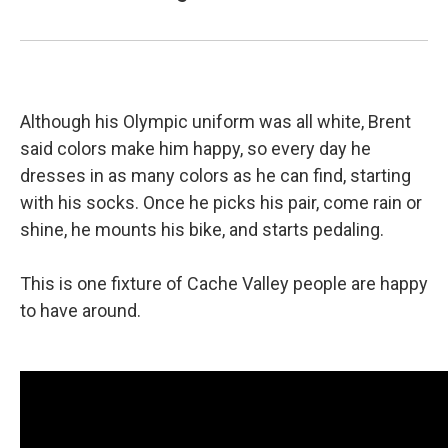
Although his Olympic uniform was all white, Brent
said colors make him happy, so every day he
dresses in as many colors as he can find, starting
with his socks. Once he picks his pair, come rain or
shine, he mounts his bike, and starts pedaling.
This is one fixture of Cache Valley people are happy
to have around.