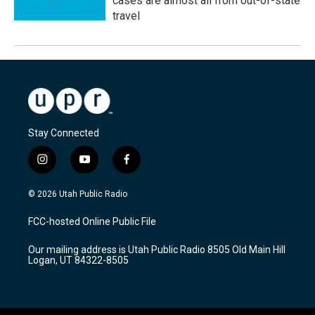
cases are almost all from out-of-state
travel
Stay Connected
i
y
f
n
o
a
s
u
c
© 2026 Utah Public Radio
t
t
e
a
u
b
FCC-hosted Online Public File
g
b
o
r
e
o
Our mailing address is Utah Public Radio 8505 Old Main Hill
a
k
Logan, UT 84322-8505
m