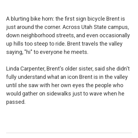
b
e
l
o
d
o
I
k
n
A blurting bike horn: the first sign bicycle Brent is
just around the corner. Across Utah State campus,
down neighborhood streets, and even occasionally
up hills too steep to ride. Brent travels the valley
saying, "hi" to everyone he meets.
Linda Carpenter, Brent's older sister, said she didn't
fully understand what an icon Brent is in the valley
until she saw with her own eyes the people who
would gather on sidewalks just to wave when he
passed.