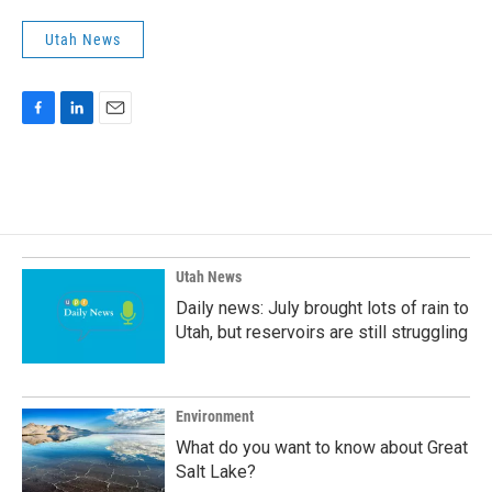
Utah News
F
L
E
a
i
m
c
n
a
e
k
i
b
e
l
o
d
o
I
k
n
Utah News
Daily news: July brought lots of rain to
Utah, but reservoirs are still struggling
Environment
What do you want to know about Great
Salt Lake?