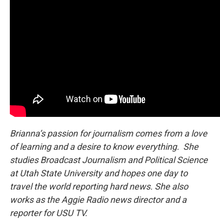
Brianna’s passion for journalism comes from a love
of learning and a desire to know everything. She
studies Broadcast Journalism and Political Science
at Utah State University and hopes one day to
travel the world reporting hard news. She also
works as the Aggie Radio news director and a
reporter for USU TV.