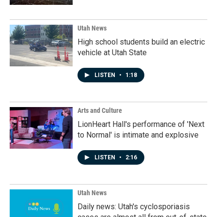
Utah News
High school students build an electric
vehicle at Utah State
LISTEN
•
1:18
Arts and Culture
LionHeart Hall's performance of 'Next
to Normal' is intimate and explosive
LISTEN
•
2:16
Utah News
Daily news: Utah's cyclosporiasis