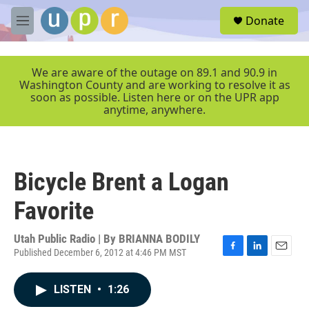
Skip to main content
S
Donate
e
M
a
e
r
n
c
u
We are aware of the outage on 89.1 and 90.9 in
h
Washington County and are working to resolve it as
soon as possible. Listen here or on the UPR app
u
anytime, anywhere.
e
r
y
Bicycle Brent a Logan
Favorite
Utah Public Radio | By
BRIANNA BODILY
Published December 6, 2012 at 4:46 PM MST
F
L
E
a
i
m
c
n
a
LISTEN
•
1:26
e
k
i