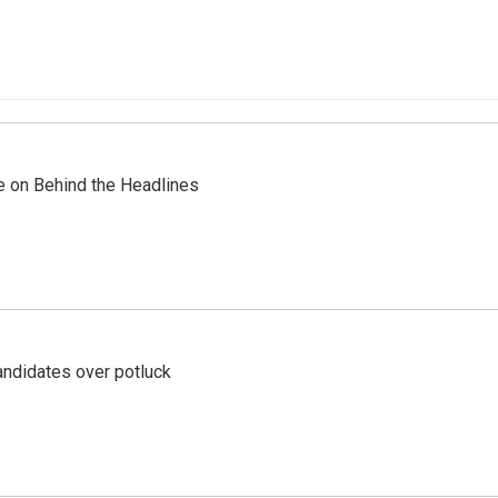
re on Behind the Headlines
ndidates over potluck