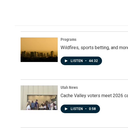
a
i
m
c
n
a
e
k
i
b
e
l
o
d
o
I
k
n
Programs
Wildfires, sports betting, and mo
LISTEN
•
44:32
Utah News
Cache Valley voters meet 2026 ca
LISTEN
•
0:58