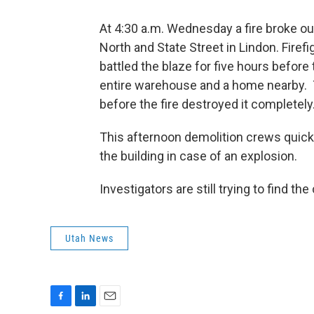
At 4:30 a.m. Wednesday a fire broke o
North and State Street in Lindon. Fire
battled the blaze for five hours before
entire warehouse and a home nearby.
before the fire destroyed it completely
This afternoon demolition crews quickl
the building in case of an explosion.
Investigators are still trying to find the
Utah News
F
L
E