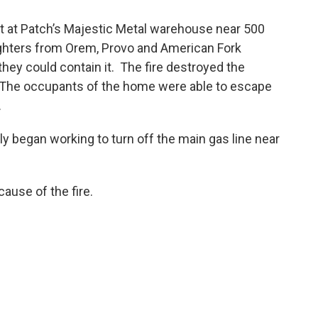
ut at Patch’s Majestic Metal warehouse near 500
fighters from Orem, Provo and American Fork
 they could contain it. The fire destroyed the
 The occupants of the home were able to escape
.
y began working to turn off the main gas line near
 cause of the fire.