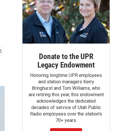
Donate to the UPR
Legacy Endowment
Honoring longtime UPR employees
and station managers Kerry
Bringhurst and Tom Williams, who
are retiring this year, this endowment
acknowledges the dedicated
decades of service of Utah Public
Radio employees over the station's
70+ years.