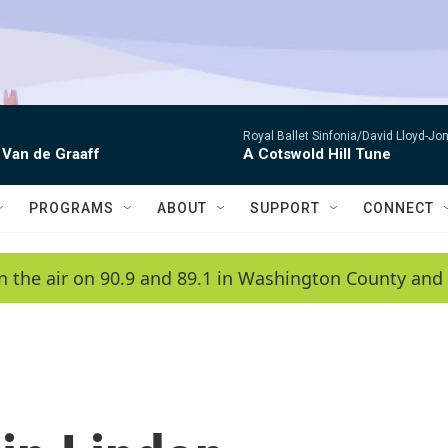
Royal Ballet Sinfonia/David Lloyd-Jo
 Van de Graaff
A Cotswold Hill Tune
PROGRAMS
ABOUT
SUPPORT
CONNECT
n the air on 90.9 and 89.1 in Washington County and 