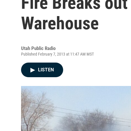
Fire Breaks out
Warehouse
Utah Public Radio
Published February 7, 2013 at 11:47 AM MST
LISTEN