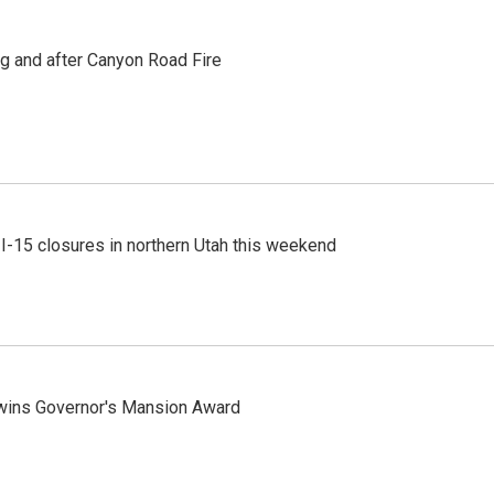
ng and after Canyon Road Fire
 I-15 closures in northern Utah this weekend
 wins Governor's Mansion Award