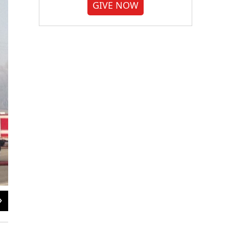
GIVE NOW
2
of
2
Stephen Tanner