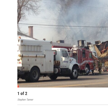
1
of
2
Stephen Tanner