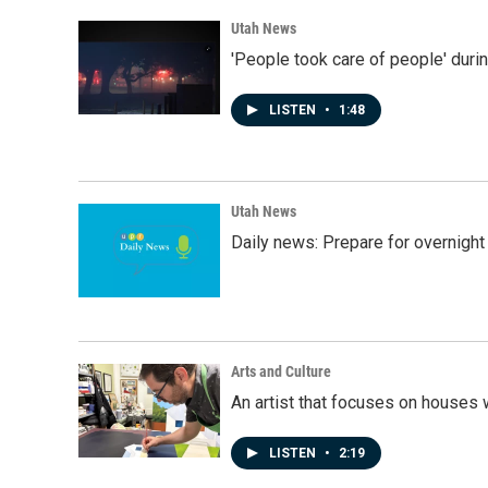
Utah News
'People took care of people' duri
LISTEN
•
1:48
Utah News
Daily news: Prepare for overnight
Arts and Culture
An artist that focuses on houses
LISTEN
•
2:19