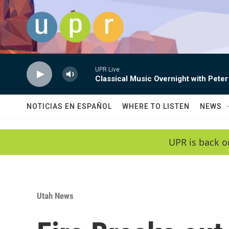
Skip to main content
UPR Live
Classical Music Overnight with Peter
NOTICIAS EN ESPAÑOL
WHERE TO LISTEN
NEWS
UPR is back o
Utah News