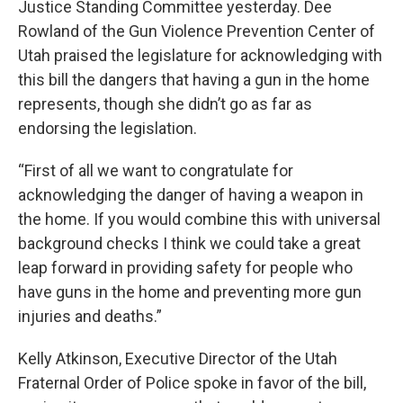
Justice Standing Committee yesterday. Dee
Rowland of the Gun Violence Prevention Center of
Utah praised the legislature for acknowledging with
this bill the dangers that having a gun in the home
represents, though she didn’t go as far as
endorsing the legislation.
“First of all we want to congratulate for
acknowledging the danger of having a weapon in
the home. If you would combine this with universal
background checks I think we could take a great
leap forward in providing safety for people who
have guns in the home and preventing more gun
injuries and deaths.”
Kelly Atkinson, Executive Director of the Utah
Fraternal Order of Police spoke in favor of the bill,