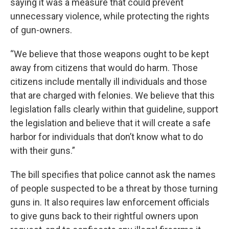
saying it was a measure that could prevent
unnecessary violence, while protecting the rights
of gun-owners.
“We believe that those weapons ought to be kept
away from citizens that would do harm. Those
citizens include mentally ill individuals and those
that are charged with felonies. We believe that this
legislation falls clearly within that guideline, support
the legislation and believe that it will create a safe
harbor for individuals that don’t know what to do
with their guns.”
The bill specifies that police cannot ask the names
of people suspected to be a threat by those turning
guns in. It also requires law enforcement officials
to give guns back to their rightful owners upon