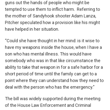
guns out the hands of people who might be
tempted to use them to inflict harm. Referring to
the mother of Sandyhook shooter Adam Lanza,
Pitcher speculated how a provision like his might
have helped in her situation.
“Could she have thought in her mind: is it wise to
have my weapons inside the house, when I have a
son who has mental illness. This would have
somebody who was in that like circumstance the
ability to take that weapon in for a safe harbor for a
short period of time until the family can get to a
point where they can understand how they need to
deal with the person who has the emergency.”
The bill was widely supported during the meeting
of the House Law Enforcement and Criminal