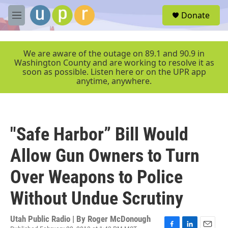
Skip to main content
S
Donate
e
M
a
e
r
n
c
u
We are aware of the outage on 89.1 and 90.9 in
h
Washington County and are working to resolve it as
soon as possible. Listen here or on the UPR app
u
anytime, anywhere.
e
r
y
"Safe Harbor” Bill Would
Allow Gun Owners to Turn
Over Weapons to Police
Without Undue Scrutiny
Utah Public Radio | By
Roger McDonough