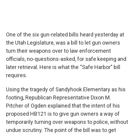
One of the six gun-related bills heard yesterday at
the Utah Legislature, was a bill to let gun owners
turn their weapons over to law enforcement
officials, no-questions-asked, for safe keeping and
later retrieval. Here is what the “Safe Harbor” bill
requires.
Using the tragedy of Sandyhook Elementary as his
footing, Republican Representative Dixon M.
Pitcher of Ogden explained that the intent of his
proposed HB121 is to give gun owners a way of
temporarily turning over weapons to police, without
undue scrutiny. The point of the bill was to get