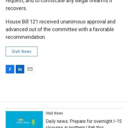
request, and to confiscate any illegal firearms it
recovers.
House Bill 121 received unanimous approval and
advanced out of the committee with a favorable
recommendation.
Utah News
F
L
E
a
i
m
c
n
a
e
k
i
b
e
l
o
d
o
I
k
n
Utah News
Daily news: Prepare for overnight I-15
closures in northern Utah this