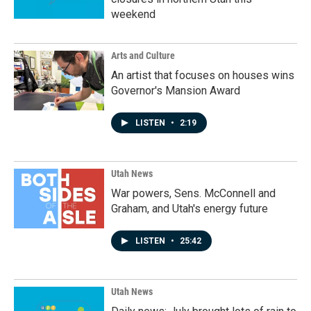
weekend
Arts and Culture
An artist that focuses on houses wins
Governor's Mansion Award
LISTEN
•
2:19
Utah News
War powers, Sens. McConnell and
Graham, and Utah's energy future
LISTEN
•
25:42
Utah News