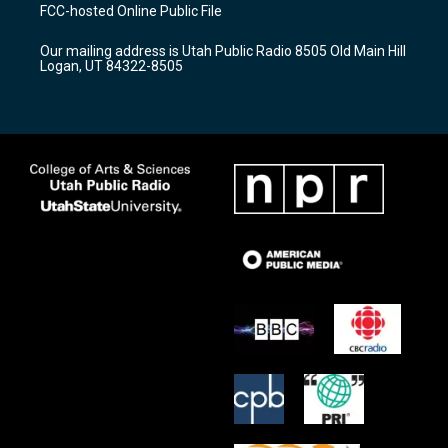
a
u
b
FCC-hosted Online Public File
g
b
o
r
e
o
Our mailing address is Utah Public Radio 8505 Old Main Hill
a
k
Logan, UT 84322-8505
m