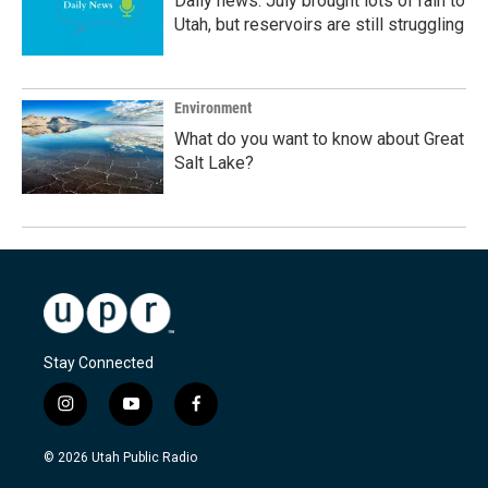
Daily news: July brought lots of rain to
Utah, but reservoirs are still struggling
Environment
What do you want to know about Great
Salt Lake?
Stay Connected
i
y
f
n
o
a
s
u
c
© 2026 Utah Public Radio
t
t
e