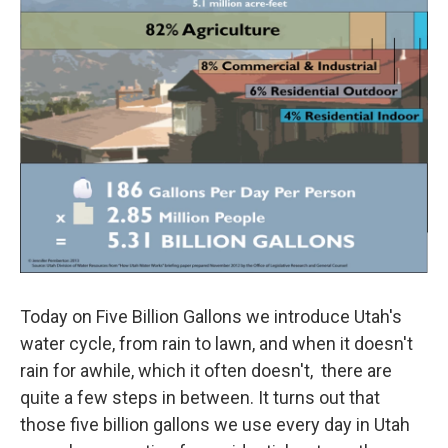
Today on Five Billion Gallons we introduce Utah's
water cycle, from rain to lawn, and when it doesn't
rain for awhile, which it often doesn't, there are
quite a few steps in between. It turns out that
those five billion gallons we use every day in Utah