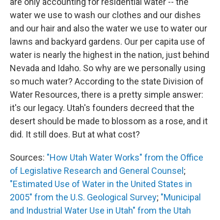
are only accounting for residential water -- the
water we use to wash our clothes and our dishes
and our hair and also the water we use to water our
lawns and backyard gardens. Our per capita use of
water is nearly the highest in the nation, just behind
Nevada and Idaho. So why are we personally using
so much water? According to the state Division of
Water Resources, there is a pretty simple answer:
it's our legacy. Utah's founders decreed that the
desert should be made to blossom as a rose, and it
did. It still does. But at what cost?
Sources:
"How Utah Water Works" from the Office
of Legislative Research and General Counsel
;
"Estimated Use of Water in the United States in
2005" from the U.S. Geological Survey
;
"Municipal
and Industrial Water Use in Utah" from the Utah