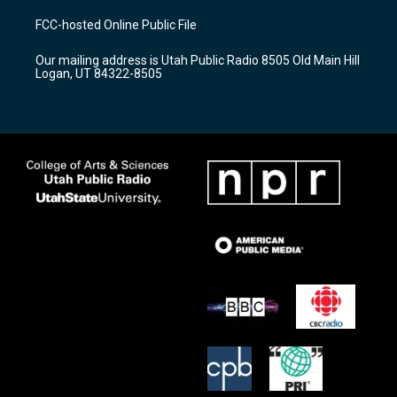
t
t
e
a
u
b
FCC-hosted Online Public File
g
b
o
r
e
o
Our mailing address is Utah Public Radio 8505 Old Main Hill
a
k
Logan, UT 84322-8505
m