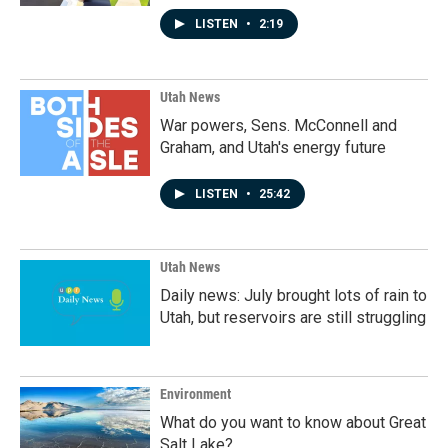
LISTEN
•
2:19
Utah News
War powers, Sens. McConnell and
Graham, and Utah's energy future
LISTEN
•
25:42
Utah News
Daily news: July brought lots of rain to
Utah, but reservoirs are still struggling
Environment
What do you want to know about Great
Salt Lake?