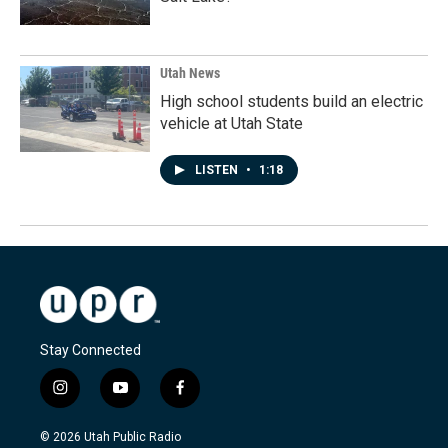
Utah News
High school students build an electric
vehicle at Utah State
LISTEN
•
1:18
Stay Connected
i
y
f
n
o
a
s
u
c
© 2026 Utah Public Radio