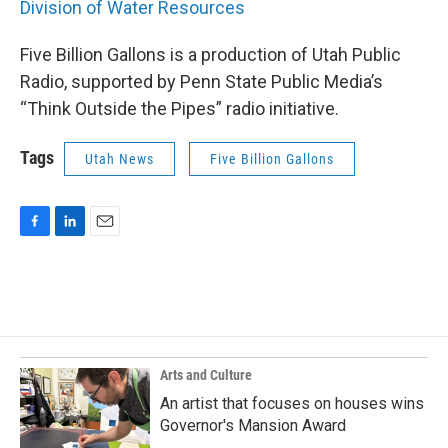
Division of Water Resources
Five Billion Gallons is a production of Utah Public
Radio, supported by Penn State Public Media’s
“Think Outside the Pipes” radio initiative.
Tags
Utah News
Five Billion Gallons
F
L
E
a
i
m
c
n
a
e
k
i
b
e
l
o
d
o
I
k
n
Arts and Culture
An artist that focuses on houses wins
Governor's Mansion Award