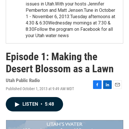
issues in Utah.With your hosts Jennifer
Pemberton and Matt Jensen.Tune in October
1 - November 6, 2013:Tuesday afternoons at
4:30 & 6:30Wednesday mornings at 7:30 &
8:30Follow the program on Facebook for all
your Utah water news
Episode 1: Making the
Desert Blossom as a Lawn
Utah Public Radio
Published October 1, 2013 at 9:49 AM MDT
F
L
E
a
i
m
c
n
a
LISTEN
•
5:48
e
k
i
b
e
l
o
d
o
I
k
n