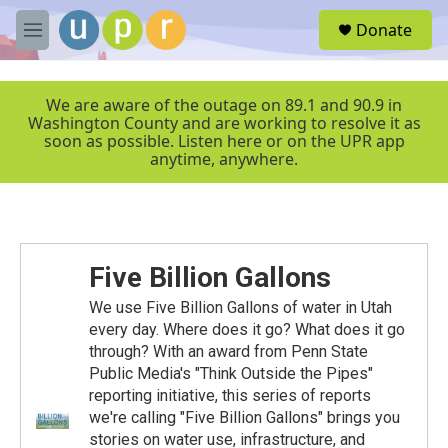
Skip to main content
S
Donate
e
M
a
e
r
n
c
u
We are aware of the outage on 89.1 and 90.9 in
h
Washington County and are working to resolve it as
soon as possible. Listen here or on the UPR app
u
anytime, anywhere.
e
r
y
Five Billion Gallons
We use Five Billion Gallons of water in Utah
every day. Where does it go? What does it go
through? With an award from Penn State
Public Media's "Think Outside the Pipes"
reporting initiative, this series of reports
we're calling "Five Billion Gallons" brings you
stories on water use, infrastructure, and