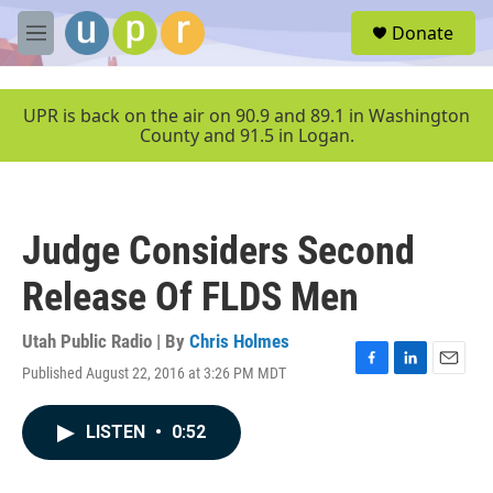
Skip to main content
S
Donate
e
M
a
e
r
n
c
u
UPR is back on the air on 90.9 and 89.1 in Washington
h
County and 91.5 in Logan.
u
e
r
y
Judge Considers Second
Release Of FLDS Men
Utah Public Radio | By
Chris Holmes
Published August 22, 2016 at 3:26 PM MDT
F
L
E
a
i
m
c
n
a
LISTEN
•
0:52
e
k
i
b
e
l
o
d