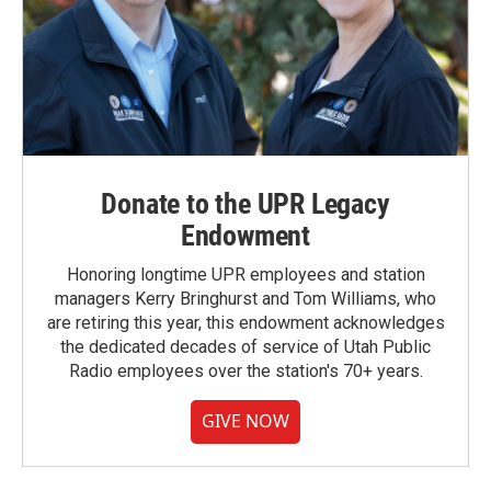
Donate to the UPR Legacy
Endowment
Honoring longtime UPR employees and station
managers Kerry Bringhurst and Tom Williams, who
are retiring this year, this endowment acknowledges
the dedicated decades of service of Utah Public
Radio employees over the station's 70+ years.
GIVE NOW