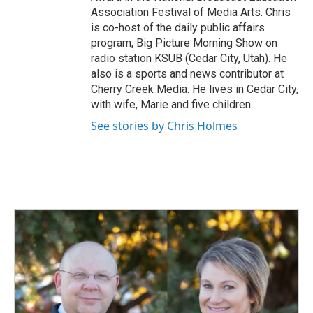
Association Festival of Media Arts. Chris
is co-host of the daily public affairs
program, Big Picture Morning Show on
radio station KSUB (Cedar City, Utah). He
also is a sports and news contributor at
Cherry Creek Media. He lives in Cedar City,
with wife, Marie and five children.
See stories by Chris Holmes