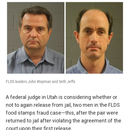
o
I
k
n
FLDS leaders John Wayman and Seth Jeffs
A federal judge in Utah is considering whether or
not to again release from jail, two men in the FLDS
food stamps fraud case—this, after the pair were
returned to jail after violating the agreement of the
court upon their first release.