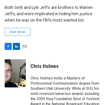
Both Seth and Lyle Jeffs are brothers to Warren
Jeffs, and were implicated in hiding him justice
when he was on the FBI’s most wanted list.
Utah News
F
L
E
a
i
m
c
n
a
e
k
i
Chris Holmes
b
e
l
o
d
o
I
Chris Holmes holds a Masters of
k
n
Professional Communication degree from
Southern Utah University. While at SUU his
work received numerous awards including
the 2009 King Foundation Best of Festival
Award in the National Broadcast Education