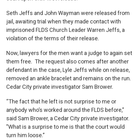
Seth Jeffs and John Wayman were released from
jail, awaiting trial when they made contact with
imprisoned FLDS Church Leader Warren Jeffs, a
violation of the terms of their release.
Now, lawyers for the men want a judge to again set
them free. The request also comes after another
defendant in the case, Lyle Jeffs while on release,
removed an ankle bracelet and remains on the run.
Cedar City private investigator Sam Brower.
“The fact that he left is not surprise to me or
anybody who’s worked around the FLDS before,"
said Sam Brower, a Cedar City private investigator.
"What is a surprise to me is that the court would
turn him loose.”