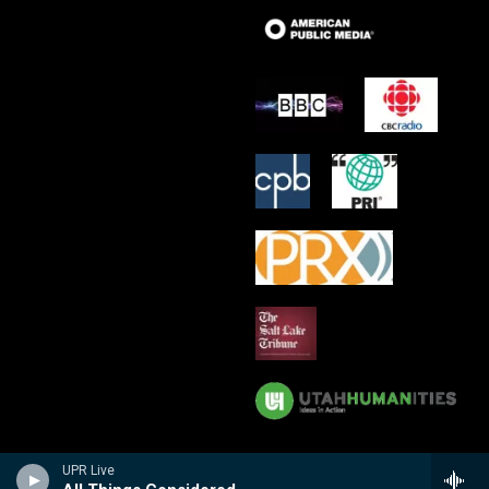
UPR Live