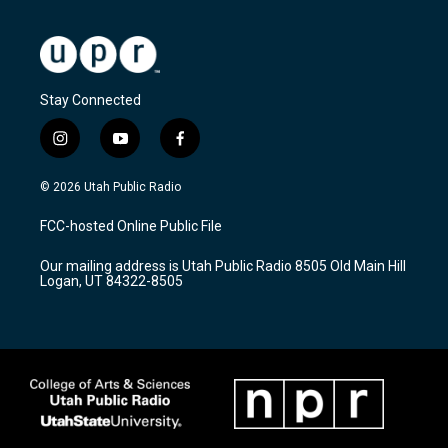
Stay Connected
i
y
f
n
o
a
s
u
c
© 2026 Utah Public Radio
t
t
e
a
u
b
FCC-hosted Online Public File
g
b
o
r
e
o
Our mailing address is Utah Public Radio 8505 Old Main Hill
a
k
Logan, UT 84322-8505
m