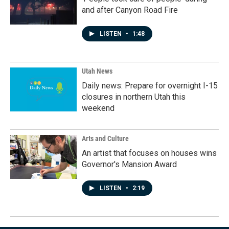
and after Canyon Road Fire
LISTEN
•
1:48
Utah News
Daily news: Prepare for overnight I-15
closures in northern Utah this
weekend
Arts and Culture
An artist that focuses on houses wins
Governor's Mansion Award
LISTEN
•
2:19