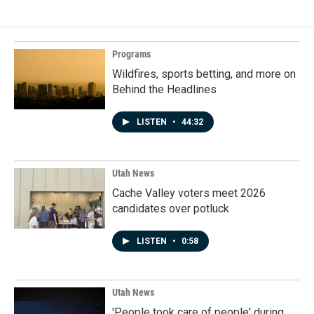
Programs
Wildfires, sports betting, and more on
Behind the Headlines
LISTEN
•
44:32
Utah News
Cache Valley voters meet 2026
candidates over potluck
LISTEN
•
0:58
Utah News
'People took care of people' during