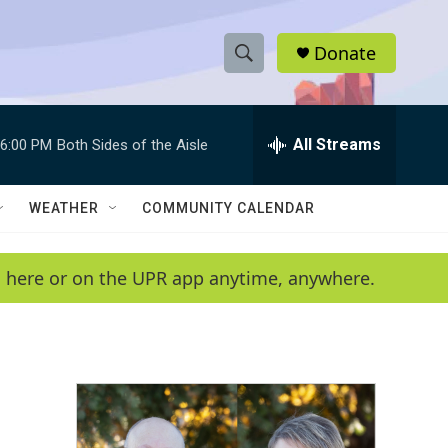
Donate
S
S
e
h
a
r
All Streams
6:00 PM
Both Sides of the Aisle
o
c
h
w
Q
WEATHER
COMMUNITY CALENDAR
u
S
e
r
e
en here or on the UPR app anytime, anywhere.
y
a
r
c
h