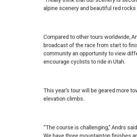
alpine scenery and beautiful red rocks 
Compared to other tours worldwide, And
broadcast of the race from start to fini
community an opportunity to view differ
encourage cyclists to ride in Utah.
This year’s tour will be geared more to
elevation climbs.
“The course is challenging,” Andrs sai
We have three mountaintop finishes an