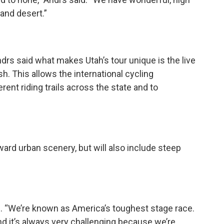
and desert.”
rs said what makes Utah’s tour unique is the live
sh. This allows the international cycling
ent riding trails across the state and to
ward urban scenery, but will also include steep
d. “We’re known as America’s toughest stage race.
d it’s always very challenging because we’re