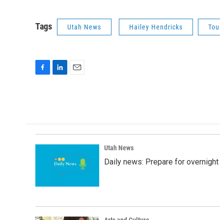
Tags
Utah News
Hailey Hendricks
Tou
F
L
E
a
i
m
c
n
a
e
k
i
b
e
l
o
d
o
I
k
n
Utah News
Daily news: Prepare for overnight
Arts and Culture