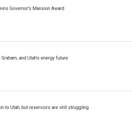
 wins Governor's Mansion Award
Graham, and Utah's energy future
n to Utah, but reservoirs are still struggling