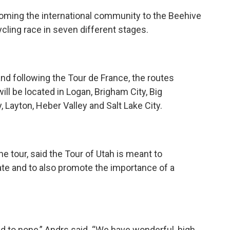
lcoming the international community to the Beehive
cling race in seven different stages.
 and following the Tour de France, the routes
ill be located in Logan, Brigham City, Big
Layton, Heber Valley and Salt Lake City.
he tour, said the Tour of Utah is meant to
ate and to also promote the importance of a
ond to none,” Andrs said. “We have wonderful, high