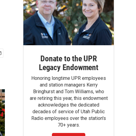
Donate to the UPR
Legacy Endowment
Honoring longtime UPR employees
and station managers Kerry
Bringhurst and Tom Williams, who
are retiring this year, this endowment
acknowledges the dedicated
decades of service of Utah Public
Radio employees over the station's
70+ years.