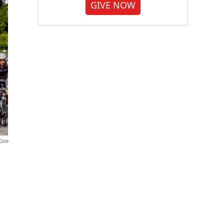
GIVE NOW
.com