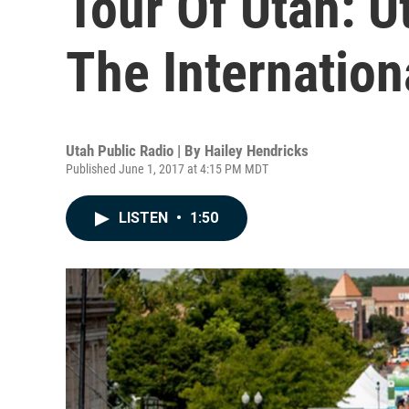
Tour Of Utah: U
The Internatio
Utah Public Radio | By
Hailey Hendricks
Published June 1, 2017 at 4:15 PM MDT
LISTEN
•
1:50