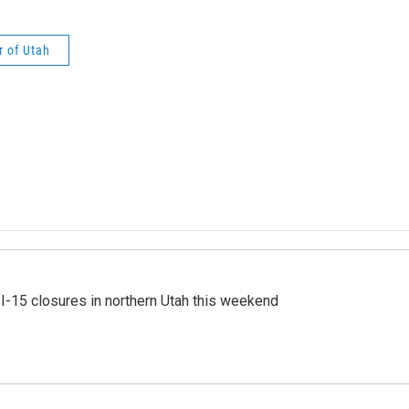
r of Utah
 I-15 closures in northern Utah this weekend