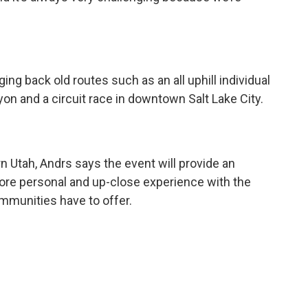
ging back old routes such as an all uphill individual
n and a circuit race in downtown Salt Lake City.
rn Utah, Andrs says the event will provide an
more personal and up-close experience with the
ommunities have to offer.