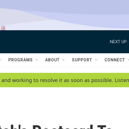
NEXT UP:
PROGRAMS
ABOUT
SUPPORT
CONNECT
 and working to resolve it as soon as possible. List