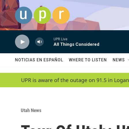
Skip to main content
UPR Live
All Things Considered
NOTICIAS EN ESPAÑOL
WHERE TO LISTEN
NEWS
UPR is aware of the outage on 91.5 in Logan
Utah News