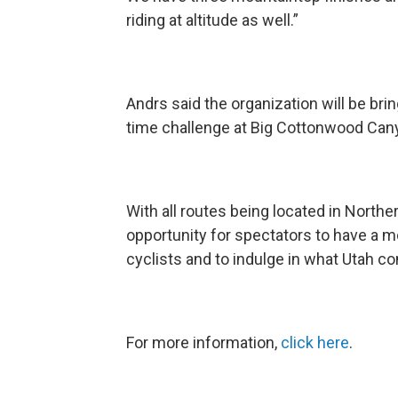
riding at altitude as well.”
Andrs said the organization will be brin
time challenge at Big Cottonwood Canyo
With all routes being located in Northe
opportunity for spectators to have a 
cyclists and to indulge in what Utah c
For more information,
click here
.