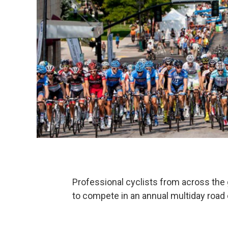
Professional cyclists from across the 
to compete in an annual multiday road 