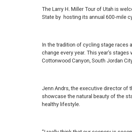
The Larry H. Miller Tour of Utah is we
State by hosting its annual 600-mile cy
In the tradition of cycling stage races
change every year. This year’s stages w
Cottonwood Canyon, South Jordan City, 
Jenn Andrs, the executive director of t
showcase the natural beauty of the st
healthy lifestyle.
“I really think that our scenery is sec