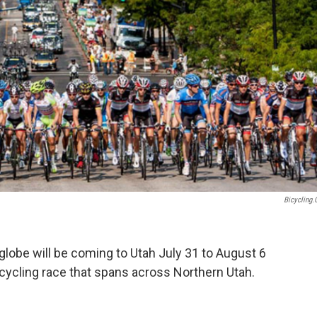
Bicycling
globe will be coming to Utah July 31 to August 6
cycling race that spans across Northern Utah.