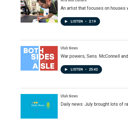
An artist that focuses on houses
LISTEN
•
2:19
Utah News
War powers, Sens. McConnell and 
LISTEN
•
25:42
Utah News
Daily news: July brought lots of rai