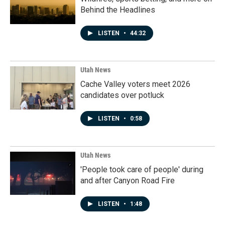
Behind the Headlines
LISTEN
•
44:32
Utah News
Cache Valley voters meet 2026
candidates over potluck
LISTEN
•
0:58
Utah News
'People took care of people' during
and after Canyon Road Fire
LISTEN
•
1:48