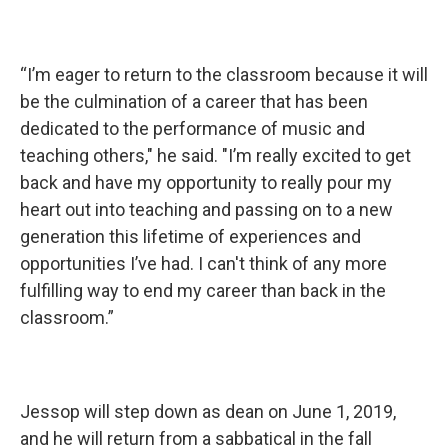
“I’m eager to return to the classroom because it will
be the culmination of a career that has been
dedicated to the performance of music and
teaching others," he said. "I’m really excited to get
back and have my opportunity to really pour my
heart out into teaching and passing on to a new
generation this lifetime of experiences and
opportunities I’ve had. I can't think of any more
fulfilling way to end my career than back in the
classroom.”
Jessop will step down as dean on June 1, 2019,
and he will return from a sabbatical in the fall