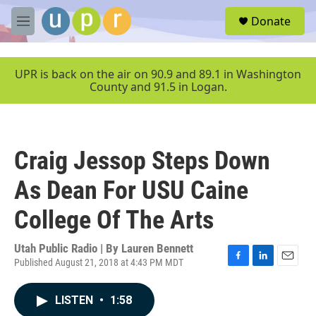
Skip to main content
S
Donate
e
M
a
e
r
n
c
u
UPR is back on the air on 90.9 and 89.1 in Washington
h
County and 91.5 in Logan.
u
e
r
y
Craig Jessop Steps Down
As Dean For USU Caine
College Of The Arts
Utah Public Radio | By
Lauren Bennett
Published August 21, 2018 at 4:43 PM MDT
F
L
E
a
i
m
c
n
a
LISTEN
•
1:58
e
k
i