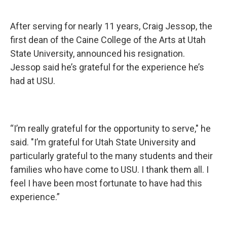
After serving for nearly 11 years, Craig Jessop, the
first dean of the Caine College of the Arts at Utah
State University, announced his resignation.
Jessop said he’s grateful for the experience he’s
had at USU.
“I’m really grateful for the opportunity to serve," he
said. "I’m grateful for Utah State University and
particularly grateful to the many students and their
families who have come to USU. I thank them all. I
feel I have been most fortunate to have had this
experience.”