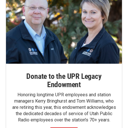
Donate to the UPR Legacy
Endowment
Honoring longtime UPR employees and station
managers Kerry Bringhurst and Tom Williams, who
are retiring this year, this endowment acknowledges
the dedicated decades of service of Utah Public
Radio employees over the station's 70+ years.