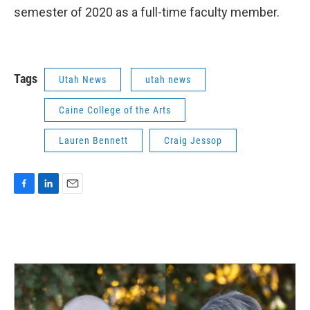
semester of 2020 as a full-time faculty member.
Tags
Utah News
utah news
Caine College of the Arts
Lauren Bennett
Craig Jessop
F
L
E
a
i
m
c
n
a
e
k
i
b
e
l
o
d
o
I
k
n