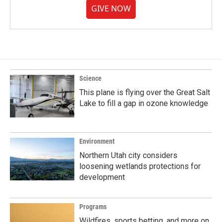
GIVE NOW
Science
This plane is flying over the Great Salt
Lake to fill a gap in ozone knowledge
Environment
Northern Utah city considers
loosening wetlands protections for
development
Programs
Wildfires, sports betting, and more on