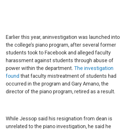
Earlier this year, aninvestigation was launched into
the college’s piano program, after several former
students took to Facebook and alleged faculty
harassment against students through abuse of
power within the department.
The investigation
found
that faculty mistreatment of students had
occurred in the program and Gary Amano, the
director of the piano program, retired as a result.
While Jessop said his resignation from dean is
unrelated to the piano investigation, he said he