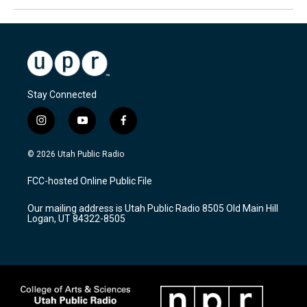
Stay Connected
i
y
f
n
o
a
s
u
c
© 2026 Utah Public Radio
t
t
e
a
u
b
FCC-hosted Online Public File
g
b
o
r
e
o
Our mailing address is Utah Public Radio 8505 Old Main Hill
a
k
Logan, UT 84322-8505
m