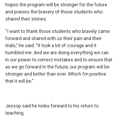
hopes the program will be stronger for the future
and praises the bravery of those students who
shared their stories.
“I want to thank those students who bravely came
forward and shared with us their pain and their
trials," he said. "It took a lot of courage and it
humbled me. And we are doing everything we can
in our power to correct mistakes and to ensure that
as we go forward in the future, our program will be
stronger and better than ever. Which I’m positive
that it will be.”
Jessop said he looks forward to his return to
teaching.