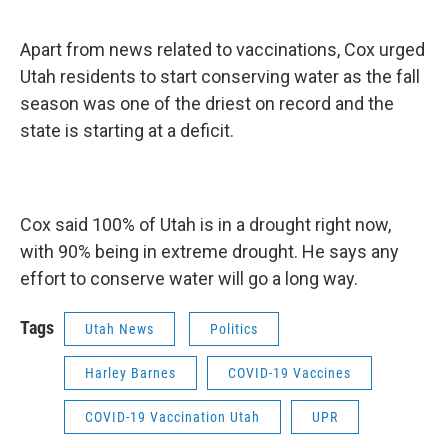
Apart from news related to vaccinations, Cox urged
Utah residents to start conserving water as the fall
season was one of the driest on record and the
state is starting at a deficit.
Cox said 100% of Utah is in a drought right now,
with 90% being in extreme drought. He says any
effort to conserve water will go a long way.
Tags
Utah News
Politics
Harley Barnes
COVID-19 Vaccines
COVID-19 Vaccination Utah
UPR