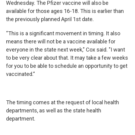
Wednesday. The Pfizer vaccine will also be
available for those ages 16-18. This is earlier than
the previously planned April 1st date.
“This is a significant movement in timing. It also
means there will not be a vaccine available for
everyone in the state next week," Cox said. "I want
to be very clear about that. It may take a few weeks
for you to be able to schedule an opportunity to get
vaccinated.”
The timing comes at the request of local health
departments, as well as the state health
department.