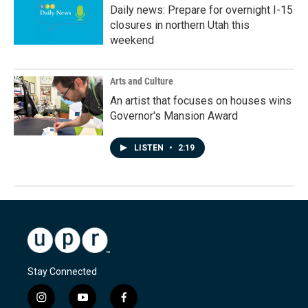
Daily news: Prepare for overnight I-15
closures in northern Utah this
weekend
Arts and Culture
An artist that focuses on houses wins
Governor's Mansion Award
LISTEN
•
2:19
Stay Connected
i
y
f