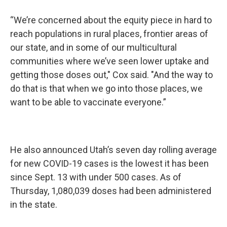
“We’re concerned about the equity piece in hard to
reach populations in rural places, frontier areas of
our state, and in some of our multicultural
communities where we’ve seen lower uptake and
getting those doses out," Cox said. "And the way to
do that is that when we go into those places, we
want to be able to vaccinate everyone.”
He also announced Utah’s seven day rolling average
for new COVID-19 cases is the lowest it has been
since Sept. 13 with under 500 cases. As of
Thursday, 1,080,039 doses had been administered
in the state.