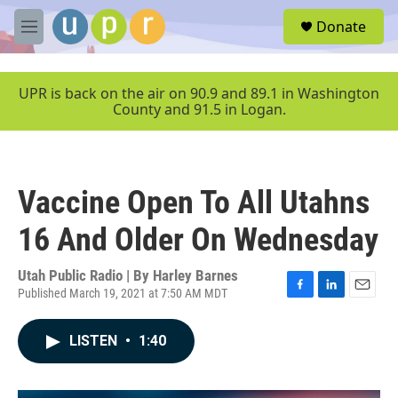
Skip to main content
S
Donate
e
M
a
e
r
n
c
u
UPR is back on the air on 90.9 and 89.1 in Washington
h
County and 91.5 in Logan.
u
e
r
y
Vaccine Open To All Utahns
16 And Older On Wednesday
Utah Public Radio | By
Harley Barnes
Published March 19, 2021 at 7:50 AM MDT
F
L
E
a
i
m
c
n
a
LISTEN
•
1:40
e
k
i
b
e
l
o
d