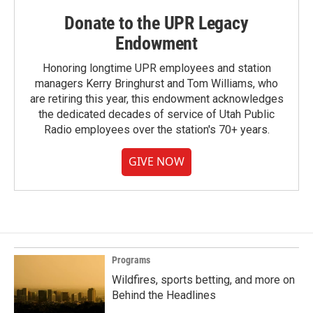
Donate to the UPR Legacy
Endowment
Honoring longtime UPR employees and station
managers Kerry Bringhurst and Tom Williams, who
are retiring this year, this endowment acknowledges
the dedicated decades of service of Utah Public
Radio employees over the station's 70+ years.
GIVE NOW
Programs
Wildfires, sports betting, and more on
Behind the Headlines