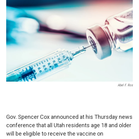
o
I
k
n
Abel F. Ros
Gov. Spencer Cox announced at his Thursday news
conference that all Utah residents age 18 and older
will be eligible to receive the vaccine on