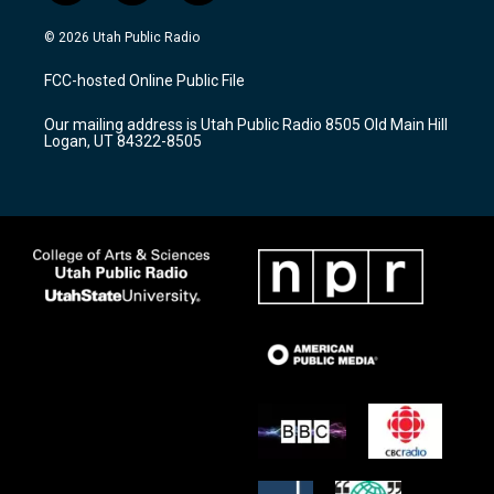
n
o
a
s
u
c
© 2026 Utah Public Radio
t
t
e
a
u
b
FCC-hosted Online Public File
g
b
o
r
e
o
Our mailing address is Utah Public Radio 8505 Old Main Hill
a
k
Logan, UT 84322-8505
m