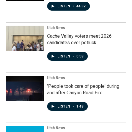
LISTEN
•
44:32
Utah News
Cache Valley voters meet 2026
candidates over potluck
LISTEN
•
0:58
Utah News
'People took care of people' during
and after Canyon Road Fire
LISTEN
•
1:48
Utah News