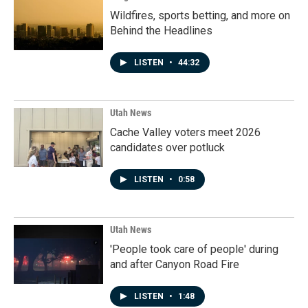
Wildfires, sports betting, and more on
Behind the Headlines
LISTEN
•
44:32
Utah News
Cache Valley voters meet 2026
candidates over potluck
LISTEN
•
0:58
Utah News
'People took care of people' during
and after Canyon Road Fire
LISTEN
•
1:48