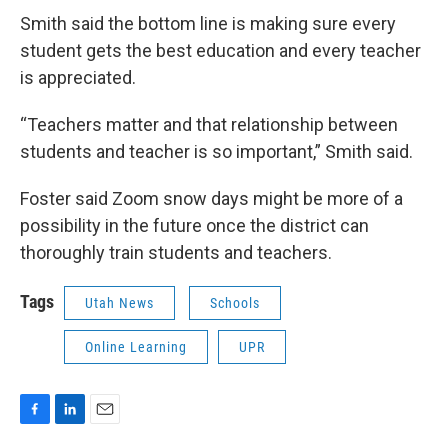
Smith said the bottom line is making sure every
student gets the best education and every teacher
is appreciated.
“Teachers matter and that relationship between
students and teacher is so important,” Smith said.
Foster said Zoom snow days might be more of a
possibility in the future once the district can
thoroughly train students and teachers.
Tags
Utah News
Schools
Online Learning
UPR
F
L
E