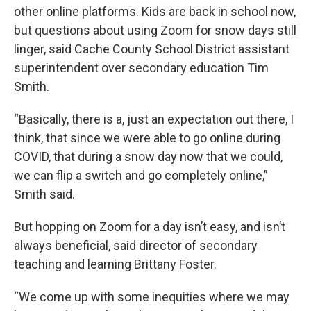
other online platforms. Kids are back in school now,
but questions about using Zoom for snow days still
linger, said Cache County School District assistant
superintendent over secondary education Tim
Smith.
“Basically, there is a, just an expectation out there, I
think, that since we were able to go online during
COVID, that during a snow day now that we could,
we can flip a switch and go completely online,”
Smith said.
But hopping on Zoom for a day isn’t easy, and isn’t
always beneficial, said director of secondary
teaching and learning Brittany Foster.
“We come up with some inequities where we may