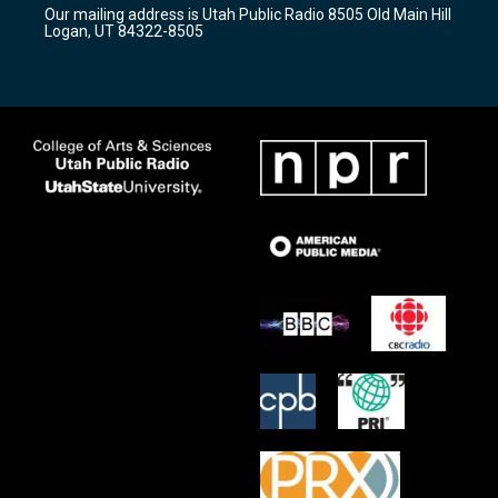
r
e
o
Our mailing address is Utah Public Radio 8505 Old Main Hill
a
k
Logan, UT 84322-8505
m