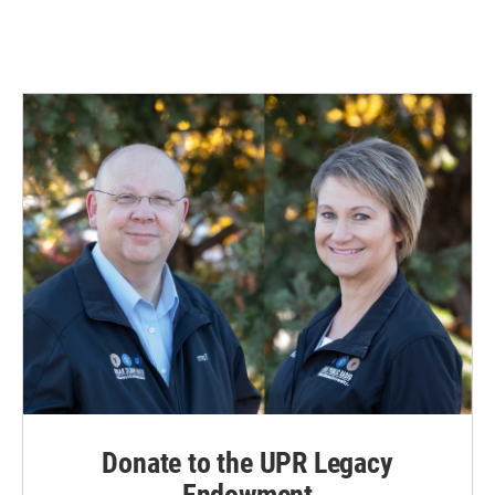
Donate to the UPR Legacy