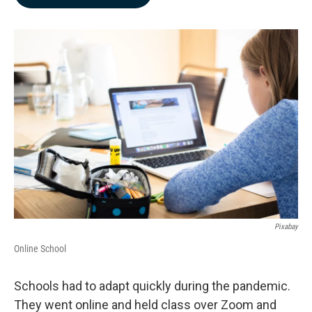
b
e
l
o
d
o
I
k
n
Pixabay
Online School
Schools had to adapt quickly during the pandemic.
They went online and held class over Zoom and