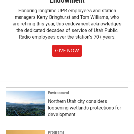
Endowment
Honoring longtime UPR employees and station
managers Kerry Bringhurst and Tom Williams, who
are retiring this year, this endowment acknowledges
the dedicated decades of service of Utah Public
Radio employees over the station's 70+ years.
GIVE NOW
Environment
Northern Utah city considers
loosening wetlands protections for
development
Programs