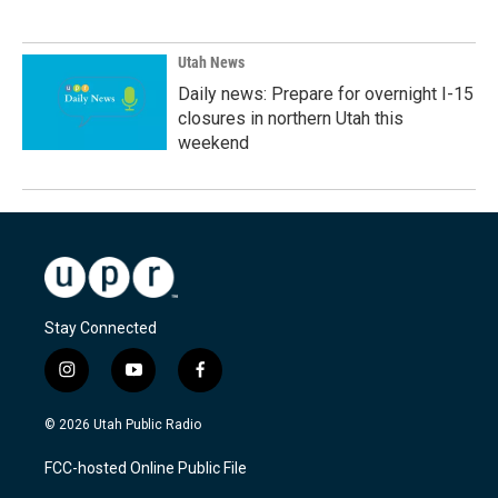
Utah News
Daily news: Prepare for overnight I-15
closures in northern Utah this
weekend
Stay Connected
i
y
f
n
o
a
s
u
c
© 2026 Utah Public Radio
t
t
e
a
u
b
FCC-hosted Online Public File
g
b
o