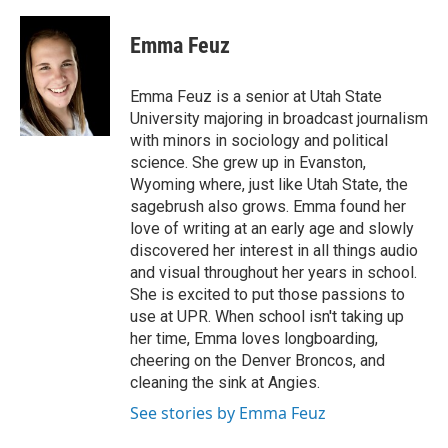
a
i
m
c
n
a
e
k
i
Emma Feuz
b
e
l
o
d
o
I
Emma Feuz is a senior at Utah State
k
n
University majoring in broadcast journalism
with minors in sociology and political
science. She grew up in Evanston,
Wyoming where, just like Utah State, the
sagebrush also grows. Emma found her
love of writing at an early age and slowly
discovered her interest in all things audio
and visual throughout her years in school.
She is excited to put those passions to
use at UPR. When school isn't taking up
her time, Emma loves longboarding,
cheering on the Denver Broncos, and
cleaning the sink at Angies.
See stories by Emma Feuz