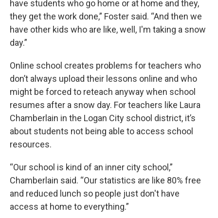
have students who go home or at home and they,
they get the work done,” Foster said. “And then we
have other kids who are like, well, I'm taking a snow
day.”
Online school creates problems for teachers who
don’t always upload their lessons online and who
might be forced to reteach anyway when school
resumes after a snow day. For teachers like Laura
Chamberlain in the Logan City school district, it’s
about students not being able to access school
resources.
“Our school is kind of an inner city school,”
Chamberlain said. “Our statistics are like 80% free
and reduced lunch so people just don't have
access at home to everything.”