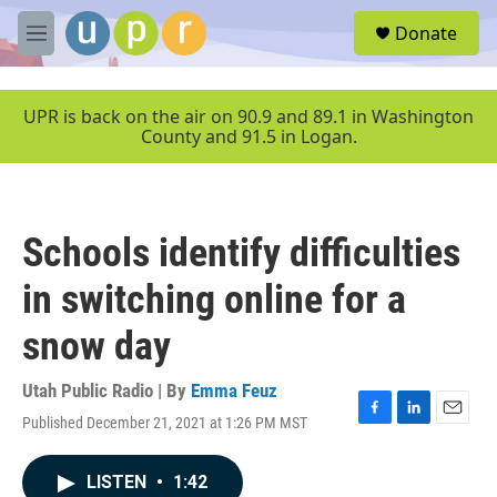
Skip to main content
S
Donate
e
M
a
e
r
n
c
u
UPR is back on the air on 90.9 and 89.1 in Washington
h
County and 91.5 in Logan.
u
e
r
y
Schools identify difficulties
in switching online for a
snow day
Utah Public Radio | By
Emma Feuz
Published December 21, 2021 at 1:26 PM MST
F
L
E
a
i
m
c
n
a
LISTEN
•
1:42
e
k
i