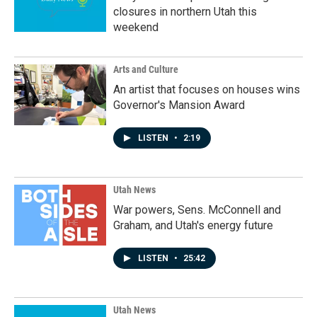
closures in northern Utah this
weekend
Arts and Culture
An artist that focuses on houses wins
Governor's Mansion Award
LISTEN
•
2:19
Utah News
War powers, Sens. McConnell and
Graham, and Utah's energy future
LISTEN
•
25:42
Utah News