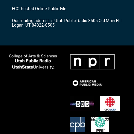
t
t
e
a
u
b
FCC-hosted Online Public File
g
b
o
r
e
o
Our mailing address is Utah Public Radio 8505 Old Main Hill
a
k
Logan, UT 84322-8505
m