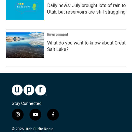
Daily news: July brought lots of rain to
Utah, but reservoirs are still struggling
Environment
What do you want to know about Great
Salt Lake?
Stay Connected
i
y
f
n
o
a
s
u
c
© 2026 Utah Public Radio