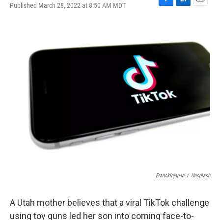
Published March 28, 2022 at 8:50 AM MDT
F
L
E
a
i
m
c
n
a
e
k
i
b
e
l
o
d
o
I
k
n
Franckinjapan
/
Unsplash
A Utah mother believes that a viral TikTok challenge
using toy guns led her son into coming face-to-