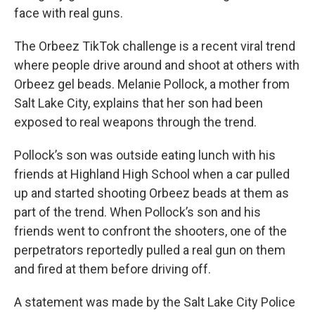
face with real guns.
The Orbeez TikTok challenge is a recent viral trend
where people drive around and shoot at others with
Orbeez gel beads. Melanie Pollock, a mother from
Salt Lake City, explains that her son had been
exposed to real weapons through the trend.
Pollock’s son was outside eating lunch with his
friends at Highland High School when a car pulled
up and started shooting Orbeez beads at them as
part of the trend. When Pollock’s son and his
friends went to confront the shooters, one of the
perpetrators reportedly pulled a real gun on them
and fired at them before driving off.
A statement was made by the Salt Lake City Police