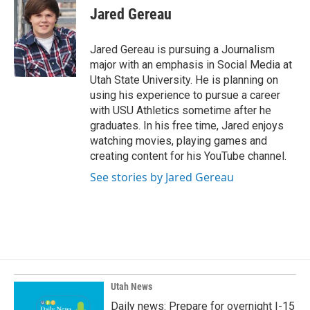
e
k
i
Jared Gereau
b
e
l
o
d
o
I
Jared Gereau is pursuing a Journalism
k
n
major with an emphasis in Social Media at
Utah State University. He is planning on
using his experience to pursue a career
with USU Athletics sometime after he
graduates. In his free time, Jared enjoys
watching movies, playing games and
creating content for his YouTube channel.
See stories by Jared Gereau
Utah News
Daily news: Prepare for overnight I-15