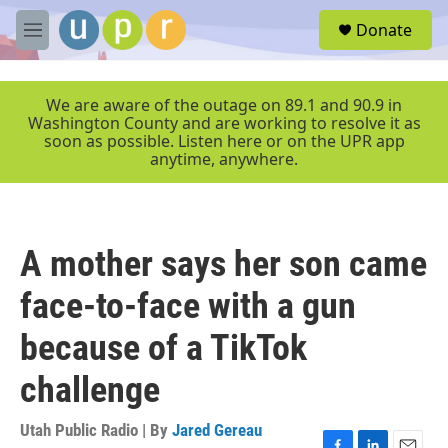
Skip to main content
S
Donate
e
M
a
e
r
n
c
u
We are aware of the outage on 89.1 and 90.9 in
h
Washington County and are working to resolve it as
soon as possible. Listen here or on the UPR app
u
anytime, anywhere.
e
r
y
A mother says her son came
face-to-face with a gun
because of a TikTok
challenge
Utah Public Radio | By
Jared Gereau