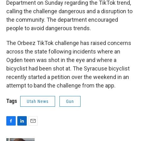
Department on Sunday regarding the TikTok trend,
calling the challenge dangerous and a disruption to
the community. The department encouraged
people to avoid dangerous trends.
The Orbeez TikTok challenge has raised concerns
across the state following incidents where an
Ogden teen was shot in the eye and where a
bicyclist had been shot at. The Syracuse bicyclist
recently started a petition over the weekend in an
attempt to band the challenge from the app.
Tags
Utah News
Gun
F
L
E
a
i
m
c
n
a