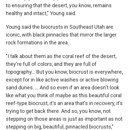
to ensuring that the desert, you know, remains
healthy and intact," Young said.
Young said the biocrusts in Southeast Utah are
iconic, with black pinnacles that mirror the larger
rock formations in the area.
"I talk about them as the coral reef of the desert,
they're full of colors, and they are full of
topography… But you know, biocrust is everywhere,
except for in like active washes or active blowing
sand dunes. … And so even if an area doesn't look
like what you think of maybe as this beautiful coral
reef-type biocrust, it's an area that's in recovery, it’s
trying to get back there. And so, you know, not
stepping on those areas is just as important as not
stepping on big, beautiful, pinnacled biocrusts,"