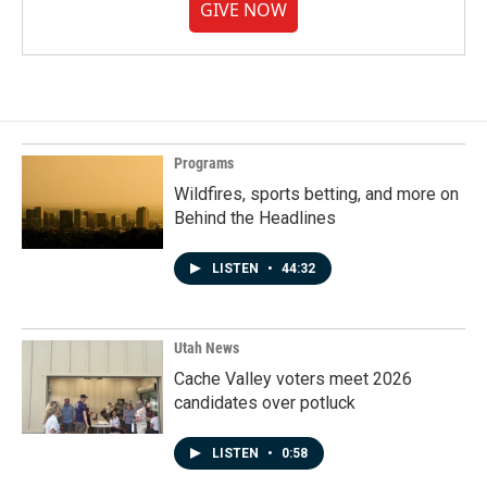
GIVE NOW
Programs
Wildfires, sports betting, and more on
Behind the Headlines
LISTEN
•
44:32
Utah News
Cache Valley voters meet 2026
candidates over potluck
LISTEN
•
0:58