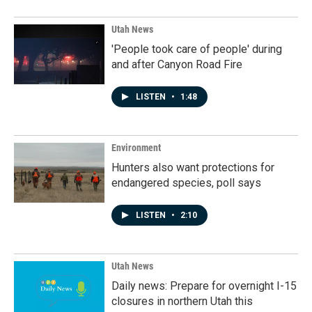
Utah News
'People took care of people' during
and after Canyon Road Fire
LISTEN
•
1:48
Environment
Hunters also want protections for
endangered species, poll says
LISTEN
•
2:10
Utah News
Daily news: Prepare for overnight I-15
closures in northern Utah this