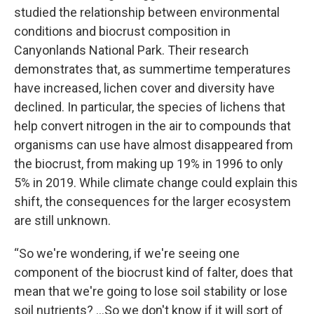
studied the relationship between environmental
conditions and biocrust composition in
Canyonlands National Park. Their research
demonstrates that, as summertime temperatures
have increased, lichen cover and diversity have
declined. In particular, the species of lichens that
help convert nitrogen in the air to compounds that
organisms can use have almost disappeared from
the biocrust, from making up 19% in 1996 to only
5% in 2019. While climate change could explain this
shift, the consequences for the larger ecosystem
are still unknown.
“So we're wondering, if we're seeing one
component of the biocrust kind of falter, does that
mean that we're going to lose soil stability or lose
soil nutrients? …So we don't know if it will sort of