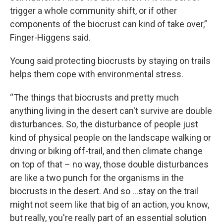
trigger a whole community shift, or if other
components of the biocrust can kind of take over,”
Finger-Higgens said.
Young said protecting biocrusts by staying on trails
helps them cope with environmental stress.
“The things that biocrusts and pretty much
anything living in the desert can't survive are double
disturbances. So, the disturbance of people just
kind of physical people on the landscape walking or
driving or biking off-trail, and then climate change
on top of that – no way, those double disturbances
are like a two punch for the organisms in the
biocrusts in the desert. And so …stay on the trail
might not seem like that big of an action, you know,
but really, you're really part of an essential solution