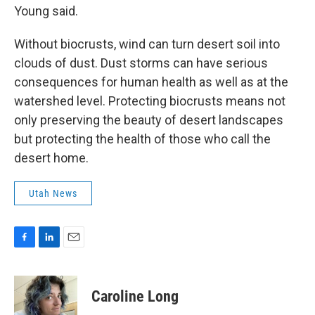
Young said.
Without biocrusts, wind can turn desert soil into
clouds of dust. Dust storms can have serious
consequences for human health as well as at the
watershed level. Protecting biocrusts means not
only preserving the beauty of desert landscapes
but protecting the health of those who call the
desert home.
Utah News
F
L
E
a
i
m
c
n
a
e
k
i
Caroline Long
b
e
l