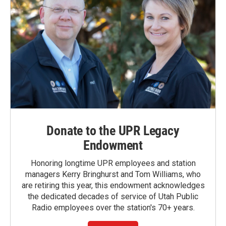
Donate to the UPR Legacy
Endowment
Honoring longtime UPR employees and station
managers Kerry Bringhurst and Tom Williams, who
are retiring this year, this endowment acknowledges
the dedicated decades of service of Utah Public
Radio employees over the station's 70+ years.