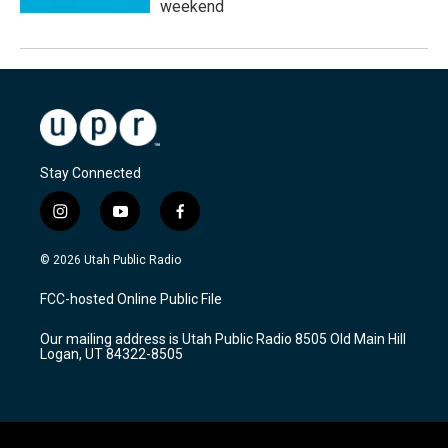
weekend
Stay Connected
i
y
f
n
o
a
s
u
c
© 2026 Utah Public Radio
t
t
e
a
u
b
FCC-hosted Online Public File
g
b
o
r
e
o
Our mailing address is Utah Public Radio 8505 Old Main Hill
a
k
Logan, UT 84322-8505
m