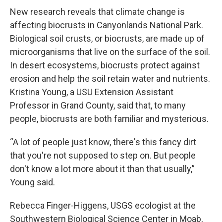
New research reveals that climate change is
affecting biocrusts in Canyonlands National Park.
Biological soil crusts, or biocrusts, are made up of
microorganisms that live on the surface of the soil.
In desert ecosystems, biocrusts protect against
erosion and help the soil retain water and nutrients.
Kristina Young, a USU Extension Assistant
Professor in Grand County, said that, to many
people, biocrusts are both familiar and mysterious.
“A lot of people just know, there's this fancy dirt
that you're not supposed to step on. But people
don't know a lot more about it than that usually,”
Young said.
Rebecca Finger-Higgens, USGS ecologist at the
Southwestern Biological Science Center in Moab,