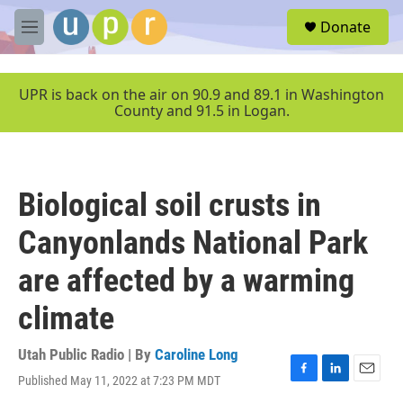
Skip to main content
S
Donate
e
M
a
e
r
n
c
u
UPR is back on the air on 90.9 and 89.1 in Washington
h
County and 91.5 in Logan.
u
e
r
y
Biological soil crusts in
Canyonlands National Park
are affected by a warming
climate
Utah Public Radio | By
Caroline Long
Published May 11, 2022 at 7:23 PM MDT
F
L
E