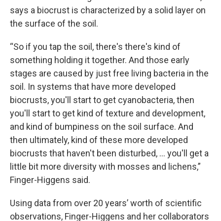
says a biocrust is characterized by a solid layer on
the surface of the soil.
“So if you tap the soil, there's there's kind of
something holding it together. And those early
stages are caused by just free living bacteria in the
soil. In systems that have more developed
biocrusts, you'll start to get cyanobacteria, then
you'll start to get kind of texture and development,
and kind of bumpiness on the soil surface. And
then ultimately, kind of these more developed
biocrusts that haven't been disturbed, … you'll get a
little bit more diversity with mosses and lichens,”
Finger-Higgens said.
Using data from over 20 years’ worth of scientific
observations, Finger-Higgens and her collaborators