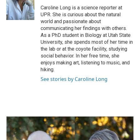
o
d
o
I
Caroline Long is a science reporter at
k
n
UPR. She is curious about the natural
world and passionate about
communicating her findings with others.
As a PhD student in Biology at Utah State
University, she spends most of her time in
the lab or at the coyote facility, studying
social behavior. In her free time, she
enjoys making art, listening to music, and
hiking.
See stories by Caroline Long