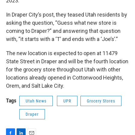
2023.
In Draper City’s post, they teased Utah residents by
asking the question, “Guess what new store is
coming to Draper?” and answering that question
with, “it starts with a ‘T’ and ends with a ‘Joe’s’.”
The new location is expected to open at 11479
State Street in Draper and will be the fourth location
for the grocery store throughout Utah with other
locations already opened in Cottonwood Heights,
Orem, and Salt Lake City.
Tags
Utah News
UPR
Grocery Stores
Draper