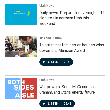
Utah News
Daily news: Prepare for overnight I-15
closures in northern Utah this
weekend
Arts and Culture
An artist that focuses on houses wins
Governor's Mansion Award
LISTEN
•
2:19
Utah News
War powers, Sens. McConnell and
Graham, and Utah's energy future
LISTEN
•
25:42