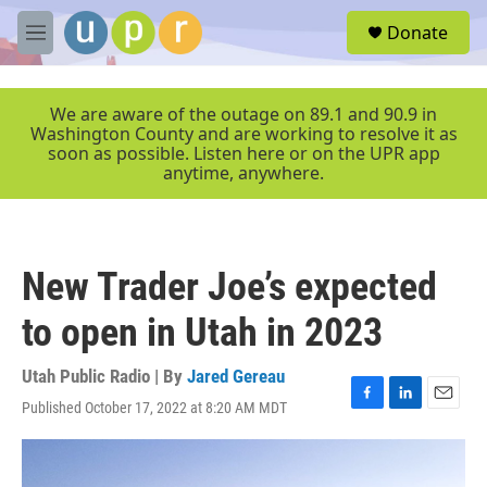
Skip to main content
S
Donate
e
M
a
e
r
n
c
u
We are aware of the outage on 89.1 and 90.9 in
h
Washington County and are working to resolve it as
soon as possible. Listen here or on the UPR app
u
anytime, anywhere.
e
r
y
New Trader Joe’s expected
to open in Utah in 2023
Utah Public Radio | By
Jared Gereau
Published October 17, 2022 at 8:20 AM MDT
F
L
E
a
i
m
c
n
a
e
k
i