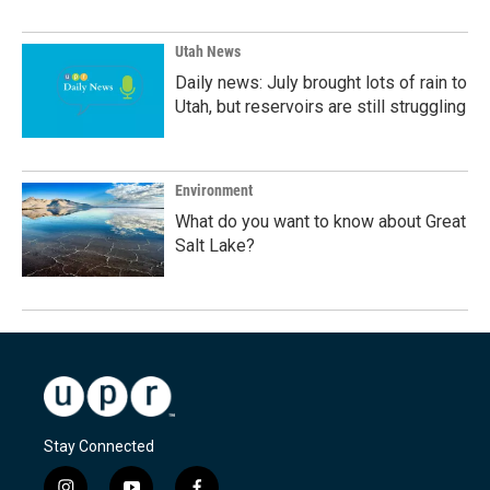
Utah News
Daily news: July brought lots of rain to
Utah, but reservoirs are still struggling
Environment
What do you want to know about Great
Salt Lake?
Stay Connected