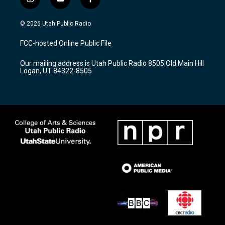
i
y
f
n
o
a
s
u
c
© 2026 Utah Public Radio
t
t
e
a
u
b
FCC-hosted Online Public File
g
b
o
r
e
o
Our mailing address is Utah Public Radio 8505 Old Main Hill
a
k
Logan, UT 84322-8505
m