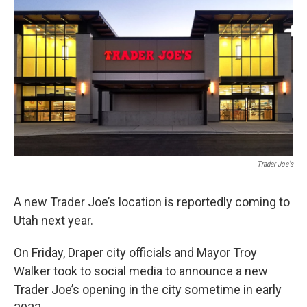
b
e
l
o
d
o
I
k
n
Trader Joe's
A new Trader Joe’s location is reportedly coming to
Utah next year.
On Friday, Draper city officials and Mayor Troy
Walker took to social media to announce a new
Trader Joe’s opening in the city sometime in early