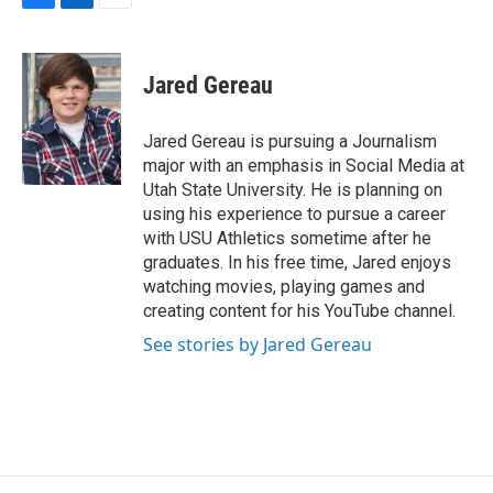
F
L
E
a
i
m
c
n
a
e
k
i
Jared Gereau
b
e
l
o
d
o
I
Jared Gereau is pursuing a Journalism
k
n
major with an emphasis in Social Media at
Utah State University. He is planning on
using his experience to pursue a career
with USU Athletics sometime after he
graduates. In his free time, Jared enjoys
watching movies, playing games and
creating content for his YouTube channel.
See stories by Jared Gereau