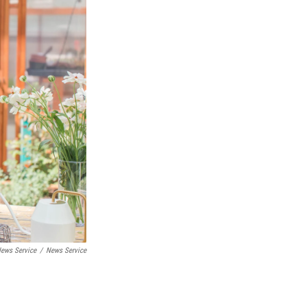
ews Service
/
News Service