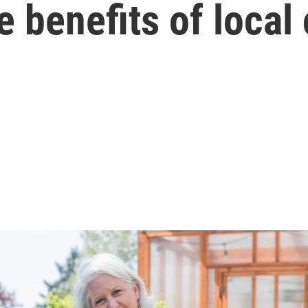
e benefits of local