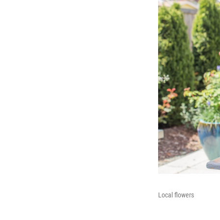
Local flowers