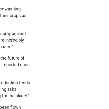
reenwashing.
heir crops as
 spray against
re incredibly
houses."
 the future of
n imported ones,
production tends
zing asks
for the planet."
 been flown