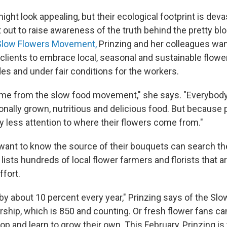
ight look appealing, but their ecological footprint is deva
 out to raise awareness of the truth behind the pretty bl
Slow Flowers Movement,
Prinzing and her colleagues want
 clients to embrace local, seasonal and sustainable flow
es and under fair conditions for the workers.
ame from the slow food movement," she says. "Everybod
onally grown, nutritious and delicious food. But because 
y less attention to where their flowers come from."
ant to know the source of their bouquets can search t
 lists hundreds of local flower farmers and florists that ar
ffort.
by about 10 percent every year," Prinzing says of the Sl
hip, which is 850 and counting. Or fresh flower fans ca
 and learn to grow their own. This February, Prinzing is