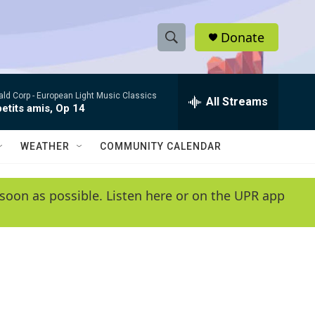
Donate
S
S
e
h
a
ld Corp -
European Light Music Classics
r
All Streams
o
etits amis, Op 14
c
h
w
Q
WEATHER
COMMUNITY CALENDAR
u
S
e
r
e
soon as possible. Listen here or on the UPR app
y
a
r
c
h