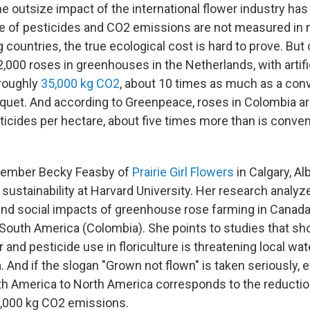
e outsize impact of the international flower industry ha
 of pesticides and CO2 emissions are not measured in 
ountries, the true ecological cost is hard to prove. But 
,000 roses in greenhouses in the Netherlands, with artific
 roughly
35,000 kg CO2
, about 10 times as much as a conv
quet. And according to Greenpeace, roses in Colombia a
ticides per hectare, about five times more than is conven
member Becky Feasby of
Prairie Girl Flowers
in Calgary, Al
 sustainability at Harvard University. Her research analyz
nd social impacts of greenhouse rose farming in Canada
d South America (Colombia). She points to studies that s
and pesticide use in floriculture is threatening local wa
a. And if the slogan "Grown not flown" is taken seriously, e
h America to North America corresponds to the reductio
1,000 kg CO2 emissions.