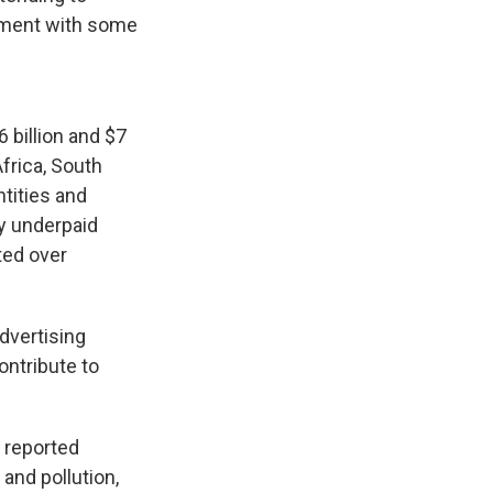
gement with some
 billion and $7
frica, South
ntities and
by underpaid
ted over
advertising
ontribute to
 reported
and pollution,