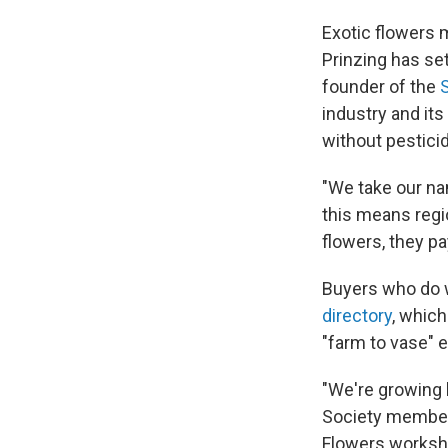
Exotic flowers m
Prinzing has set
founder of the
industry and its
without pesticid
"We take our n
this means regi
flowers, they pa
Buyers who do w
directory
, which
"farm to vase" e
"We're growing 
Society members
Flowers workshop