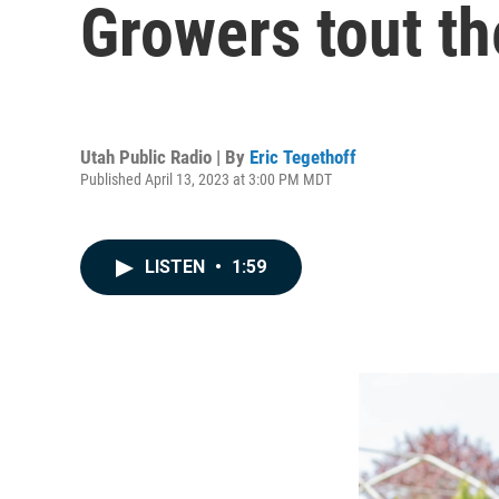
Growers tout th
Utah Public Radio | By
Eric Tegethoff
Published April 13, 2023 at 3:00 PM MDT
LISTEN
•
1:59