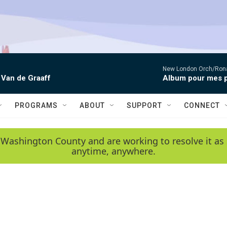
New London Orch/Rona
 Van de Graaff
Album pour mes p
PROGRAMS
ABOUT
SUPPORT
CONNECT
 Washington County and are working to resolve it as 
anytime, anywhere.