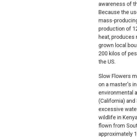
awareness of th
Because the use
mass-producing c
production of 12
heat, produces
grown local bou
200 kilos of pes
the US.
Slow Flowers 
on a master's in
environmental a
(California) an
excessive water 
wildlife in Keny
flown from Sout
approximately 