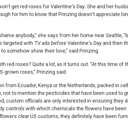
won't get red roses for Valentine's Day. She and her hus
ough for him to know that Prinzing doesn't appreciate lo
 shame anybody," she says from her home near Seattle, "bu
 targeted with TV ads before Valentine's Day and then t
s to somehow show their love," said Prinzing.
h red roses? Quite a lot, as it turns out. "At this time of 
S-grown roses," Prinzing said.
 in from Ecuador, Kenya or the Netherlands, packed in ce
le, not to mention the pesticides that have been used to
d, custom officials are only interested in ensuring they do
dy controls with which chemicals the flowers have been 
 flowers clear US customs, they definitely have been fumi