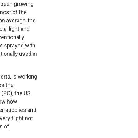
s been growing.
most of the
on average, the
ial light and
entionally
re sprayed with
tionally used in
berta, is working
es the
 (BC), the US
how how
ter supplies and
very flight not
n of