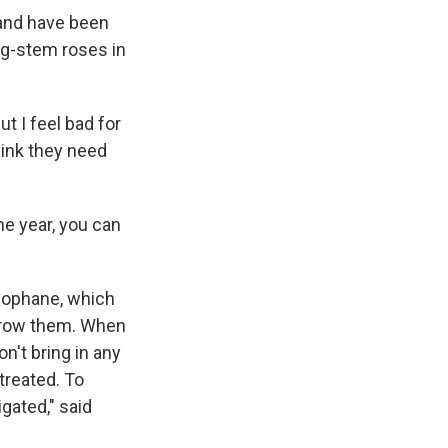
band have been
ng-stem roses in
t I feel bad for
hink they need
the year, you can
llophane, which
 grow them. When
n't bring in any
treated. To
gated," said