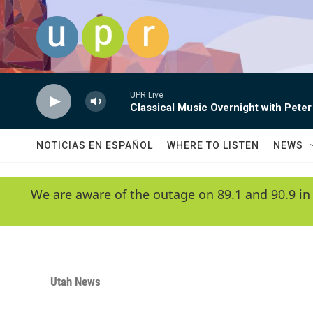
Skip to main content
UPR Live
Classical Music Overnight with Peter
NOTICIAS EN ESPAÑOL
WHERE TO LISTEN
NEWS
We are aware of the outage on 89.1 and 90.9 in
Utah News