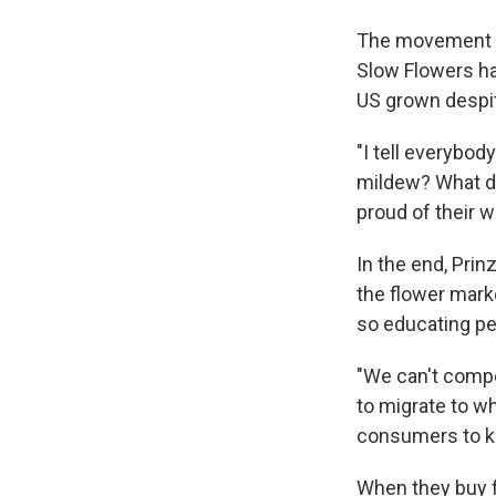
The movement is
Slow Flowers h
US grown despi
"I tell everybod
mildew? What do
proud of their w
In the end, Prin
the flower mark
so educating peo
"We can't compe
to migrate to wh
consumers to ke
When they buy f