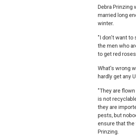
Debra Prinzing 
married long en
winter.
"I don't want to
the men who are
to get red rose
What's wrong wit
hardly get any U
"They are flown
is not recyclab
they are importe
pests, but nobo
ensure that the
Prinzing.