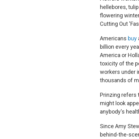
hellebores, tul
flowering winte
Cutting Out 'Fas
Americans
buy
billion every ye
America or Holla
toxicity of the 
workers under i
thousands of mi
Prinzing refers 
might look appea
anybody's health,
Since Amy Stewa
behind-the-scene