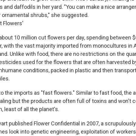
ips and daffodils in her yard. "You can make a nice arran
r ornamental shrubs," she suggested.
t Flowers'
about 10 million cut flowers per day, spending between $6
ar, with the vast majority imported from monocultures in A
nd. Unlike with food, there are no restrictions on the qua
pesticides used for the flowers that are often harvested 
nhumane conditions, packed in plastic and then transpor
les.
to the imports as "fast flowers." Similar to fast food, the 
ling but the products are often full of toxins and won't c
 least of all the planet's.
rt published Flower Confidential in 2007, a scrupulously
s look into genetic engineering, exploitation of workers 