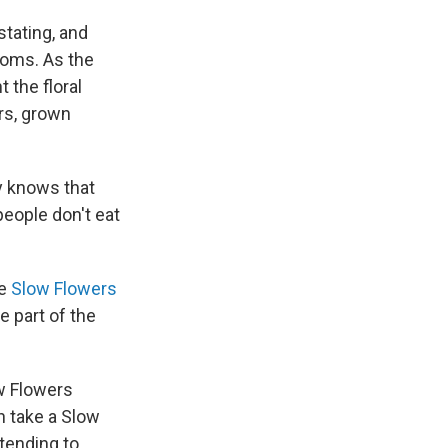
stating, and
ooms. As the
 the floral
ers, grown
y knows that
people don't eat
he
Slow Flowers
e part of the
ow Flowers
n take a Slow
 tending to