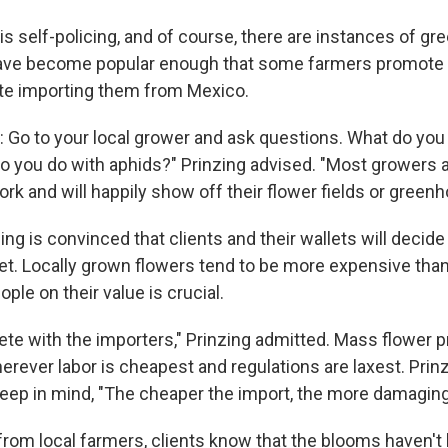
 self-policing, and of course, there are instances of g
ave become popular enough that some farmers promote t
te importing them from Mexico.
y: Go to your local grower and ask questions. What do you
 you do with aphids?" Prinzing advised. "Most growers a
ork and will happily show off their flower fields or green
zing is convinced that clients and their wallets will decide
et. Locally grown flowers tend to be more expensive tha
ple on their value is crucial.
te with the importers," Prinzing admitted. Mass flower 
erever labor is cheapest and regulations are laxest. Prin
ep in mind, "The cheaper the import, the more damaging 
rom local farmers, clients know that the blooms haven't