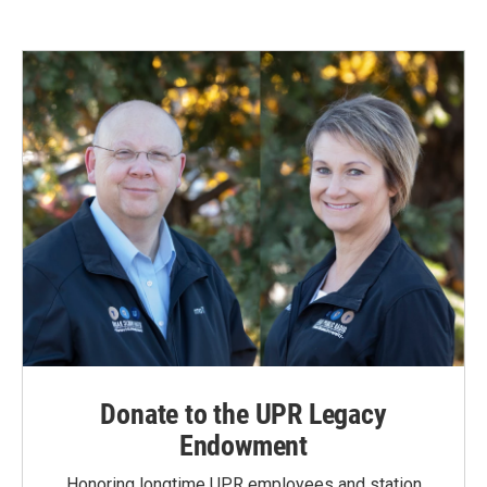
Donate to the UPR Legacy
Endowment
Honoring longtime UPR employees and station