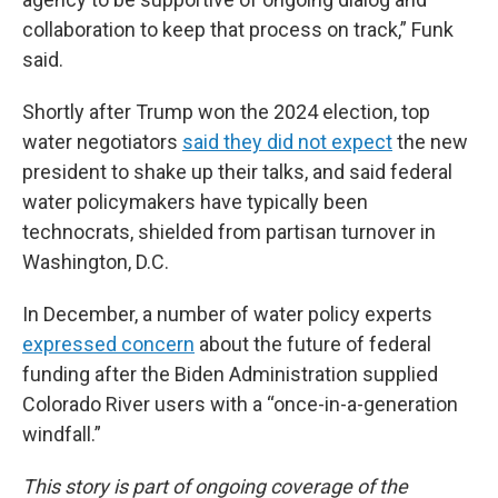
collaboration to keep that process on track,” Funk
said.
Shortly after Trump won the 2024 election, top
water negotiators
said they did not expect
the new
president to shake up their talks, and said federal
water policymakers have typically been
technocrats, shielded from partisan turnover in
Washington, D.C.
In December, a number of water policy experts
expressed concern
about the future of federal
funding after the Biden Administration supplied
Colorado River users with a “once-in-a-generation
windfall.”
This story is part of ongoing coverage of the