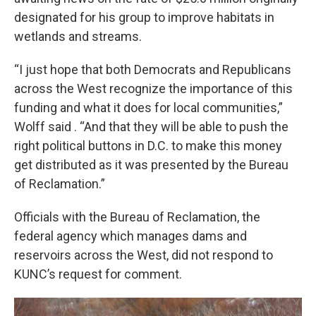
designated for his group to improve habitats in
wetlands and streams.
“I just hope that both Democrats and Republicans
across the West recognize the importance of this
funding and what it does for local communities,”
Wolff said . “And that they will be able to push the
right political buttons in D.C. to make this money
get distributed as it was presented by the Bureau
of Reclamation.”
Officials with the Bureau of Reclamation, the
federal agency which manages dams and
reservoirs across the West, did not respond to
KUNC’s request for comment.