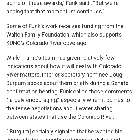
some of these awards,” Funk said . “But we're
hoping that that momentum continues.”
Some of Funk’s work receives funding from the
Walton Family Foundation, which also supports
KUNC’s Colorado River coverage.
While Trump’s team has given relatively few
indications about how it will deal with Colorado
River matters, Interior Secretary nominee Doug
Burgum spoke about them briefly during a Senate
confirmation hearing. Funk called those comments
“largely encouraging,” especially when it comes to
the tense negotiations about water sharing
between states that use the Colorado River.
“[Burgum] certainly signaled that he wanted his
agency to be supportive of ongoing dialog and