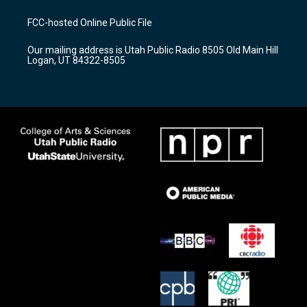
t
t
e
a
u
b
FCC-hosted Online Public File
g
b
o
r
e
o
Our mailing address is Utah Public Radio 8505 Old Main Hill
a
k
Logan, UT 84322-8505
m