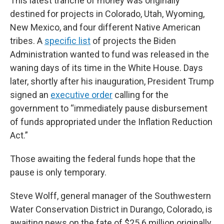
This latest tranche of money was originally
destined for projects in Colorado, Utah, Wyoming,
New Mexico, and four different Native American
tribes. A
specific list
of projects the Biden
Administration wanted to fund was released in the
waning days of its time in the White House. Days
later, shortly after his inauguration, President Trump
signed an
executive order
calling for the
government to “immediately pause disbursement
of funds appropriated under the Inflation Reduction
Act.”
Those awaiting the federal funds hope that the
pause is only temporary.
Steve Wolff, general manager of the Southwestern
Water Conservation District in Durango, Colorado, is
awaiting news on the fate of $25.6 million originally