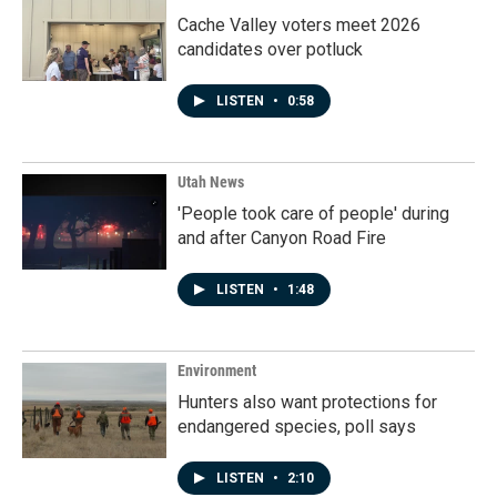
Cache Valley voters meet 2026
candidates over potluck
LISTEN
•
0:58
Utah News
'People took care of people' during
and after Canyon Road Fire
LISTEN
•
1:48
Environment
Hunters also want protections for
endangered species, poll says
LISTEN
•
2:10