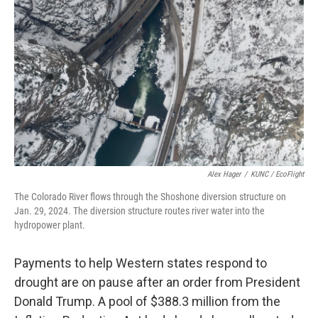
b
e
l
o
d
o
I
k
n
Alex Hager
/
KUNC / EcoFlight
The Colorado River flows through the Shoshone diversion structure on
Jan. 29, 2024. The diversion structure routes river water into the
hydropower plant.
Payments to help Western states respond to
drought are on pause after an order from President
Donald Trump. A pool of $388.3 million from the