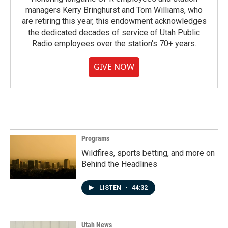
managers Kerry Bringhurst and Tom Williams, who
are retiring this year, this endowment acknowledges
the dedicated decades of service of Utah Public
Radio employees over the station's 70+ years.
GIVE NOW
Programs
Wildfires, sports betting, and more on
Behind the Headlines
LISTEN
•
44:32
Utah News