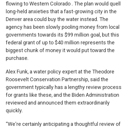
flowing to Western Colorado . The plan would quell
long-held anxieties that a fast-growing city in the
Denver area could buy the water instead. The
agency has been slowly pooling money from local
governments towards its $99 million goal, but this
federal grant of up to $40 million represents the
biggest chunk of money it would put toward the
purchase.
Alex Funk, a water policy expert at the Theodore
Roosevelt Conservation Partnership, said the
government typically has a lengthy review process
for grants like these, and the Biden Administration
reviewed and announced them extraordinarily
quickly.
“We're certainly anticipating a thoughtful review of