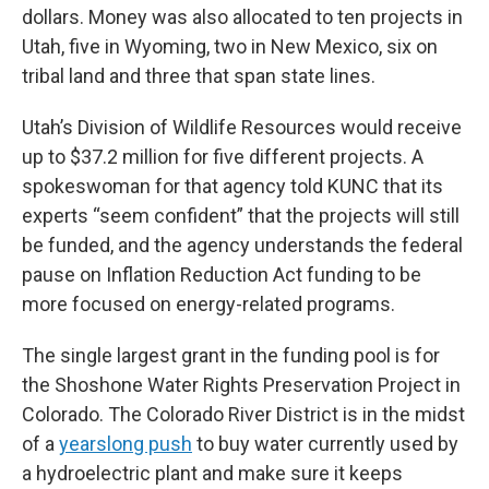
dollars. Money was also allocated to ten projects in
Utah, five in Wyoming, two in New Mexico, six on
tribal land and three that span state lines.
Utah’s Division of Wildlife Resources would receive
up to $37.2 million for five different projects. A
spokeswoman for that agency told KUNC that its
experts “seem confident” that the projects will still
be funded, and the agency understands the federal
pause on Inflation Reduction Act funding to be
more focused on energy-related programs.
The single largest grant in the funding pool is for
the Shoshone Water Rights Preservation Project in
Colorado. The Colorado River District is in the midst
of a
yearslong push
to buy water currently used by
a hydroelectric plant and make sure it keeps