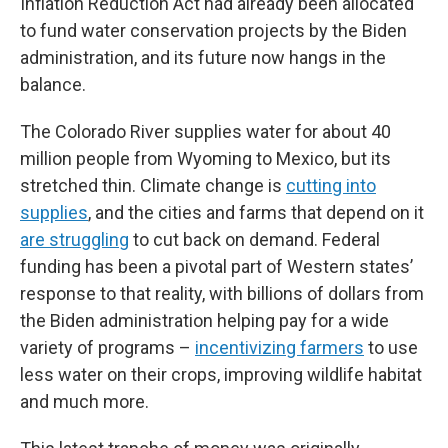
Inflation Reduction Act had already been allocated
to fund water conservation projects by the Biden
administration, and its future now hangs in the
balance.
The Colorado River supplies water for about 40
million people from Wyoming to Mexico, but its
stretched thin. Climate change is
cutting into
supplies
, and the cities and farms that depend on it
are struggling
to cut back on demand. Federal
funding has been a pivotal part of Western states’
response to that reality, with billions of dollars from
the Biden administration helping pay for a wide
variety of programs –
incentivizing farmers
to use
less water on their crops, improving wildlife habitat
and much more.