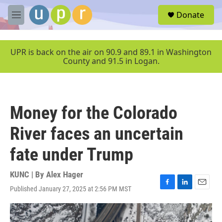
Skip to main content
S
Donate
e
M
a
e
r
n
c
u
UPR is back on the air on 90.9 and 89.1 in Washington
h
County and 91.5 in Logan.
u
e
r
y
Money for the Colorado
River faces an uncertain
fate under Trump
KUNC | By
Alex Hager
Published January 27, 2025 at 2:56 PM MST
F
L
E
a
i
m
c
n
a
e
k
i