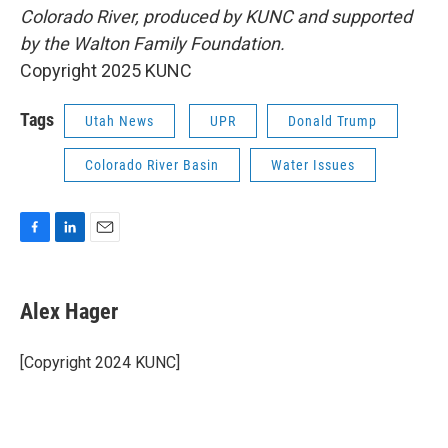
Colorado River, produced by KUNC and supported
by the Walton Family Foundation.
Copyright 2025 KUNC
Tags
Utah News
UPR
Donald Trump
Colorado River Basin
Water Issues
F
L
E
a
i
m
c
n
a
e
k
i
Alex Hager
b
e
l
o
d
o
I
[Copyright 2024 KUNC]
k
n