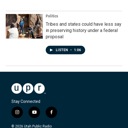
Politics
Tribes and states could have less say
in preserving history under a federal
proposal
LISTEN
•
1:06
Stay Connected
i
y
f
n
o
a
s
u
c
© 2026 Utah Public Radio