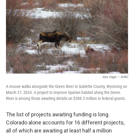
Alex Hager
/
KUNC
A moose walks alongside the Green River in Sublette County, Wyoming on
March 27, 2024. A project to improve riparian habitat along the Green
River is among those awaiting details on $388.3 million in federal grants.
The list of projects awaiting funding is long.
Colorado alone accounts for 16 different projects,
all of which are awaiting at least half a million