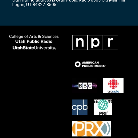
a
k
Logan, UT 84322-8505
m