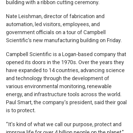
building with a ribbon cutting ceremony.
Nate Leishman, director of fabrication and
automation, led visitors, employees, and
government officials on a tour of Campbell
Scientific’s new manufacturing building on Friday.
Campbell Scientific is a Logan-based company that
opened its doors in the 1970s. Over the years they
have expanded to 14 countries, advancing science
and technology through the development of
various environmental monitoring, renewable
energy, and infrastructure tools across the world.
Paul Smart, the company's president, said their goal
is to protect.
“It's kind of what we call our purpose, protect and
improve life for over 4 billion people on the planet,"