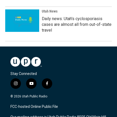
Utah News
Daily news: Utah's cyclosporiasis
cases are almost all from out-of-state
travel
Stay Connected
i
y
f
n
o
a
s
u
c
© 2026 Utah Public Radio
t
t
e
a
u
b
FCC-hosted Online Public File
g
b
o
r
e
o
Our mailing address is Utah Public Radio 8505 Old Main Hill