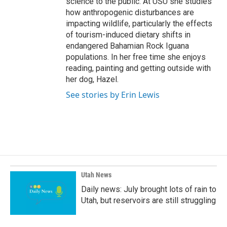
science to the public. At USU she studies
how anthropogenic disturbances are
impacting wildlife, particularly the effects
of tourism-induced dietary shifts in
endangered Bahamian Rock Iguana
populations. In her free time she enjoys
reading, painting and getting outside with
her dog, Hazel.
See stories by Erin Lewis
Utah News
Daily news: July brought lots of rain to
Utah, but reservoirs are still struggling