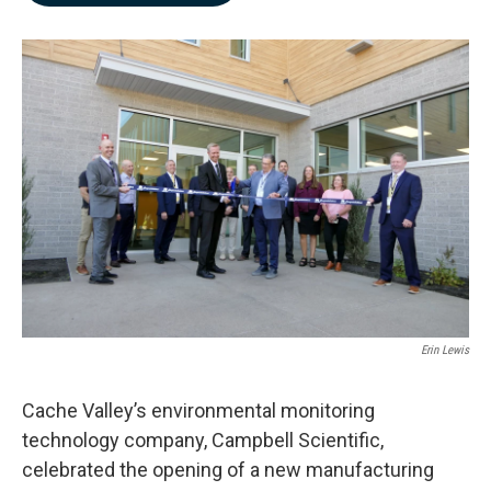
b
e
l
o
d
o
I
k
n
Erin Lewis
Cache Valley’s environmental monitoring
technology company, Campbell Scientific,
celebrated the opening of a new manufacturing