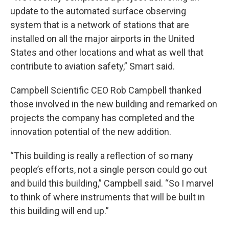
update to the automated surface observing
system that is a network of stations that are
installed on all the major airports in the United
States and other locations and what as well that
contribute to aviation safety,” Smart said.
Campbell Scientific CEO Rob Campbell thanked
those involved in the new building and remarked on
projects the company has completed and the
innovation potential of the new addition.
“This building is really a reflection of so many
people’s efforts, not a single person could go out
and build this building,” Campbell said. “So I marvel
to think of where instruments that will be built in
this building will end up.”