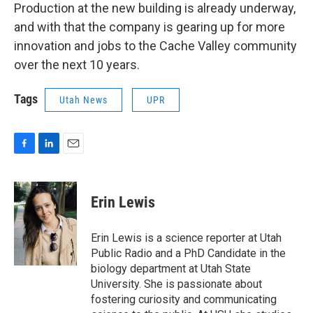
Production at the new building is already underway,
and with that the company is gearing up for more
innovation and jobs to the Cache Valley community
over the next 10 years.
Tags
Utah News
UPR
F
L
E
a
i
m
c
n
a
e
k
i
Erin Lewis
b
e
l
o
d
o
I
Erin Lewis is a science reporter at Utah
k
n
Public Radio and a PhD Candidate in the
biology department at Utah State
University. She is passionate about
fostering curiosity and communicating