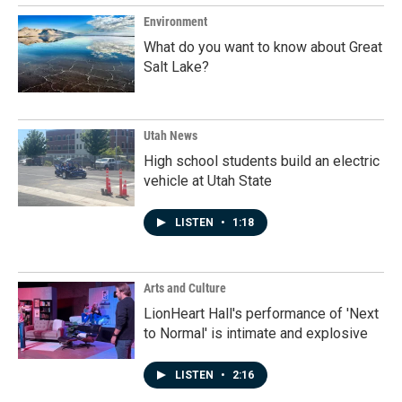
Environment
What do you want to know about Great
Salt Lake?
Utah News
High school students build an electric
vehicle at Utah State
LISTEN
•
1:18
Arts and Culture
LionHeart Hall's performance of 'Next
to Normal' is intimate and explosive
LISTEN
•
2:16