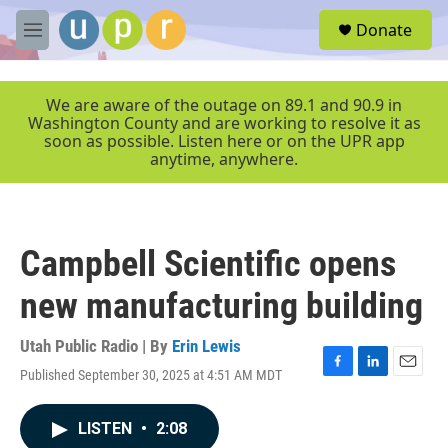
Skip to main content
S
Donate
e
M
a
e
r
n
c
u
We are aware of the outage on 89.1 and 90.9 in
h
Washington County and are working to resolve it as
soon as possible. Listen here or on the UPR app
u
anytime, anywhere.
e
r
y
Campbell Scientific opens
new manufacturing building
Utah Public Radio | By
Erin Lewis
Published September 30, 2025 at 4:51 AM MDT
F
L
E
a
i
m
c
n
a
LISTEN
•
2:08
e
k
i