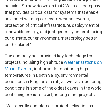
he said. "So how do we do that? We are a company
that provides critical data for systems that enable
advanced warning of severe weather events,
protection of critical infrastructure, deployment of
renewable energy, and just generally understanding
our climate, our environment, meteorology better
on the planet."
The company has provided key technology for
projects including high altitude
weather stations on
Mount Everest
, instruments monitoring high
temperatures in Death Valley, environmental
conditions in King Tut’s tomb, as well as monitoring
conditions in some of the oldest caves in the world
containing prehistoric art, among other projects.
“We recently completed a project delivering an