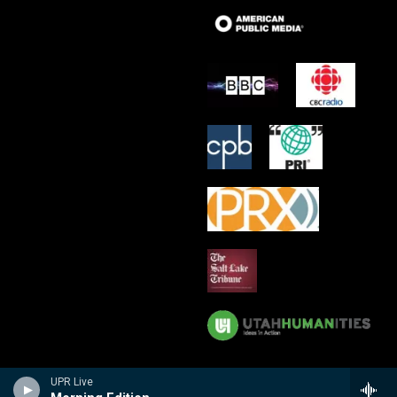
UPR Live