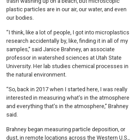
trash washing up on a beach, but microscopic
plastic particles are in our air, our water, and even
our bodies.
“I think, like a lot of people, I got into microplastics
research accidentally by, like, finding it in all of my
samples,” said Janice Brahney, an associate
professor in watershed sciences at Utah State
University. Her lab studies chemical processes in
the natural environment.
“So, back in 2017 when I started here, I was really
interested in measuring what's in the atmosphere
and everything that's in the atmosphere,” Brahney
said.
Brahney began measuring particle deposition, or
dust, in remote locations across the Western U.S.,