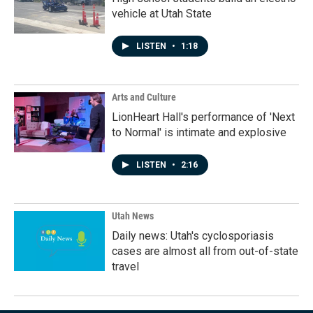
vehicle at Utah State
LISTEN
•
1:18
Arts and Culture
LionHeart Hall's performance of 'Next
to Normal' is intimate and explosive
LISTEN
•
2:16
Utah News
Daily news: Utah's cyclosporiasis
cases are almost all from out-of-state
travel