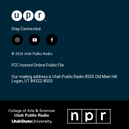
Stay Connected
i
y
f
n
o
a
s
u
c
© 2026 Utah Public Radio
t
t
e
a
u
b
FCC-hosted Online Public File
g
b
o
r
e
o
Our mailing address is Utah Public Radio 8505 Old Main Hill
a
k
Logan, UT 84322-8505
m