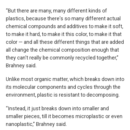
“But there are many, many different kinds of
plastics, because there's so many different actual
chemical compounds and additives to make it soft,
to make it hard, to make it this color, to make it that
color — and all these different things that are added
all change the chemical composition enough that
they can't really be commonly recycled together,”
Brahney said.
Unlike most organic matter, which breaks down into
its molecular components and cycles through the
environment, plastic is resistant to decomposing.
“Instead, it just breaks down into smaller and
smaller pieces, till it becomes microplastic or even
nanoplastic,” Brahney said.