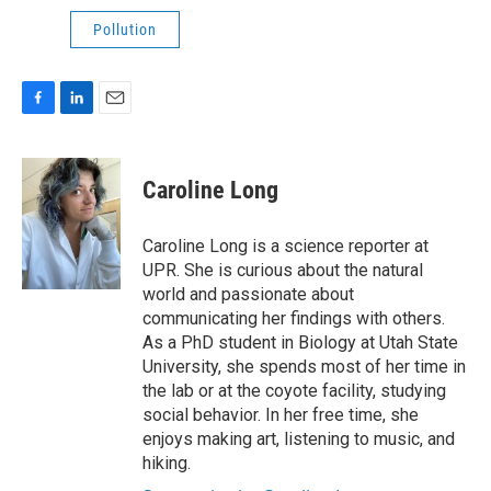
Pollution
F
L
E
a
i
m
c
n
a
e
k
i
Caroline Long
b
e
l
o
d
o
I
Caroline Long is a science reporter at
k
n
UPR. She is curious about the natural
world and passionate about
communicating her findings with others.
As a PhD student in Biology at Utah State
University, she spends most of her time in
the lab or at the coyote facility, studying
social behavior. In her free time, she
enjoys making art, listening to music, and
hiking.