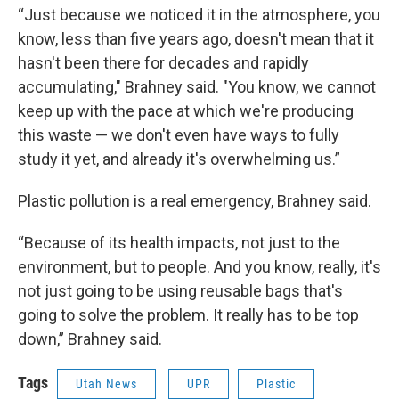
“Just because we noticed it in the atmosphere, you
know, less than five years ago, doesn't mean that it
hasn't been there for decades and rapidly
accumulating," Brahney said. "You know, we cannot
keep up with the pace at which we're producing
this waste — we don't even have ways to fully
study it yet, and already it's overwhelming us.”
Plastic pollution is a real emergency, Brahney said.
“Because of its health impacts, not just to the
environment, but to people. And you know, really, it's
not just going to be using reusable bags that's
going to solve the problem. It really has to be top
down,” Brahney said.
Tags
Utah News
UPR
Plastic