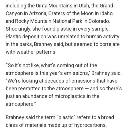
including the Uinta Mountains in Utah, the Grand
Canyon in Arizona, Craters of the Moon in Idaho,
and Rocky Mountain National Park in Colorado.
Shockingly, she found plastic in every sample.
Plastic deposition was unrelated to human activity
in the parks, Brahney said, but seemed to correlate
with weather patterns.
“So it's not like, what's coming out of the
atmosphere is this year's emissions," Brahney said.
"We're looking at decades of emissions that have
been reemitted to the atmosphere — and so there's
just an abundance of microplastics in the
atmosphere.”
Brahney said the term “plastic” refers to a broad
class of materials made up of hydrocarbons.