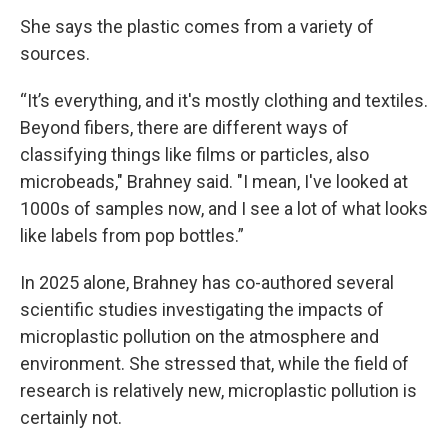
She says the plastic comes from a variety of
sources.
“It’s everything, and it's mostly clothing and textiles.
Beyond fibers, there are different ways of
classifying things like films or particles, also
microbeads," Brahney said. "I mean, I've looked at
1000s of samples now, and I see a lot of what looks
like labels from pop bottles.”
In 2025 alone, Brahney has co-authored several
scientific studies investigating the impacts of
microplastic pollution on the atmosphere and
environment. She stressed that, while the field of
research is relatively new, microplastic pollution is
certainly not.