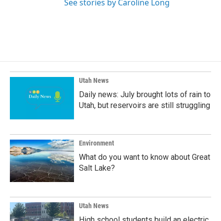
See stories by Caroline Long
Utah News
Daily news: July brought lots of rain to
Utah, but reservoirs are still struggling
Environment
What do you want to know about Great
Salt Lake?
Utah News
High school students build an electric