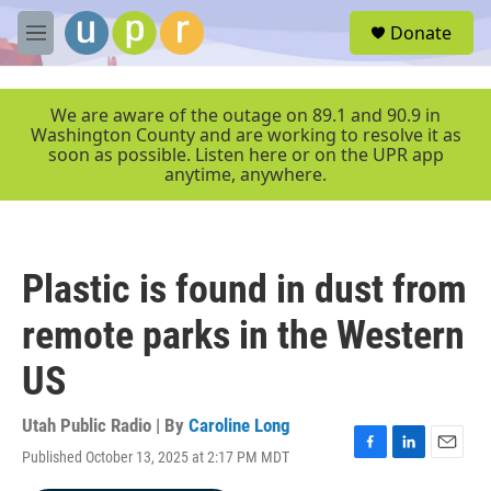
Skip to main content
S
Donate
e
M
a
e
r
n
c
u
We are aware of the outage on 89.1 and 90.9 in
h
Washington County and are working to resolve it as
soon as possible. Listen here or on the UPR app
u
anytime, anywhere.
e
r
y
Plastic is found in dust from
remote parks in the Western
US
Utah Public Radio | By
Caroline Long
Published October 13, 2025 at 2:17 PM MDT
F
L
E
a
i
m