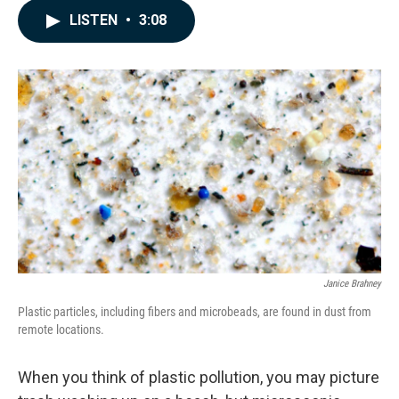
c
n
a
LISTEN
•
3:08
e
k
i
b
e
l
o
d
o
I
k
n
Janice Brahney
Plastic particles, including fibers and microbeads, are found in dust from
remote locations.
When you think of plastic pollution, you may picture