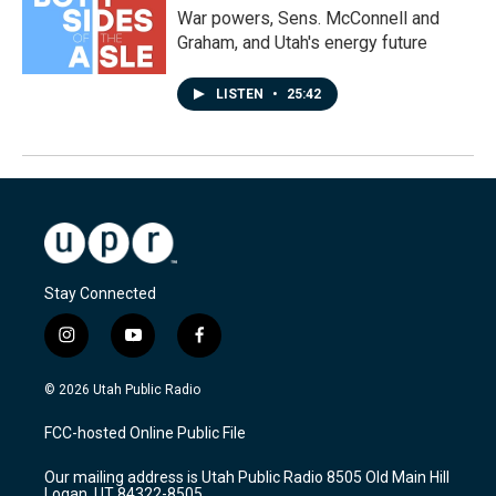
War powers, Sens. McConnell and
Graham, and Utah's energy future
LISTEN
•
25:42
Stay Connected
i
y
f
n
o
a
s
u
c
© 2026 Utah Public Radio
t
t
e
a
u
b
FCC-hosted Online Public File
g
b
o
r
e
o
Our mailing address is Utah Public Radio 8505 Old Main Hill
a
k
Logan, UT 84322-8505