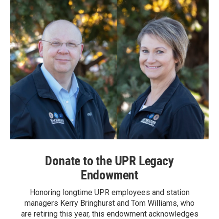
Donate to the UPR Legacy
Endowment
Honoring longtime UPR employees and station
managers Kerry Bringhurst and Tom Williams, who
are retiring this year, this endowment acknowledges