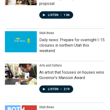
proposal
LISTEN
•
1:06
Utah News
Daily news: Prepare for overnight I-15
closures in northern Utah this
weekend
Arts and Culture
An artist that focuses on houses wins
Governor's Mansion Award
LISTEN
•
2:19
Utah News