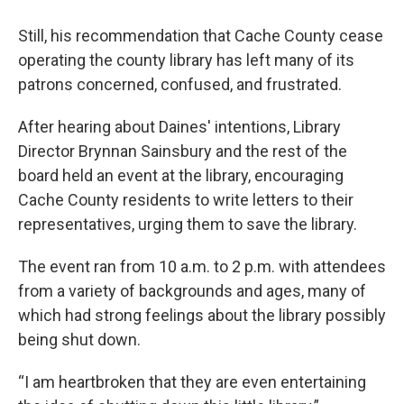
Still, his recommendation that Cache County cease
operating the county library has left many of its
patrons concerned, confused, and frustrated.
After hearing about Daines' intentions, Library
Director Brynnan Sainsbury and the rest of the
board held an event at the library, encouraging
Cache County residents to write letters to their
representatives, urging them to save the library.
The event ran from 10 a.m. to 2 p.m. with attendees
from a variety of backgrounds and ages, many of
which had strong feelings about the library possibly
being shut down.
“I am heartbroken that they are even entertaining