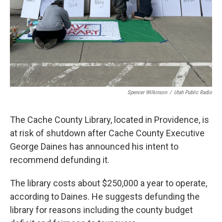
Spencer Wilkinson
/
Utah Public Radio
The Cache County Library, located in Providence, is
at risk of shutdown after Cache County Executive
George Daines has announced his intent to
recommend defunding it.
The library costs about $250,000 a year to operate,
according to Daines. He suggests defunding the
library for reasons including the county budget