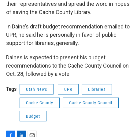
their representatives and spread the word in hopes
of saving the Cache County Library.
In Daine’s draft budget recommendation emailed to
UPR, he said he is personally in favor of public
support for libraries, generally.
Daines is expected to present his budget
recommendations to the Cache County Council on
Oct. 28, followed by a vote.
Tags
Utah News
UPR
Libraries
Cache County
Cache County Council
Budget