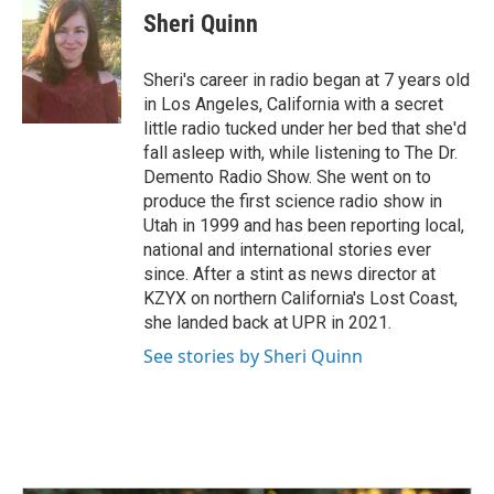
Sheri Quinn
Sheri's career in radio began at 7 years old
in Los Angeles, California with a secret
little radio tucked under her bed that she'd
fall asleep with, while listening to The Dr.
Demento Radio Show. She went on to
produce the first science radio show in
Utah in 1999 and has been reporting local,
national and international stories ever
since. After a stint as news director at
KZYX on northern California's Lost Coast,
she landed back at UPR in 2021.
See stories by Sheri Quinn