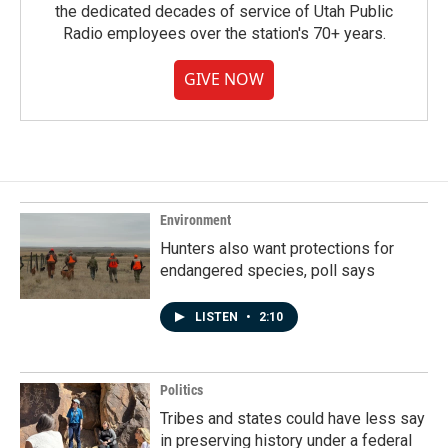
the dedicated decades of service of Utah Public
Radio employees over the station's 70+ years.
GIVE NOW
Environment
Hunters also want protections for
endangered species, poll says
LISTEN
•
2:10
Politics
Tribes and states could have less say
in preserving history under a federal