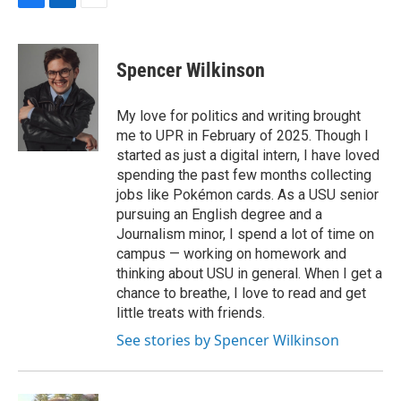
F
L
E
a
i
m
c
n
a
e
k
i
Spencer Wilkinson
b
e
l
o
d
o
I
My love for politics and writing brought
k
n
me to UPR in February of 2025. Though I
started as just a digital intern, I have loved
spending the past few months collecting
jobs like Pokémon cards. As a USU senior
pursuing an English degree and a
Journalism minor, I spend a lot of time on
campus — working on homework and
thinking about USU in general. When I get a
chance to breathe, I love to read and get
little treats with friends.
See stories by Spencer Wilkinson