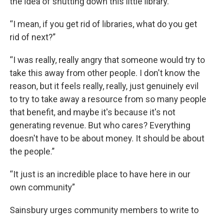
the idea of shutting down this little library.”
“I mean, if you get rid of libraries, what do you get
rid of next?”
“I was really, really angry that someone would try to
take this away from other people. I don't know the
reason, but it feels really, really, just genuinely evil
to try to take away a resource from so many people
that benefit, and maybe it's because it's not
generating revenue. But who cares? Everything
doesn't have to be about money. It should be about
the people.”
“It just is an incredible place to have here in our
own community”
Sainsbury urges community members to write to