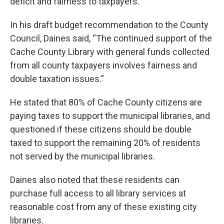
deficit and fairness to taxpayers.
In his draft budget recommendation to the County
Council, Daines said, “The continued support of the
Cache County Library with general funds collected
from all county taxpayers involves fairness and
double taxation issues.”
He stated that 80% of Cache County citizens are
paying taxes to support the municipal libraries, and
questioned if these citizens should be double
taxed to support the remaining 20% of residents
not served by the municipal libraries.
Daines also noted that these residents can
purchase full access to all library services at
reasonable cost from any of these existing city
libraries.