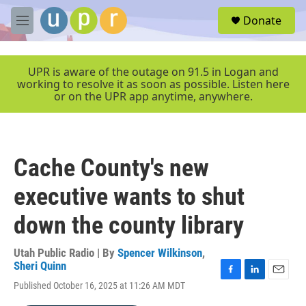
Skip to main content
S
Donate
e
M
a
e
r
n
c
u
UPR is aware of the outage on 91.5 in Logan and
h
working to resolve it as soon as possible. Listen here
or on the UPR app anytime, anywhere.
u
e
r
y
Cache County's new
executive wants to shut
down the county library
Utah Public Radio | By
Spencer Wilkinson
,
Sheri Quinn
F
L
E
Published October 16, 2025 at 11:26 AM MDT
a
i
m