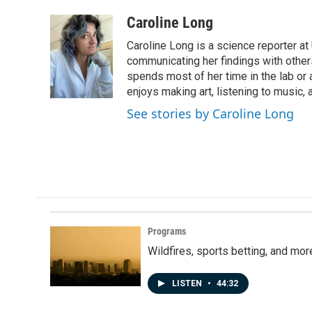
a
i
m
c
n
a
Caroline Long
e
k
i
Caroline Long is a science reporter at
b
e
l
o
d
communicating her findings with others
o
I
spends most of her time in the lab or a
k
n
enjoys making art, listening to music, 
See stories by Caroline Long
Programs
Wildfires, sports betting, and mo
LISTEN
•
44:32