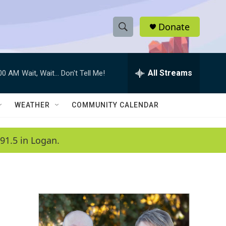
Donate
S
S
e
h
a
r
All Streams
:00 AM
Wait, Wait... Don't Tell Me!
o
c
h
w
Q
WEATHER
COMMUNITY CALENDAR
u
S
e
r
e
91.5 in Logan.
y
a
r
c
h