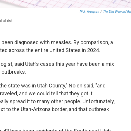
Nick Youngson
/
The Blue Diamond Gal
 at risk.
ve been diagnosed with measles. By comparison, a
ed across the entire United States in 2024.
logist, said Utah’s cases this year have been a mix
 outbreaks.
 the state was in Utah County," Nolen said, "and
raveled, and we could tell that they got it
ally spread it to many other people. Unfortunately,
t to the Utah-Arizona border, and that outbreak
r, 43 have been residents of the Southwest Utah