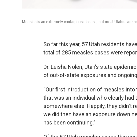
Measles is an extremely contagious disease, but most Utahns are not
So far this year, 57 Utah residents ha
total of 285 measles cases were report
Dr. Leisha Nolen, Utah’s state epidemio
of out-of-state exposures and ongoing
“Our first introduction of measles into
that was an individual who clearly had t
somewhere else. Happily, they didn't re
we did then have an exposure down nex
has been continuing.”
Of the 57 Utah measles cases this yea