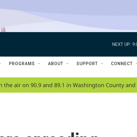
NEXT UP:
9
PROGRAMS
ABOUT
SUPPORT
CONNECT
n the air on 90.9 and 89.1 in Washington County and 