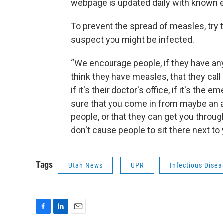
webpage is updated daily with known e
To prevent the spread of measles, try 
suspect you might be infected.
“We encourage people, if they have a
think they have measles, that they call
if it's their doctor's office, if it's th
sure that you come in from maybe an a
people, or that they can get you through
don't cause people to sit there next to
Tags
Utah News
UPR
Infectious Disea
F
L
E