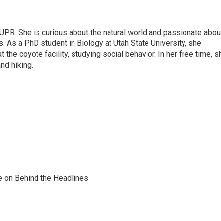
 UPR. She is curious about the natural world and passionate abou
. As a PhD student in Biology at Utah State University, she
t the coyote facility, studying social behavior. In her free time, s
and hiking.
re on Behind the Headlines