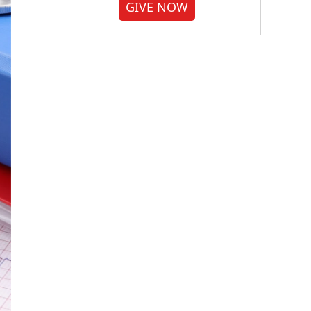
GIVE NOW