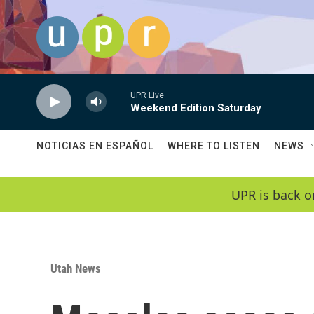
Skip to main content
UPR Live
Weekend Edition Saturday
NOTICIAS EN ESPAÑOL
WHERE TO LISTEN
NEWS
UPR is back o
Utah News