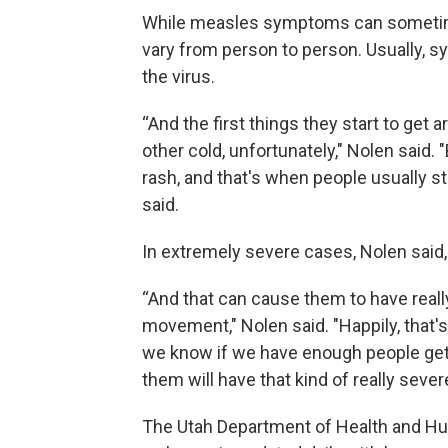
While measles symptoms can sometimes
vary from person to person. Usually, 
the virus.
“And the first things they start to get
other cold, unfortunately," Nolen said. 
rash, and that's when people usually st
said.
In extremely severe cases, Nolen said,
“And that can cause them to have reall
movement," Nolen said. "Happily, that'
we know if we have enough people get 
them will have that kind of really sever
The Utah Department of Health and H