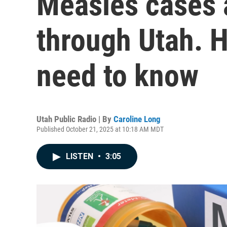
Measles cases 
through Utah. H
need to know
Utah Public Radio | By
Caroline Long
Published October 21, 2025 at 10:18 AM MDT
LISTEN
•
3:05