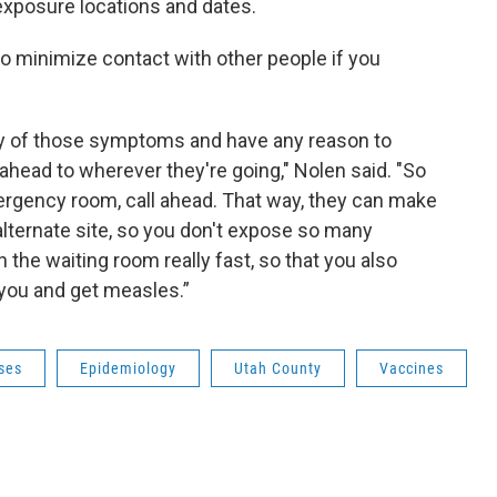
xposure locations and dates.
to minimize contact with other people if you
ny of those symptoms and have any reason to
 ahead to wherever they're going," Nolen said. "So
e emergency room, call ahead. That way, they can make
lternate site, so you don't expose so many
 the waiting room really fast, so that you also
 you and get measles.”
ses
Epidemiology
Utah County
Vaccines