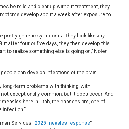
 be mild and clear up without treatment, they
symptoms develop about a week after exposure to
 are pretty generic symptoms. They look like any
"But after four or five days, they then develop this
art to realize something else is going on,” Nolen
 people can develop infections of the brain.
y long-term problems with thinking, with
s not exceptionally common, but it does occur. And
measles here in Utah, the chances are, one of
e infection."
uman Services “
2025 measles response
”