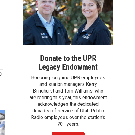
Donate to the UPR
Legacy Endowment
Honoring longtime UPR employees
and station managers Kerry
Bringhurst and Tom Williams, who
are retiring this year, this endowment
acknowledges the dedicated
decades of service of Utah Public
Radio employees over the station's
70+ years.