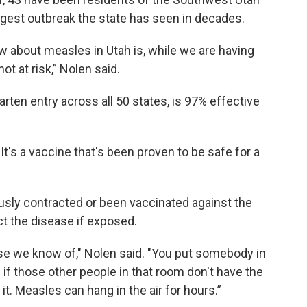
largest outbreak the state has seen in decades.
now about measles in Utah is, while we are having
ot at risk,” Nolen said.
rten entry across all 50 states, is 97% effective
It's a vaccine that's been proven to be safe for a
usly contracted or been vaccinated against the
ct the disease if exposed.
se we know of," Nolen said. "You put somebody in
if those other people in that room don't have the
 it. Measles can hang in the air for hours.”