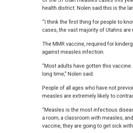
health district. Nolen said this is the 
“I think the first thing for people to k
cases, the vast majority of Utahns are n
The MMR vaccine, required for kinderga
against measles infection.
“Most adults have gotten this vaccine. 
long time,” Nolen said.
People of all ages who have not previo
measles are extremely likely to contra
“Measles is the most infectious disea
a room, a classroom with measles, and 
vaccine, they are going to get sick with