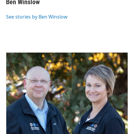
Ben Winslow
b
e
l
o
d
o
I
See stories by Ben Winslow
k
n