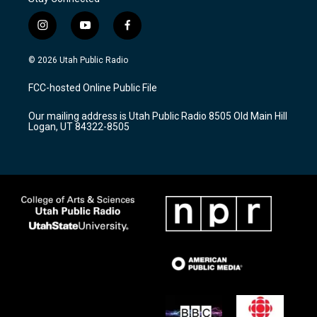
i
y
f
n
o
a
s
u
c
© 2026 Utah Public Radio
t
t
e
a
u
b
FCC-hosted Online Public File
g
b
o
r
e
o
Our mailing address is Utah Public Radio 8505 Old Main Hill
a
k
Logan, UT 84322-8505
m