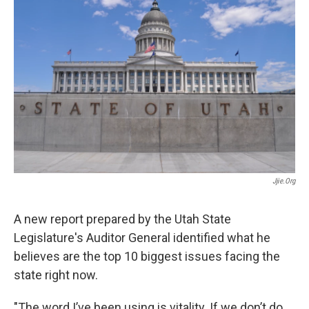
e
k
i
b
e
l
o
d
o
I
k
n
Jjie.org
A new report prepared by the Utah State
Legislature's Auditor General identified what he
believes are the top 10 biggest issues facing the
state right now.
"The word I’ve been using is vitality. If we don’t do