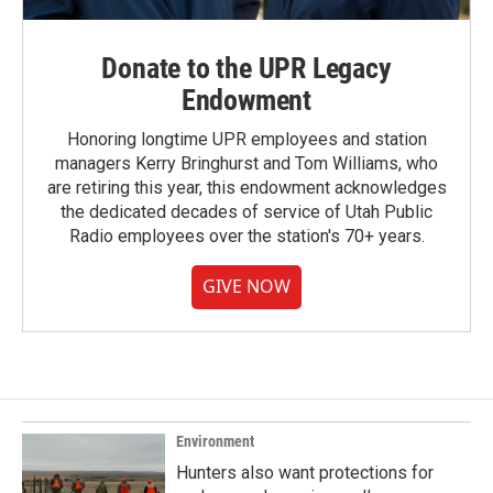
Donate to the UPR Legacy
Endowment
Honoring longtime UPR employees and station
managers Kerry Bringhurst and Tom Williams, who
are retiring this year, this endowment acknowledges
the dedicated decades of service of Utah Public
Radio employees over the station's 70+ years.
GIVE NOW
Environment
Hunters also want protections for