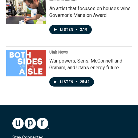
An artist that focuses on houses wins
Governor's Mansion Award
LISTEN
•
2:19
Utah News
War powers, Sens. McConnell and
Graham, and Utah's energy future
LISTEN
•
25:42
Stay Connected