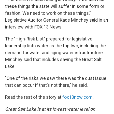
these things the state will suffer in some form or
fashion. We need to work on these things,"
Legislative Auditor General Kade Minchey said in an
interview with FOX 13 News.
The "High-Risk List" prepared for legislative
leadership lists water as the top two, including the
demand for water and aging water infrastructure.
Minchey said that includes saving the Great Salt
Lake.
"One of the risks we saw there was the dust issue
that can occur if that’s not there," he said.
Read the rest of the story at
fox13now.com
.
Great Salt Lake is at its lowest water level on