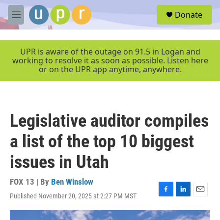
Skip to main content
S
Donate
e
M
a
e
r
n
c
u
UPR is aware of the outage on 91.5 in Logan and
h
working to resolve it as soon as possible. Listen here
or on the UPR app anytime, anywhere.
u
e
r
y
Legislative auditor compiles
a list of the top 10 biggest
issues in Utah
FOX 13 | By
Ben Winslow
Published November 20, 2025 at 2:27 PM MST
F
L
E
a
i
m
c
n
a