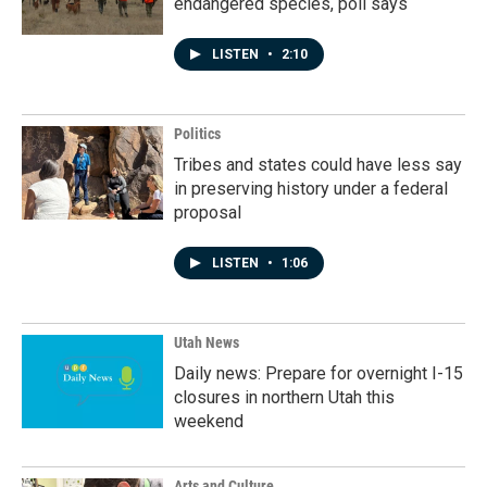
endangered species, poll says
LISTEN
•
2:10
Politics
Tribes and states could have less say
in preserving history under a federal
proposal
LISTEN
•
1:06
Utah News
Daily news: Prepare for overnight I-15
closures in northern Utah this
weekend
Arts and Culture