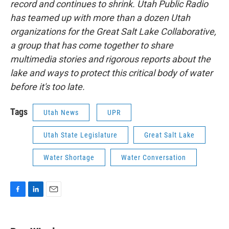
record and continues to shrink. Utah Public Radio
has teamed up with more than a dozen Utah
organizations for the Great Salt Lake Collaborative,
a group that has come together to share
multimedia stories and rigorous reports about the
lake and ways to protect this critical body of water
before it's too late.
Tags
Utah News
UPR
Utah State Legislature
Great Salt Lake
Water Shortage
Water Conversation
F
L
E
a
i
m
c
n
a
e
k
i