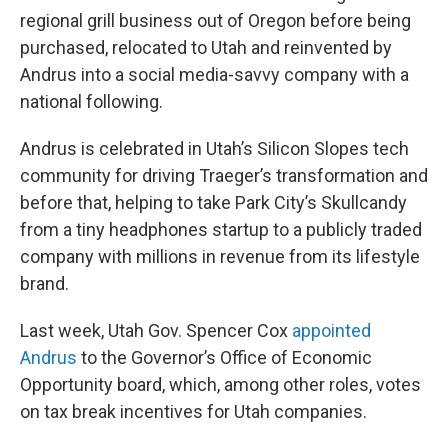
regional grill business out of Oregon before being
purchased, relocated to Utah and reinvented by
Andrus into a social media-savvy company with a
national following.
Andrus is celebrated in Utah’s Silicon Slopes tech
community for driving Traeger’s transformation and
before that, helping to take Park City’s Skullcandy
from a tiny headphones startup to a publicly traded
company with millions in revenue from its lifestyle
brand.
Last week, Utah Gov. Spencer Cox
appointed
Andrus
to the Governor’s Office of Economic
Opportunity board, which, among other roles, votes
on tax break incentives for Utah companies.