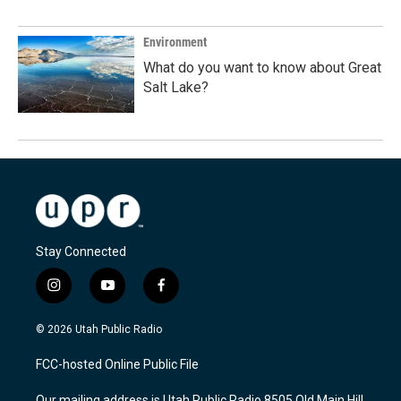
Environment
What do you want to know about Great
Salt Lake?
Stay Connected
i
y
f
n
o
a
s
u
c
© 2026 Utah Public Radio
t
t
e
a
u
b
FCC-hosted Online Public File
g
b
o
r
e
o
Our mailing address is Utah Public Radio 8505 Old Main Hill