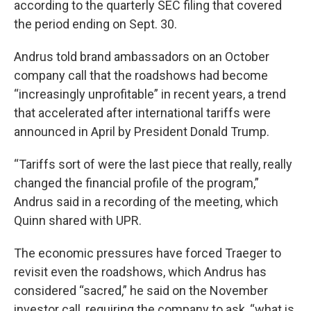
according to the quarterly SEC filing that covered
the period ending on Sept. 30.
Andrus told brand ambassadors on an October
company call that the roadshows had become
“increasingly unprofitable” in recent years, a trend
that accelerated after international tariffs were
announced in April by President Donald Trump.
“Tariffs sort of were the last piece that really, really
changed the financial profile of the program,”
Andrus said in a recording of the meeting, which
Quinn shared with UPR.
The economic pressures have forced Traeger to
revisit even the roadshows, which Andrus has
considered “sacred,” he said on the November
investor call, requiring the company to ask, “what is