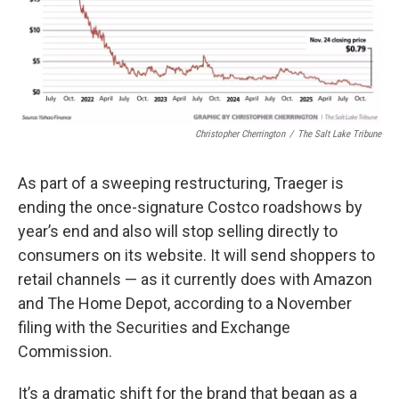
Christopher Cherrington
/
The Salt Lake Tribune
As part of a sweeping restructuring, Traeger is
ending the once-signature Costco roadshows by
year’s end and also will stop selling directly to
consumers on its website. It will send shoppers to
retail channels — as it currently does with Amazon
and The Home Depot, according to a November
filing with the Securities and Exchange
Commission.
It’s a dramatic shift for the brand that began as a