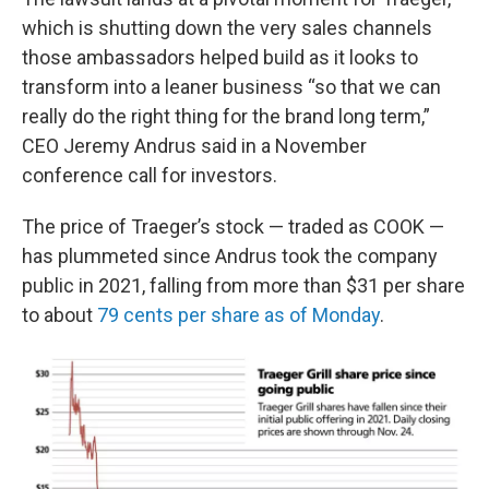
which is shutting down the very sales channels
those ambassadors helped build as it looks to
transform into a leaner business “so that we can
really do the right thing for the brand long term,”
CEO Jeremy Andrus said in a November
conference call for investors.
The price of Traeger’s stock — traded as COOK —
has plummeted since Andrus took the company
public in 2021, falling from more than $31 per share
to about
79 cents per share as of Monday
.