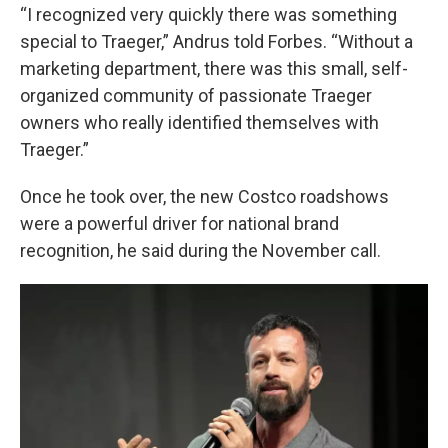
“I recognized very quickly there was something
special to Traeger,” Andrus told Forbes. “Without a
marketing department, there was this small, self-
organized community of passionate Traeger
owners who really identified themselves with
Traeger.”
Once he took over, the new Costco roadshows
were a powerful driver for national brand
recognition, he said during the November call.