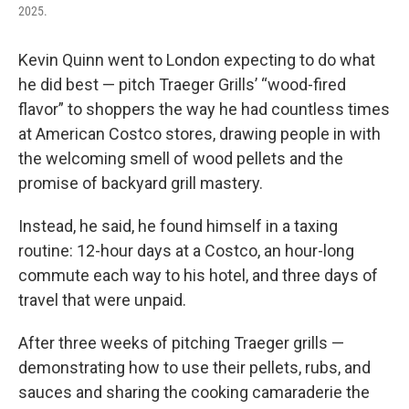
2025.
Kevin Quinn went to London expecting to do what
he did best — pitch Traeger Grills’ “wood-fired
flavor” to shoppers the way he had countless times
at American Costco stores, drawing people in with
the welcoming smell of wood pellets and the
promise of backyard grill mastery.
Instead, he said, he found himself in a taxing
routine: 12-hour days at a Costco, an hour-long
commute each way to his hotel, and three days of
travel that were unpaid.
After three weeks of pitching Traeger grills —
demonstrating how to use their pellets, rubs, and
sauces and sharing the cooking camaraderie the