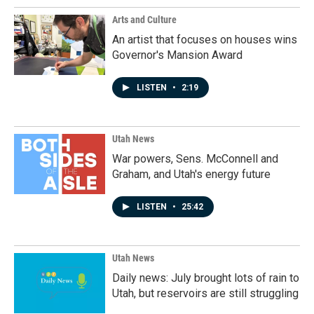
Arts and Culture
An artist that focuses on houses wins
Governor's Mansion Award
LISTEN
•
2:19
Utah News
War powers, Sens. McConnell and
Graham, and Utah's energy future
LISTEN
•
25:42
Utah News
Daily news: July brought lots of rain to
Utah, but reservoirs are still struggling