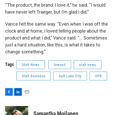
“The product, the brand. I love it,” he said. “I would
have never left Traeger, but I’m glad I did.”
Vance felt the same way. “Even when I was off the
clock and at home, I loved telling people about the
product and what I did,” Vance said. “... Sometimes
just a hard situation, like this, is what it takes to
change something.”
Tags
Utah News
lawsuit
utah news
Utah Business
Salt Lake City
UPR
F
L
E
a
i
m
c
n
a
e
k
i
Samantha Moilanen