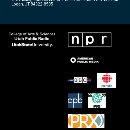
a
k
Logan, UT 84322-8505
m