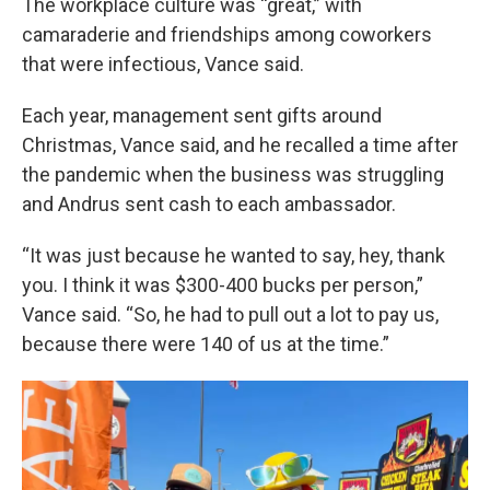
The workplace culture was “great,” with
camaraderie and friendships among coworkers
that were infectious, Vance said.
Each year, management sent gifts around
Christmas, Vance said, and he recalled a time after
the pandemic when the business was struggling
and Andrus sent cash to each ambassador.
“It was just because he wanted to say, hey, thank
you. I think it was $300-400 bucks per person,”
Vance said. “So, he had to pull out a lot to pay us,
because there were 140 of us at the time.”