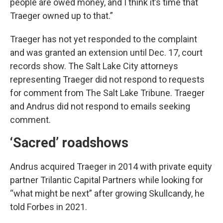
people are owed money, and I think it’s time that
Traeger owned up to that.”
Traeger has not yet responded to the complaint
and was granted an extension until Dec. 17, court
records show. The Salt Lake City attorneys
representing Traeger did not respond to requests
for comment from The Salt Lake Tribune. Traeger
and Andrus did not respond to emails seeking
comment.
‘Sacred’ roadshows
Andrus acquired Traeger in 2014 with private equity
partner Trilantic Capital Partners while looking for
“what might be next” after growing Skullcandy, he
told Forbes in 2021.