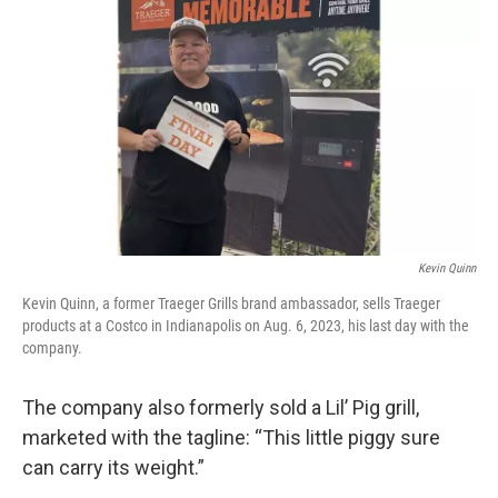
Kevin Quinn
Kevin Quinn, a former Traeger Grills brand ambassador, sells Traeger
products at a Costco in Indianapolis on Aug. 6, 2023, his last day with the
company.
The company also formerly sold a Lil’ Pig grill,
marketed with the tagline: “This little piggy sure
can carry its weight.”