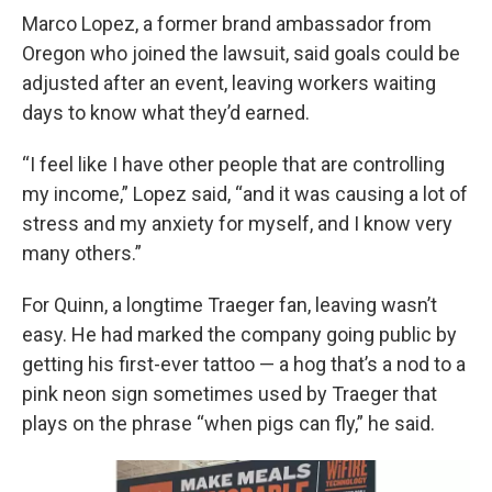
Marco Lopez, a former brand ambassador from
Oregon who joined the lawsuit, said goals could be
adjusted after an event, leaving workers waiting
days to know what they’d earned.
“I feel like I have other people that are controlling
my income,” Lopez said, “and it was causing a lot of
stress and my anxiety for myself, and I know very
many others.”
For Quinn, a longtime Traeger fan, leaving wasn’t
easy. He had marked the company going public by
getting his first-ever tattoo — a hog that’s a nod to a
pink neon sign sometimes used by Traeger that
plays on the phrase “when pigs can fly,” he said.