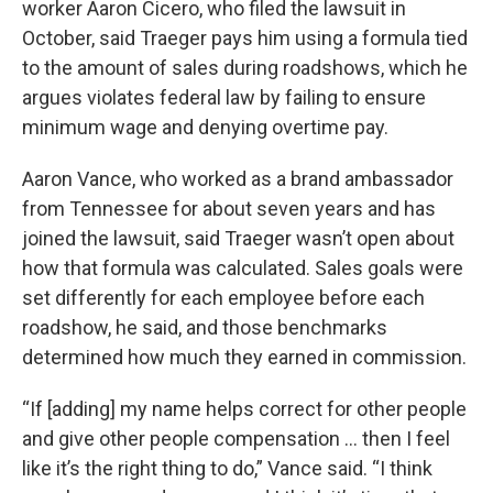
worker Aaron Cicero, who filed the lawsuit in
October, said Traeger pays him using a formula tied
to the amount of sales during roadshows, which he
argues violates federal law by failing to ensure
minimum wage and denying overtime pay.
Aaron Vance, who worked as a brand ambassador
from Tennessee for about seven years and has
joined the lawsuit, said Traeger wasn’t open about
how that formula was calculated. Sales goals were
set differently for each employee before each
roadshow, he said, and those benchmarks
determined how much they earned in commission.
“If [adding] my name helps correct for other people
and give other people compensation … then I feel
like it’s the right thing to do,” Vance said. “I think