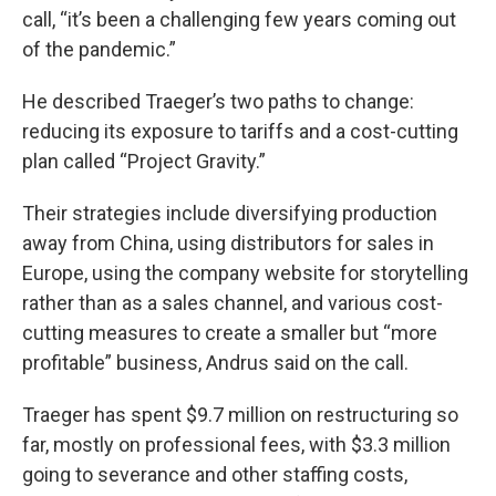
call, “it’s been a challenging few years coming out
of the pandemic.”
He described Traeger’s two paths to change:
reducing its exposure to tariffs and a cost-cutting
plan called “Project Gravity.”
Their strategies include diversifying production
away from China, using distributors for sales in
Europe, using the company website for storytelling
rather than as a sales channel, and various cost-
cutting measures to create a smaller but “more
profitable” business, Andrus said on the call.
Traeger has spent $9.7 million on restructuring so
far, mostly on professional fees, with $3.3 million
going to severance and other staffing costs,