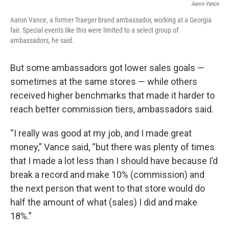
Aaron Vance
Aaron Vance, a former Traeger brand ambassador, working at a Georgia
fair. Special events like this were limited to a select group of
ambassadors, he said.
But some ambassadors got lower sales goals —
sometimes at the same stores — while others
received higher benchmarks that made it harder to
reach better commission tiers, ambassadors said.
“I really was good at my job, and I made great
money,” Vance said, “but there was plenty of times
that I made a lot less than I should have because I’d
break a record and make 10% (commission) and
the next person that went to that store would do
half the amount of what (sales) I did and make
18%.”