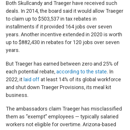
Both Skullcandy and Traeger have received such
deals. In 2014, the board said it would allow Traeger
to claim up to $503,537 in tax rebates in
installments if it provided 164 jobs over seven
years. Another incentive extended in 2020 is worth
up to $882,430 in rebates for 120 jobs over seven
years.
But Traeger has earned between zero and 25% of
each potential rebate,
according to the state
. In
2022, it
laid off
at least 14% of its global workforce
and shut down Traeger Provisions, its meal kit
business.
The ambassadors claim Traeger has misclassified
them as “exempt” employees — typically salaried
workers not eligible for overtime. Arizona-based