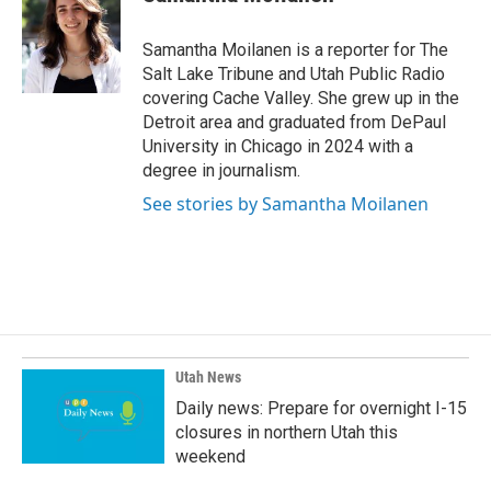
b
e
l
o
d
o
I
Samantha Moilanen is a reporter for The
k
n
Salt Lake Tribune and Utah Public Radio
covering Cache Valley. She grew up in the
Detroit area and graduated from DePaul
University in Chicago in 2024 with a
degree in journalism.
See stories by Samantha Moilanen
Utah News
Daily news: Prepare for overnight I-15
closures in northern Utah this
weekend