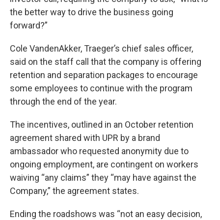
the better way to drive the business going
forward?”
Cole VandenAkker, Traeger’s chief sales officer,
said on the staff call that the company is offering
retention and separation packages to encourage
some employees to continue with the program
through the end of the year.
The incentives, outlined in an October retention
agreement shared with UPR by a brand
ambassador who requested anonymity due to
ongoing employment, are contingent on workers
waiving “any claims” they “may have against the
Company,” the agreement states.
Ending the roadshows was “not an easy decision,