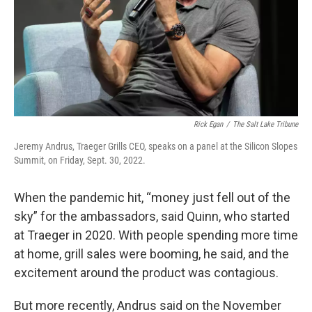
Rick Egan
/
The Salt Lake Tribune
Jeremy Andrus, Traeger Grills CEO, speaks on a panel at the Silicon Slopes
Summit, on Friday, Sept. 30, 2022.
When the pandemic hit, “money just fell out of the
sky” for the ambassadors, said Quinn, who started
at Traeger in 2020. With people spending more time
at home, grill sales were booming, he said, and the
excitement around the product was contagious.
But more recently, Andrus said on the November