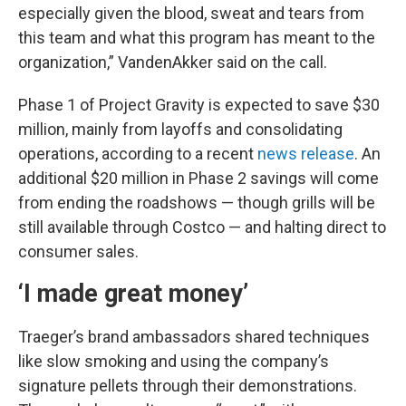
especially given the blood, sweat and tears from
this team and what this program has meant to the
organization,” VandenAkker said on the call.
Phase 1 of Project Gravity is expected to save $30
million, mainly from layoffs and consolidating
operations, according to a recent
news release
. An
additional $20 million in Phase 2 savings will come
from ending the roadshows — though grills will be
still available through Costco — and halting direct to
consumer sales.
‘I made great money’
Traeger’s brand ambassadors shared techniques
like slow smoking and using the company’s
signature pellets through their demonstrations.