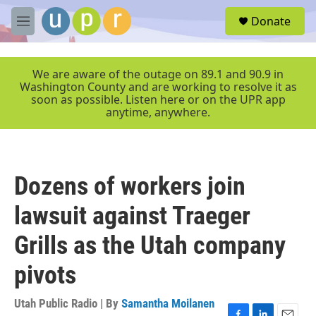
Skip to main content
S
Donate
e
M
a
e
r
n
c
u
We are aware of the outage on 89.1 and 90.9 in
h
Washington County and are working to resolve it as
soon as possible. Listen here or on the UPR app
u
anytime, anywhere.
e
r
y
Dozens of workers join
lawsuit against Traeger
Grills as the Utah company
pivots
Utah Public Radio | By
Samantha Moilanen