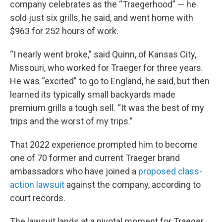
company celebrates as the “Traegerhood” — he
sold just six grills, he said, and went home with
$963 for 252 hours of work.
“I nearly went broke,” said Quinn, of Kansas City,
Missouri, who worked for Traeger for three years.
He was “excited” to go to England, he said, but then
learned its typically small backyards made
premium grills a tough sell. “It was the best of my
trips and the worst of my trips.”
That 2022 experience prompted him to become
one of 70 former and current Traeger brand
ambassadors who have joined a
proposed class-
action lawsuit
against the company, according to
court records.
The lawsuit lands at a pivotal moment for Traeger,