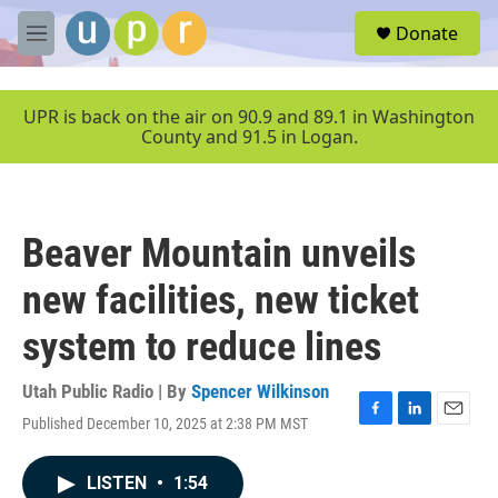
Skip to main content
S
Donate
e
M
a
e
r
n
c
u
UPR is back on the air on 90.9 and 89.1 in Washington
h
County and 91.5 in Logan.
u
e
r
y
Beaver Mountain unveils
new facilities, new ticket
system to reduce lines
Utah Public Radio | By
Spencer Wilkinson
Published December 10, 2025 at 2:38 PM MST
F
L
E
a
i
m
c
n
a
LISTEN
•
1:54
e
k
i