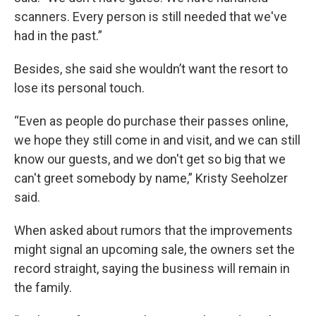
scanners. Every person is still needed that we've
had in the past.”
Besides, she said she wouldn’t want the resort to
lose its personal touch.
“Even as people do purchase their passes online,
we hope they still come in and visit, and we can still
know our guests, and we don't get so big that we
can't greet somebody by name,” Kristy Seeholzer
said.
When asked about rumors that the improvements
might signal an upcoming sale, the owners set the
record straight, saying the business will remain in
the family.