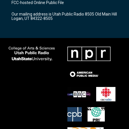
a
u
b
FCC-hosted Online Public File
g
b
o
r
e
o
Our mailing address is Utah Public Radio 8505 Old Main Hill
a
k
Logan, UT 84322-8505
m