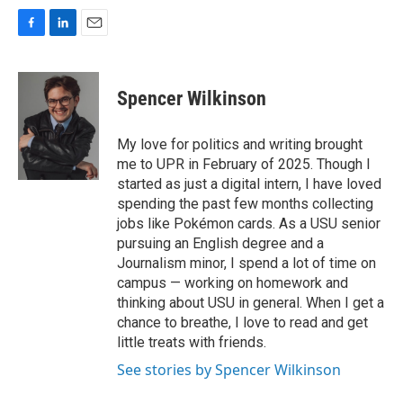
F
L
E
a
i
m
c
n
a
e
k
i
Spencer Wilkinson
b
e
l
o
d
o
I
My love for politics and writing brought
k
n
me to UPR in February of 2025. Though I
started as just a digital intern, I have loved
spending the past few months collecting
jobs like Pokémon cards. As a USU senior
pursuing an English degree and a
Journalism minor, I spend a lot of time on
campus — working on homework and
thinking about USU in general. When I get a
chance to breathe, I love to read and get
little treats with friends.
See stories by Spencer Wilkinson