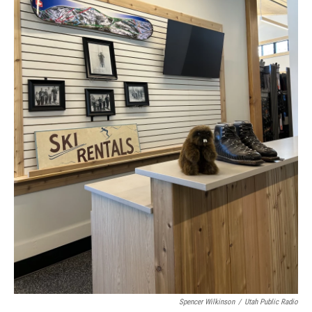
Spencer Wilkinson
/
Utah Public Radio