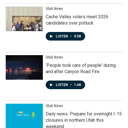
Utah News
Cache Valley voters meet 2026
candidates over potluck
LISTEN
•
0:58
Utah News
'People took care of people' during
and after Canyon Road Fire
LISTEN
•
1:48
Utah News
Daily news: Prepare for overnight I-15
closures in northern Utah this
weekend