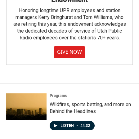
Honoring longtime UPR employees and station
managers Kerry Bringhurst and Tom Williams, who
are retiring this year, this endowment acknowledges
the dedicated decades of service of Utah Public
Radio employees over the station's 70+ years.
GIVE NOW
Programs
Wildfires, sports betting, and more on
Behind the Headlines
LISTEN
•
44:32