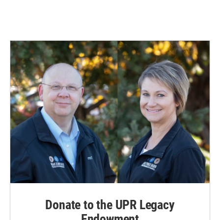
Donate to the UPR Legacy
Endowment