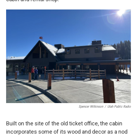
Spencer Wilkinson
/
Utah Public Radio
Built on the site of the old ticket office, the cabin
incorporates some of its wood and decor as a nod