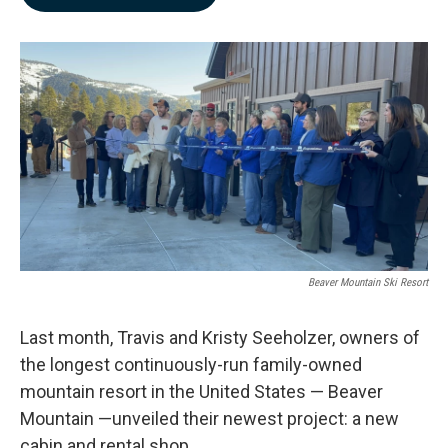
b
e
l
o
d
o
I
k
n
Beaver Mountain Ski Resort
Last month, Travis and Kristy Seeholzer, owners of
the longest continuously-run family-owned
mountain resort in the United States — Beaver
Mountain —unveiled their newest project: a new
cabin and rental shop.