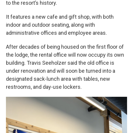
to the resort’s history.
It features a new cafe and gift shop, with both
indoor and outdoor seating, along with
administrative offices and employee areas.
After decades of being housed on the first floor of
the lodge, the rental office will now occupy its own
building. Travis Seeholzer said the old office is
under renovation and will soon be turned into a
designated sack-lunch area with tables, new
restrooms, and day-use lockers.