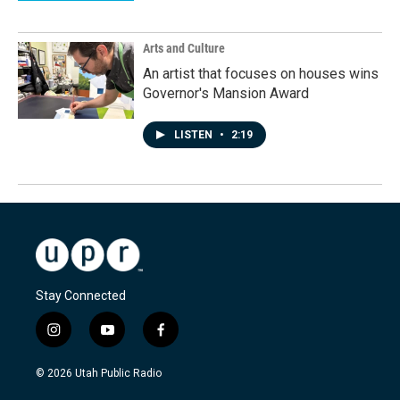
Arts and Culture
An artist that focuses on houses wins
Governor's Mansion Award
LISTEN
•
2:19
Stay Connected
i
y
f
n
o
a
s
u
c
© 2026 Utah Public Radio
t
t
e