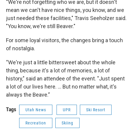
“We're not forgetting who we are, but it doesn't
mean we can't have nice things, you know, and we
just needed these facilities," Travis Seeholzer said.
"You know, we're still Beaver."
For some loyal visitors, the changes bring a touch
of nostalgia.
“We're just a little bittersweet about the whole
thing, because it's a lot of memories, a lot of
history," said an attendee of the event. "Just spent
a lot of our lives here. ... But no matter what, it's
always the Beave.”
Tags
Utah News
UPR
Ski Resort
Recreation
Skiing