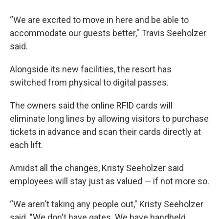
“We are excited to move in here and be able to
accommodate our guests better," Travis Seeholzer
said.
Alongside its new facilities, the resort has
switched from physical to digital passes.
The owners said the online RFID cards will
eliminate long lines by allowing visitors to purchase
tickets in advance and scan their cards directly at
each lift.
Amidst all the changes, Kristy Seeholzer said
employees will stay just as valued — if not more so.
“We aren't taking any people out," Kristy Seeholzer
said. "We don't have gates. We have handheld