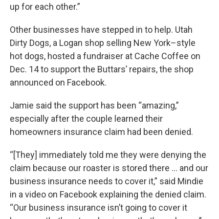
up for each other.”
Other businesses have stepped in to help. Utah
Dirty Dogs, a Logan shop selling New York–style
hot dogs, hosted a fundraiser at Cache Coffee on
Dec. 14 to support the Buttars’ repairs, the shop
announced on Facebook.
Jamie said the support has been “amazing,”
especially after the couple learned their
homeowners insurance claim had been denied.
“[They] immediately told me they were denying the
claim because our roaster is stored there ... and our
business insurance needs to cover it,” said Mindie
in a video on Facebook explaining the denied claim.
“Our business insurance isn’t going to cover it