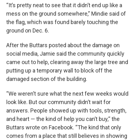
“It’s pretty neat to see that it didn’t end up like a
mess on the ground somewhere,” Mindie said of
the flag, which was found barely touching the
ground on Dec. 6.
After the Buttars posted about the damage on
social media, Jamie said the community quickly
came out to help, clearing away the large tree and
putting up a temporary wall to block off the
damaged section of the building.
“We weren’t sure what the next few weeks would
look like. But our community didn’t wait for
answers. People showed up with tools, strength,
and heart — the kind of help you can’t buy,“ the
Buttars wrote on Facebook. “The kind that only
comes from a place that still believes in showing