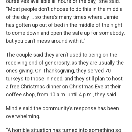
ourselves available all hours of the day,” she said.
“Most people don’t choose to do this in the middle
of the day ... so there’s many times where Jamie
has gotten up out of bed in the middle of the night
to come down and open the safe up for somebody,
but you can’t mess around with it.”
The couple said they aren’t used to being on the
receiving end of generosity, as they are usually the
ones giving. On Thanksgiving, they served 70
turkeys to those in need, and they still plan to host
a free Christmas dinner on Christmas Eve at their
coffee shop, from 10 a.m. until 4 p.m., they said.
Mindie said the community’s response has been
overwhelming.
“A horrible situation has turned into something so