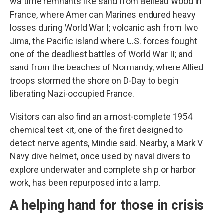
wartime remnants like sand from Belleau Wood in
France, where American Marines endured heavy
losses during World War I; volcanic ash from Iwo
Jima, the Pacific island where U.S. forces fought
one of the deadliest battles of World War II; and
sand from the beaches of Normandy, where Allied
troops stormed the shore on D-Day to begin
liberating Nazi-occupied France.
Visitors can also find an almost-complete 1954
chemical test kit, one of the first designed to
detect nerve agents, Mindie said. Nearby, a Mark V
Navy dive helmet, once used by naval divers to
explore underwater and complete ship or harbor
work, has been repurposed into a lamp.
A helping hand for those in crisis