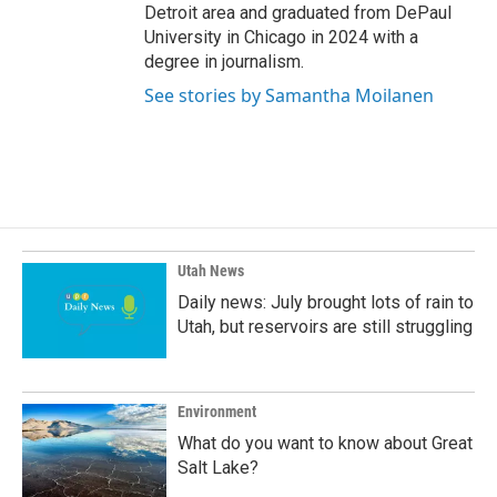
Detroit area and graduated from DePaul
University in Chicago in 2024 with a
degree in journalism.
See stories by Samantha Moilanen
Utah News
Daily news: July brought lots of rain to
Utah, but reservoirs are still struggling
Environment
What do you want to know about Great
Salt Lake?