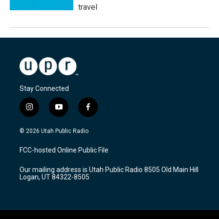
travel
Stay Connected
i
y
f
n
o
a
s
u
c
© 2026 Utah Public Radio
t
t
e
a
u
b
FCC-hosted Online Public File
g
b
o
r
e
o
Our mailing address is Utah Public Radio 8505 Old Main Hill
a
k
Logan, UT 84322-8505
m