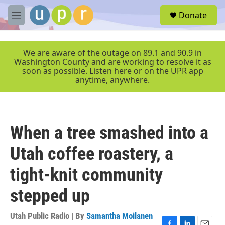
Skip to main content
S
Donate
e
M
a
e
r
n
c
u
We are aware of the outage on 89.1 and 90.9 in
h
Washington County and are working to resolve it as
soon as possible. Listen here or on the UPR app
u
anytime, anywhere.
e
r
y
When a tree smashed into a
Utah coffee roastery, a
tight-knit community
stepped up
Utah Public Radio | By
Samantha Moilanen