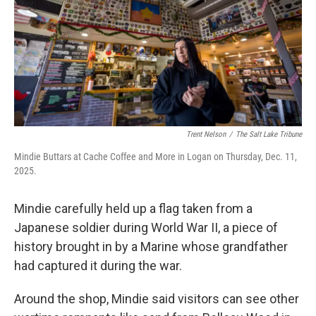
Trent Nelson
/
The Salt Lake Tribune
Mindie Buttars at Cache Coffee and More in Logan on Thursday, Dec. 11,
2025.
Mindie carefully held up a flag taken from a
Japanese soldier during World War II, a piece of
history brought in by a Marine whose grandfather
had captured it during the war.
Around the shop, Mindie said visitors can see other