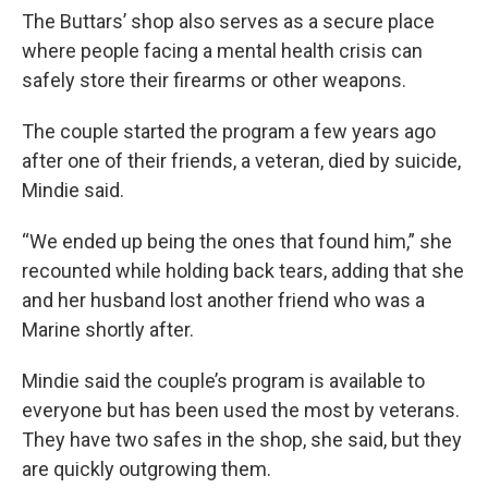
The Buttars’ shop also serves as a secure place
where people facing a mental health crisis can
safely store their firearms or other weapons.
The couple started the program a few years ago
after one of their friends, a veteran, died by suicide,
Mindie said.
“We ended up being the ones that found him,” she
recounted while holding back tears, adding that she
and her husband lost another friend who was a
Marine shortly after.
Mindie said the couple’s program is available to
everyone but has been used the most by veterans.
They have two safes in the shop, she said, but they
are quickly outgrowing them.