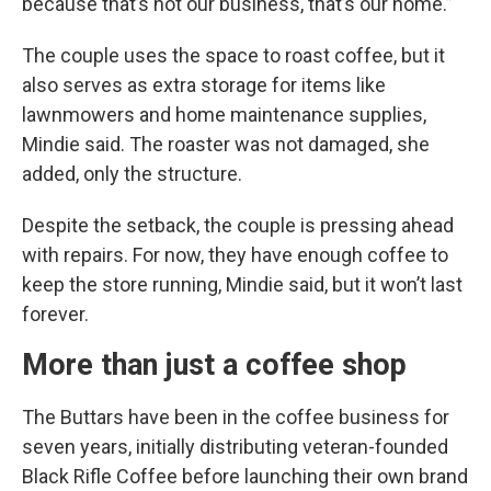
because that’s not our business, that’s our home.”
The couple uses the space to roast coffee, but it
also serves as extra storage for items like
lawnmowers and home maintenance supplies,
Mindie said. The roaster was not damaged, she
added, only the structure.
Despite the setback, the couple is pressing ahead
with repairs. For now, they have enough coffee to
keep the store running, Mindie said, but it won’t last
forever.
More than just a coffee shop
The Buttars have been in the coffee business for
seven years, initially distributing veteran-founded
Black Rifle Coffee before launching their own brand