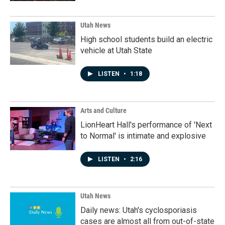
Utah News
High school students build an electric
vehicle at Utah State
LISTEN
•
1:18
Arts and Culture
LionHeart Hall's performance of 'Next
to Normal' is intimate and explosive
LISTEN
•
2:16
Utah News
Daily news: Utah's cyclosporiasis
cases are almost all from out-of-state