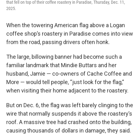
that fell on top of their coffee roastery in Paradise, Thursday, Dec. 11,
2025.
When the towering American flag above a Logan
coffee shop’s roastery in Paradise comes into view
from the road, passing drivers often honk.
The large, billowing banner had become such a
familiar landmark that Mindie Buttars and her
husband, Jamie — co-owners of Cache Coffee and
More — would tell people, “just look for the flag,”
when visiting their home adjacent to the roastery.
But on Dec. 6, the flag was left barely clinging to the
wire that normally suspends it above the roastery’s
roof. A massive tree had crashed onto the building,
causing thousands of dollars in damage, they said.