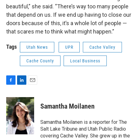
beautiful,” she said. “There’s way too many people
that depend on us. If we end up having to close our
doors because of this, it’s a whole lot of people —
that scares me to think what might happen.”
Tags
Utah News
UPR
Cache Valley
Cache County
Local Business
F
L
E
a
i
m
c
n
a
e
k
i
Samantha Moilanen
b
e
l
o
d
o
I
Samantha Moilanen is a reporter for The
k
n
Salt Lake Tribune and Utah Public Radio
covering Cache Valley. She grew up in the