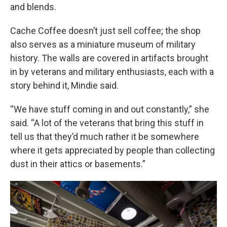
and blends.
Cache Coffee doesn’t just sell coffee; the shop
also serves as a miniature museum of military
history. The walls are covered in artifacts brought
in by veterans and military enthusiasts, each with a
story behind it, Mindie said.
“We have stuff coming in and out constantly,” she
said. “A lot of the veterans that bring this stuff in
tell us that they’d much rather it be somewhere
where it gets appreciated by people than collecting
dust in their attics or basements.”