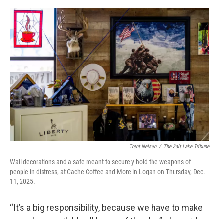
Trent Nelson
/
The Salt Lake Tribune
Wall decorations and a safe meant to securely hold the weapons of
people in distress, at Cache Coffee and More in Logan on Thursday, Dec.
11, 2025.
“It’s a big responsibility, because we have to make