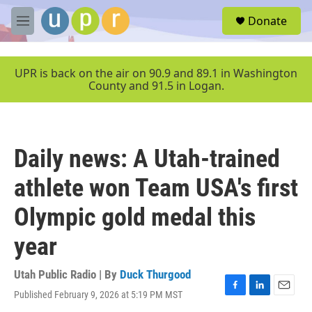
Skip to main content
S
Donate
e
M
a
e
r
n
c
u
UPR is back on the air on 90.9 and 89.1 in Washington
h
County and 91.5 in Logan.
u
e
r
y
Daily news: A Utah-trained
athlete won Team USA's first
Olympic gold medal this
year
Utah Public Radio | By
Duck Thurgood
Published February 9, 2026 at 5:19 PM MST
F
L
E