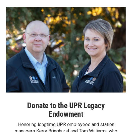
Donate to the UPR Legacy
Endowment
Honoring longtime UPR employees and station
managers Kerry Bringhurst and Tom Williams, who