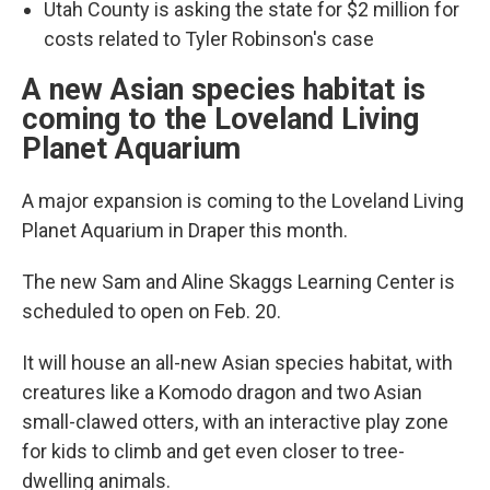
Utah County is asking the state for $2 million for
costs related to Tyler Robinson's case
A new Asian species habitat is
coming to the Loveland Living
Planet Aquarium
A major expansion is coming to the Loveland Living
Planet Aquarium in Draper this month.
The new Sam and Aline Skaggs Learning Center is
scheduled to open on Feb. 20.
It will house an all-new Asian species habitat, with
creatures like a Komodo dragon and two Asian
small-clawed otters, with an interactive play zone
for kids to climb and get even closer to tree-
dwelling animals.