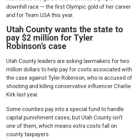
downhill race — the first Olympic gold of her career
and for Team USA this year.
Utah County wants the state to
pay $2 million for Tyler
Robinson’s case
Utah County leaders are asking lawmakers for two
million dollars to help pay for costs associated with
the case against Tyler Robinson, who is accused of
shooting and killing conservative influencer Charlie
Kirk last year.
Some counties pay into a special fund to handle
capital punishment cases, but Utah County isn’t
one of them, which means extra costs fall on
county taxpayers.