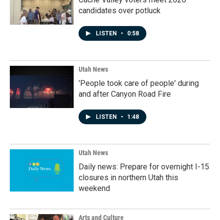
candidates over potluck
LISTEN
•
0:58
Utah News
'People took care of people' during
and after Canyon Road Fire
LISTEN
•
1:48
Utah News
Daily news: Prepare for overnight I-15
closures in northern Utah this
weekend
Arts and Culture