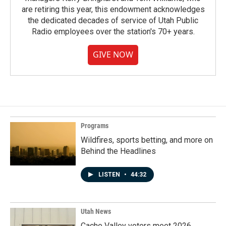
are retiring this year, this endowment acknowledges
the dedicated decades of service of Utah Public
Radio employees over the station's 70+ years.
GIVE NOW
Programs
Wildfires, sports betting, and more on
Behind the Headlines
LISTEN
•
44:32
Utah News
Cache Valley voters meet 2026