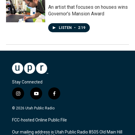
An artist that focuses on houses wins
Governor's Mansion Award
LISTEN
•
2:19
Stay Connected
i
y
f
n
o
a
s
u
c
© 2026 Utah Public Radio
t
t
e
a
u
b
FCC-hosted Online Public File
g
b
o
r
e
o
Our mailing address is Utah Public Radio 8505 Old Main Hill
a
k