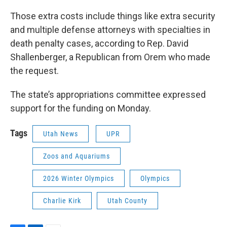
Those extra costs include things like extra security
and multiple defense attorneys with specialties in
death penalty cases, according to Rep. David
Shallenberger, a Republican from Orem who made
the request.
The state’s appropriations committee expressed
support for the funding on Monday.
Tags
Utah News
UPR
Zoos and Aquariums
2026 Winter Olympics
Olympics
Charlie Kirk
Utah County