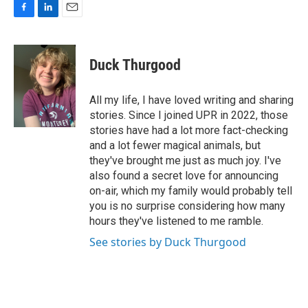
F
L
E
a
i
m
c
n
a
e
k
i
Duck Thurgood
b
e
l
o
d
o
I
All my life, I have loved writing and sharing
k
n
stories. Since I joined UPR in 2022, those
stories have had a lot more fact-checking
and a lot fewer magical animals, but
they've brought me just as much joy. I've
also found a secret love for announcing
on-air, which my family would probably tell
you is no surprise considering how many
hours they've listened to me ramble.
See stories by Duck Thurgood