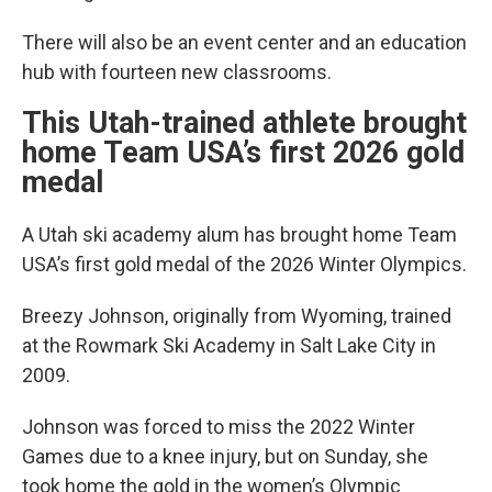
There will also be an event center and an education
hub with fourteen new classrooms.
This Utah-trained athlete brought
home Team USA’s first 2026 gold
medal
A Utah ski academy alum has brought home Team
USA’s first gold medal of the 2026 Winter Olympics.
Breezy Johnson, originally from Wyoming, trained
at the Rowmark Ski Academy in Salt Lake City in
2009.
Johnson was forced to miss the 2022 Winter
Games due to a knee injury, but on Sunday, she
took home the gold in the women’s Olympic