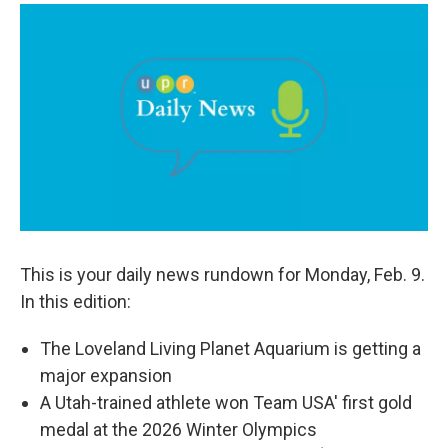
a
i
m
c
n
a
e
k
i
b
e
l
o
d
o
I
k
n
This is your daily news rundown for Monday, Feb. 9.
In this edition:
The Loveland Living Planet Aquarium is getting a
major expansion
A Utah-trained athlete won Team USA' first gold
medal at the 2026 Winter Olympics