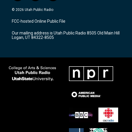
n
o
a
s
u
c
© 2026 Utah Public Radio
t
t
e
a
u
b
FCC-hosted Online Public File
g
b
o
r
e
o
Our mailing address is Utah Public Radio 8505 Old Main Hill
a
k
Logan, UT 84322-8505
m