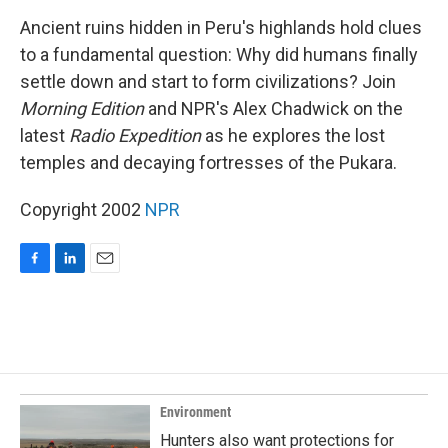
o
I
k
n
Ancient ruins hidden in Peru's highlands hold clues
to a fundamental question: Why did humans finally
settle down and start to form civilizations? Join
Morning Edition
and NPR's Alex Chadwick on the
latest
Radio Expedition
as he explores the lost
temples and decaying fortresses of the Pukara.
Copyright 2002
NPR
F
L
E
a
i
m
c
n
a
e
k
i
b
e
l
o
d
o
I
k
n
Environment
Hunters also want protections for