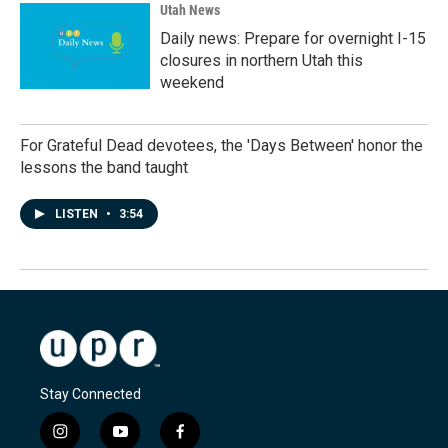
Utah News
Daily news: Prepare for overnight I-15
closures in northern Utah this
weekend
For Grateful Dead devotees, the 'Days Between' honor the
lessons the band taught
LISTEN
•
3:54
Stay Connected
i
y
f