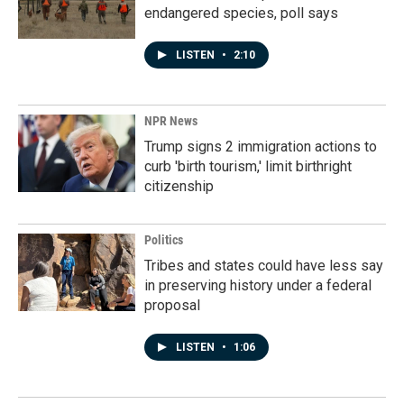
endangered species, poll says
LISTEN
•
2:10
NPR News
Trump signs 2 immigration actions to
curb 'birth tourism,' limit birthright
citizenship
Politics
Tribes and states could have less say
in preserving history under a federal
proposal
LISTEN
•
1:06