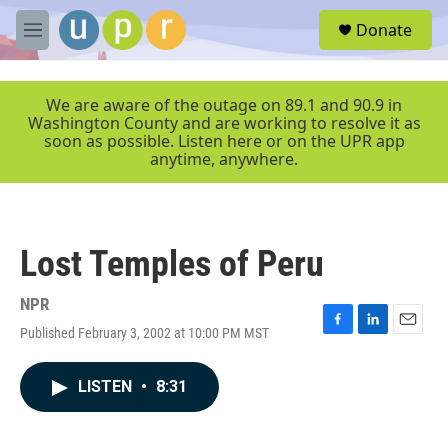
Skip to main content
S
Donate
e
M
a
e
r
n
c
u
We are aware of the outage on 89.1 and 90.9 in
h
Washington County and are working to resolve it as
soon as possible. Listen here or on the UPR app
u
anytime, anywhere.
e
r
y
Lost Temples of Peru
NPR
Published February 3, 2002 at 10:00 PM MST
F
L
E
a
i
m
c
n
a
LISTEN
•
8:31
e
k
i
b
e
l
o
d